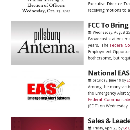
Executive Director Tr
receiving motions to a
FCC To Bring
Wednesday, August 2
Broadcast stations ma
years. The
Federal C
Employment Opportunit
bothersome, but requi
National EAS
Saturday, June 19
by
E
Among the many victim
the Emergency Alert S
Federal Communicati
(EDT) on Wednesday..
Sales & Leade
Friday, April 23
by
Ed 