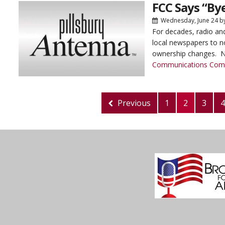
FCC Says “By
Wednesday, June 24
b
For decades, radio and
local newspapers to no
ownership changes. N
Communications Com
Previous
1
2
3
4