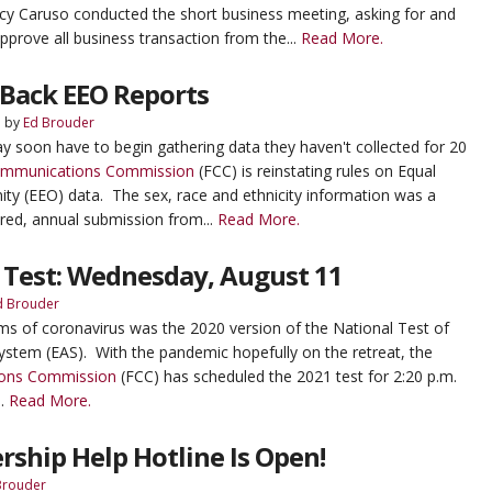
acy Caruso conducted the short business meeting, asking for and
pprove all business transaction from the...
Read More.
 Back EEO Reports
5
by
Ed Brouder
y soon have to begin gathering data they haven't collected for 20
ommunications Commission
(FCC) is reinstating rules on Equal
y (EEO) data. The sex, race and ethnicity information was a
red, annual submission from...
Read More.
 Test: Wednesday, August 11
d Brouder
s of coronavirus was the 2020 version of the National Test of
ystem (EAS). With the pandemic hopefully on the retreat, the
ons Commission
(FCC) has scheduled the 2021 test for 2:20 p.m.
..
Read More.
rship Help Hotline Is Open!
Brouder