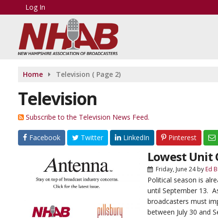
Log In
Home
Television
( Page 2)
Television
Subscribe to the Television News Feed.
Facebook
Twitter
LinkedIn
Pinterest
Lowest Unit C
Friday, June 24
by
Ed B
Political season is al
until September 13. As
broadcasters must imp
between July 30 and S