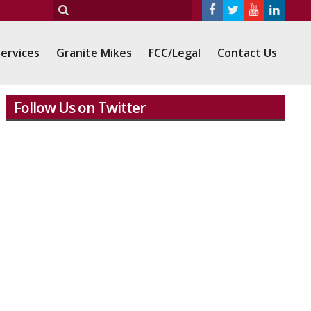
ervices
Granite Mikes
FCC/Legal
Contact Us
Follow Us on Twitter