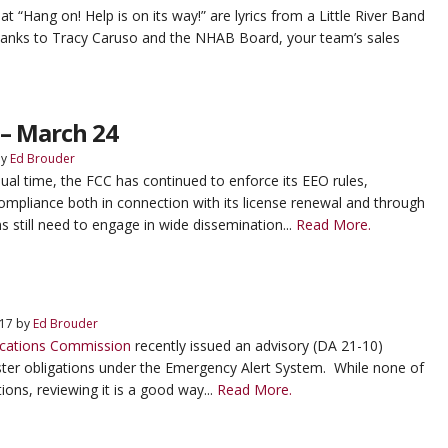
“Hang on! Help is on its way!” are lyrics from a Little River Band
anks to Tracy Caruso and the NHAB Board, your team’s sales
– March 24
y
Ed Brouder
ual time, the FCC has continued to enforce its EEO rules,
compliance both in connection with its license renewal and through
ns still need to engage in wide dissemination...
Read More.
 17
by
Ed Brouder
cations Commission
recently issued an advisory (DA 21-10)
er obligations under the Emergency Alert System. While none of
tions, reviewing it is a good way...
Read More.