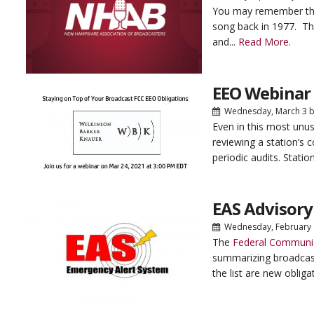
You may remember that 
song back in 1977. Th
and...
Read More.
EEO Webinar 
Wednesday, March 3
b
Even in this most unus
reviewing a station’s 
periodic audits. Statio
EAS Advisory
Wednesday, February
The
Federal Communi
summarizing broadcast
the list are new obliga