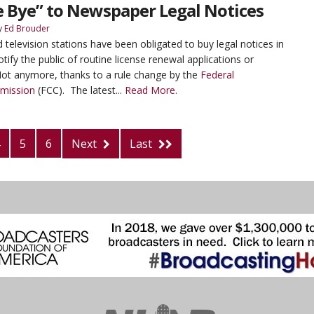
e Bye” to Newspaper Legal Notices
y
Ed Brouder
 television stations have been obligated to buy legal notices in
tify the public of routine license renewal applications or
ot anymore, thanks to a rule change by the
Federal
mission
(FCC). The latest...
Read More.
5
6
Next
Last