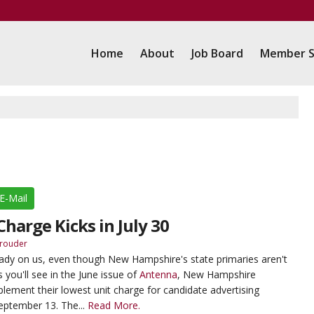
Home
About
Job Board
Member S
E-Mail
harge Kicks in July 30
rouder
ready on us, even though New Hampshire's state primaries aren't
 you'll see in the June issue of
Antenna
, New Hampshire
lement their lowest unit charge for candidate advertising
eptember 13. The...
Read More.