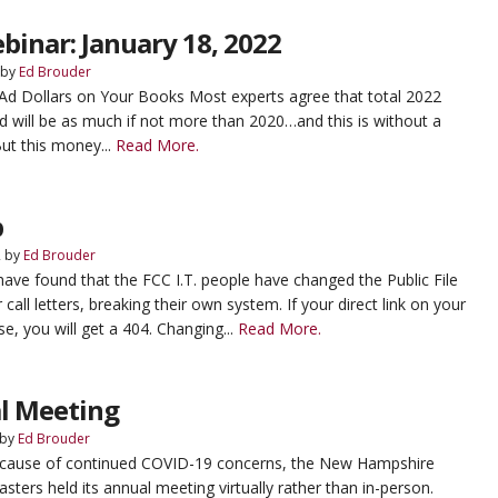
binar: January 18, 2022
by
Ed Brouder
l Ad Dollars on Your Books Most experts agree that total 2022
end will be as much if not more than 2020…and this is without a
But this money...
Read More.
p
2
by
Ed Brouder
ave found that the FCC I.T. people have changed the Public File
r call letters, breaking their own system. If your direct link on your
e, you will get a 404. Changing...
Read More.
l Meeting
by
Ed Brouder
ecause of continued COVID-19 concerns, the New Hampshire
sters held its annual meeting virtually rather than in-person.