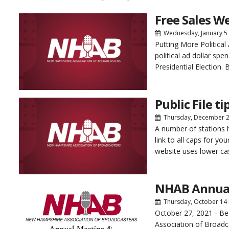
Free Sales We
Wednesday, January 5
Putting More Politica
political ad dollar sp
Presidential Election. 
Public File ti
Thursday, December 
A number of stations h
link to all caps for you
website uses lower cas
NHAB Annua
Thursday, October 14
October 27, 2021 - B
Association of Broadca