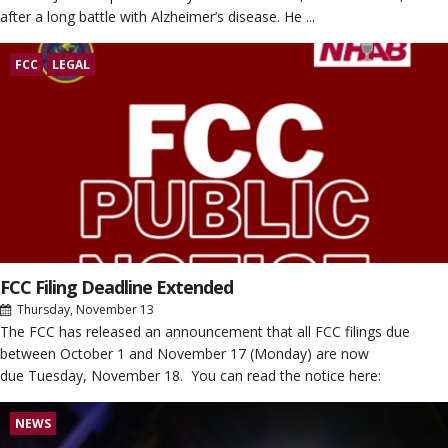
after a long battle with Alzheimer’s disease. He ...
FCC
LEGAL
FCC Filing Deadline Extended
Thursday, November 13
The FCC has released an announcement that all FCC filings due
between October 1 and November 17 (Monday) are now
due Tuesday, November 18. You can read the notice here:
NEWS