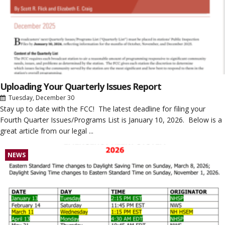
Uploading Your Quarterly Issues Report
Tuesday, December 30
Stay up to date with the FCC! The latest deadline for filing your
Fourth Quarter Issues/Programs List is January 10, 2026. Below is a
great article from our legal ...
NEWS