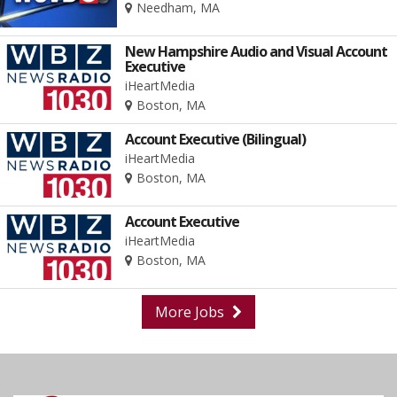
Needham, MA
New Hampshire Audio and Visual Account
Executive
iHeartMedia
Boston, MA
Account Executive (Bilingual)
iHeartMedia
Boston, MA
Account Executive
iHeartMedia
Boston, MA
More Jobs