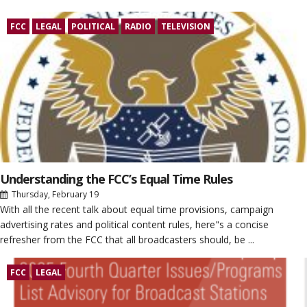
FCC
LEGAL
POLITICAL
RADIO
TELEVISION
Understanding the FCC’s Equal Time Rules
Thursday, February 19
With all the recent talk about equal time provisions, campaign
advertising rates and political content rules, here"s a concise
refresher from the FCC that all broadcasters should, be ...
FCC
LEGAL