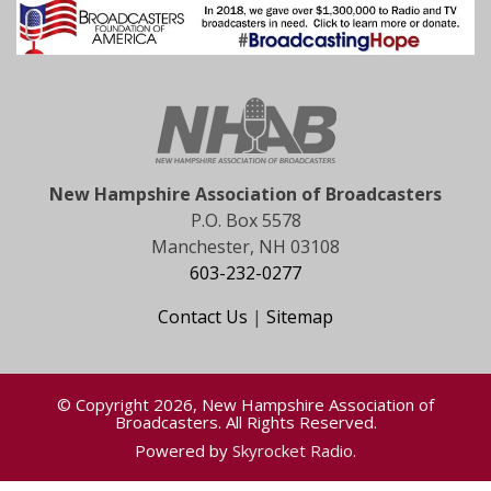
New Hampshire Association of Broadcasters
P.O. Box 5578
Manchester, NH 03108
603-232-0277
Contact Us
|
Sitemap
© Copyright 2026, New Hampshire Association of
Broadcasters. All Rights Reserved.
Powered by
Skyrocket Radio
.