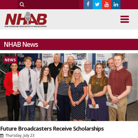
NHAB News
NEWS
Future Broadcasters Receive Scholarships
Thursday, July 23