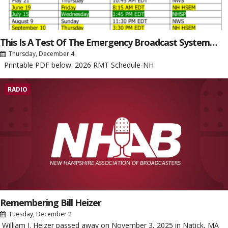
This Is A Test Of The Emergency Broadcast System…
Thursday, December 4
Printable PDF below: 2026 RMT Schedule-NH
RADIO
Remembering Bill Heizer
Tuesday, December 2
William J. Heizer passed away on November 3, 2025 in Natick, MA