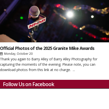
Official Photos of the 2025 Granite Mike Awards
Monday, October 20
Thank you again to Barry Alley of Barry Alley Photography for
capturing the moments of the evening. Please note, you can
download photos from this link at no charge. ...
Follow Us on Facebook