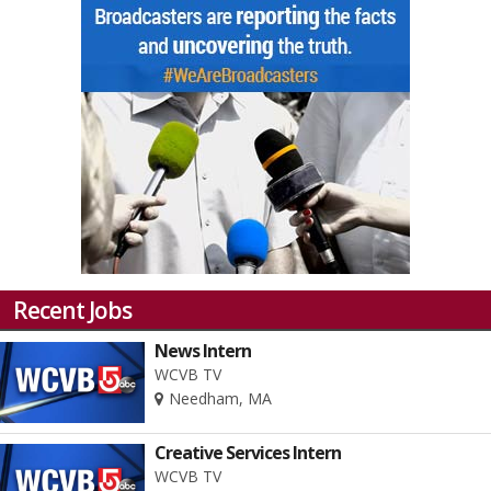
Recent Jobs
News Intern
WCVB TV
Needham, MA
Creative Services Intern
WCVB TV