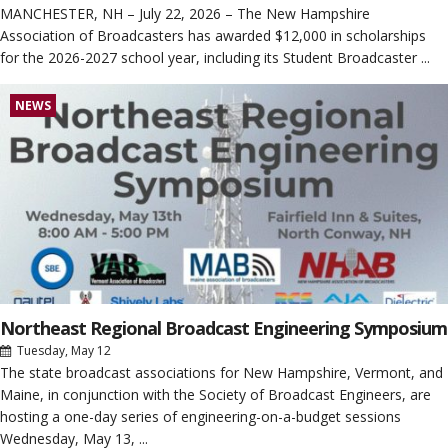
MANCHESTER, NH – July 22, 2026 – The New Hampshire
Association of Broadcasters has awarded $12,000 in scholarships
for the 2026-2027 school year, including its Student Broadcaster ...
NEWS
Northeast Regional Broadcast Engineering Symposium
Tuesday, May 12
The state broadcast associations for New Hampshire, Vermont, and
Maine, in conjunction with the Society of Broadcast Engineers, are
hosting a one-day series of engineering-on-a-budget sessions
Wednesday, May 13, ...