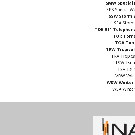
SMW Special 
SPS Special W
SSW Storm 
SSA Storm
TOE 911 Telephon
TOR Torn
TOA Tor
TRW Tropical
TRA Tropic
TSW Tsun
TSA Tsu
VOW Volc
WSW Winter 
WSA Winter