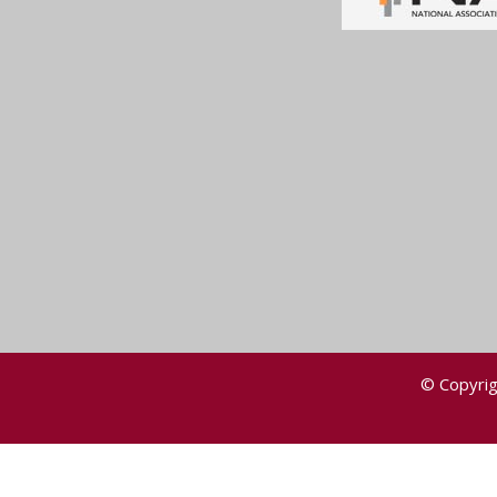
© Copyrig