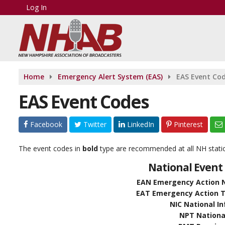
Log In
Home
Emergency Alert System (EAS)
EAS Event Co
EAS Event Codes
Facebook
Twitter
LinkedIn
Pinterest
The event codes in
bold
type are recommended at all NH stat
National Event 
EAN Emergency Action No
EAT Emergency Action Te
NIC National I
NPT National