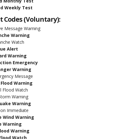
d Monthly Test
d Weekly Test
t Codes (Voluntary):
ive Message Warning
nche Warning
anche Watch
lue Alert
ard Warning
uction Emergency
anger Warning
ergency Message
 Flood Warning
l Flood Watch
torm Warning
uake Warning
tion Immediate
 Wind Warning
e Warning
Flood Warning
 Flood Watch