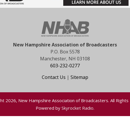
New Hampshire Association of Broadcasters
P.O. Box 5578
Manchester, NH 03108
603-232-0277
Contact Us
|
Sitemap
ht 2026, New Hampshire Association of Broadcasters. All Rights
Powered by
Skyrocket Radio
.