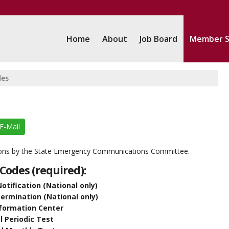
Home
About
Job Board
Member S
des
E-Mail
ions by the State Emergency Communications Committee.
Codes (required):
tification (National only)
rmination (National only)
nformation Center
 Periodic Test