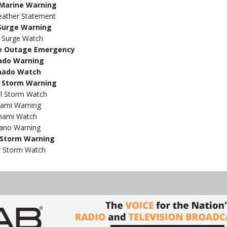
Marine Warning
eather Statement
Surge Warning
 Surge Watch
e Outage Emergency
ado Warning
nado Watch
 Storm Warning
al Storm Watch
ami Warning
nami Watch
ano Warning
Storm Warning
 Storm Watch