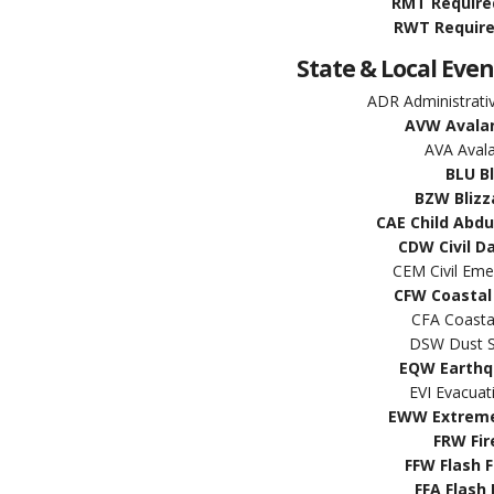
RMT Require
RWT Require
State & Local Even
ADR Administrat
AVW Avala
AVA Aval
BLU B
BZW Blizz
CAE Child Abd
CDW Civil D
CEM Civil Em
CFW Coastal
CFA Coasta
DSW Dust S
EQW Earthq
EVI Evacua
EWW Extreme
FRW Fir
FFW Flash 
FFA Flash