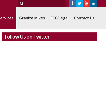
ervices
Granite Mikes
FCC/Legal
Contact Us
Follow Us on Twitter