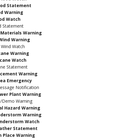
lood Statement
od Warning
ood Watch
d Statement
Materials Warning
Wind Warning
 Wind Watch
cane Warning
icane Watch
ane Statement
rcement Warning
rea Emergency
sage Notification
wer Plant Warning
e/Demo Warning
al Hazard Warning
nderstorm Warning
understorm Watch
ather Statement
n Place Warning