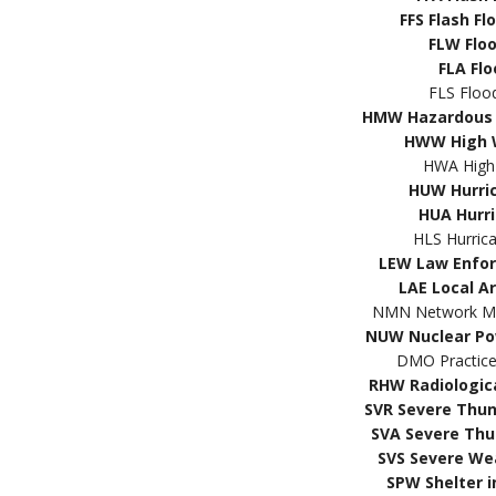
FFS Flash F
FLW Flo
FLA Fl
FLS Floo
HMW Hazardous 
HWW High 
HWA High
HUW Hurri
HUA Hurr
HLS Hurric
LEW Law Enfo
LAE Local A
NMN Network Mes
NUW Nuclear Po
DMO Practic
RHW Radiologic
SVR Severe Thu
SVA Severe Th
SVS Severe We
SPW Shelter i