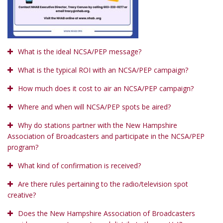
What is the ideal NCSA/PEP message?
What is the typical ROI with an NCSA/PEP campaign?
How much does it cost to air an NCSA/PEP campaign?
Where and when will NCSA/PEP spots be aired?
Why do stations partner with the New Hampshire
Association of Broadcasters and participate in the NCSA/PEP
program?
What kind of confirmation is received?
Are there rules pertaining to the radio/television spot
creative?
Does the New Hampshire Association of Broadcasters