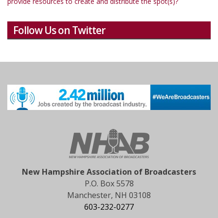
provide resources to create and distribute the spot(s)?
Follow Us on Twitter
New Hampshire Association of Broadcasters
P.O. Box 5578
Manchester, NH 03108
603-232-0277