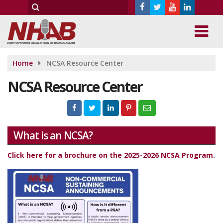
Home
NCSA Resource Center
NCSA Resource Center
What is an NCSA?
Click here for a brochure on the 2025-2026 NCSA Program
.