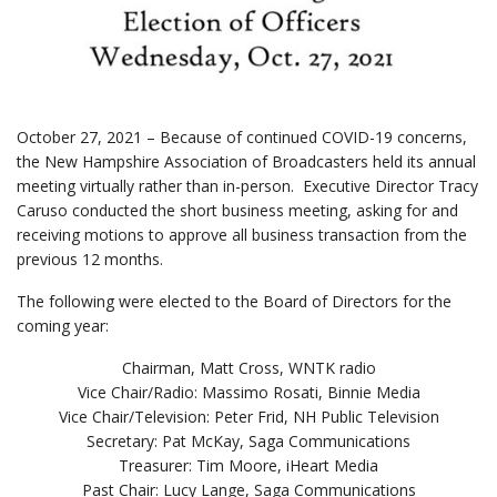
October 27, 2021 – Because of continued COVID-19 concerns,
the New Hampshire Association of Broadcasters held its annual
meeting virtually rather than in-person. Executive Director Tracy
Caruso conducted the short business meeting, asking for and
receiving motions to approve all business transaction from the
previous 12 months.
The following were elected to the Board of Directors for the
coming year:
Chairman, Matt Cross, WNTK radio
Vice Chair/Radio: Massimo Rosati, Binnie Media
Vice Chair/Television: Peter Frid, NH Public Television
Secretary: Pat McKay, Saga Communications
Treasurer: Tim Moore, iHeart Media
Past Chair: Lucy Lange, Saga Communications