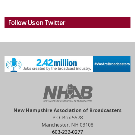
Follow Us on Twitter
New Hampshire Association of Broadcasters
P.O. Box 5578
Manchester, NH 03108
603-232-0277