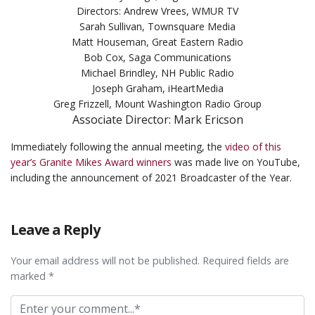
Directors: Andrew Vrees, WMUR TV
Sarah Sullivan, Townsquare Media
Matt Houseman, Great Eastern Radio
Bob Cox, Saga Communications
Michael Brindley, NH Public Radio
Joseph Graham, iHeartMedia
Greg Frizzell, Mount Washington Radio Group
Associate Director: Mark Ericson
Immediately following the annual meeting, the
video of this
year’s Granite Mikes Award winners
was made live on YouTube,
including the announcement of 2021 Broadcaster of the Year.
Leave a Reply
Your email address will not be published. Required fields are
marked *