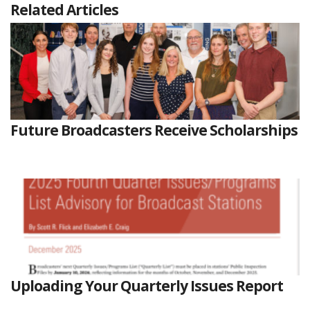
Related Articles
Future Broadcasters Receive Scholarships
Uploading Your Quarterly Issues Report