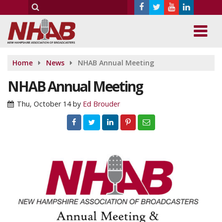
Home
News
NHAB Annual Meeting
NHAB Annual Meeting
Thu, October 14
by
Ed Brouder