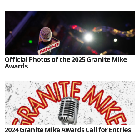
Official Photos of the 2025 Granite Mike
Awards
2024 Granite Mike Awards Call for Entries