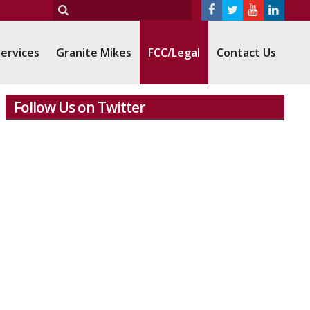
ervices
Granite Mikes
FCC/Legal
Contact Us
Follow Us on Twitter