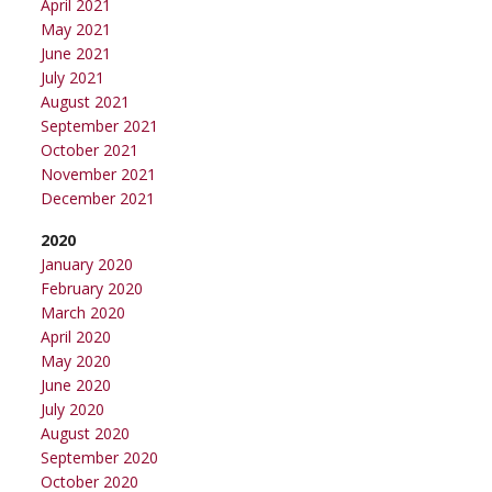
April 2021
May 2021
June 2021
July 2021
August 2021
September 2021
October 2021
November 2021
December 2021
2020
January 2020
February 2020
March 2020
April 2020
May 2020
June 2020
July 2020
August 2020
September 2020
October 2020