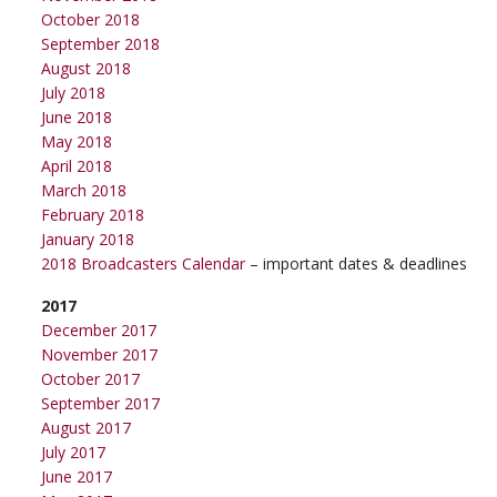
October 2018
September 2018
August 2018
July 2018
June 2018
May 2018
April 2018
March 2018
February 2018
January 2018
2018 Broadcasters Calendar
– important dates & deadlines
2017
December 2017
November 2017
October 2017
September 2017
August 2017
July 2017
June 2017