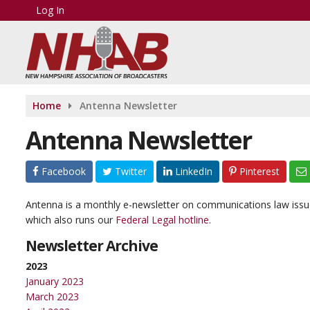
Log In
Home
Antenna Newsletter
Antenna Newsletter
Facebook
Twitter
LinkedIn
Pinterest
Antenna is a monthly e-newsletter on communications law issue
which also runs our
Federal Legal hotline
.
Newsletter Archive
2023
January 2023
March 2023