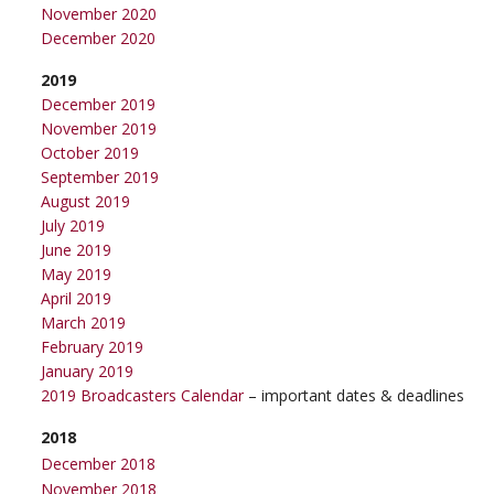
November 2020
December 2020
2019
December 2019
November 2019
October 2019
September 2019
August 2019
July 2019
June 2019
May 2019
April 2019
March 2019
February 2019
January 2019
2019 Broadcasters Calendar
– important dates & deadlines
2018
December 2018
November 2018