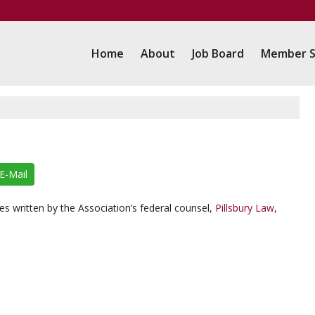
Home
About
Job Board
Member S
E-Mail
s written by the Association’s federal counsel,
Pillsbury Law
,