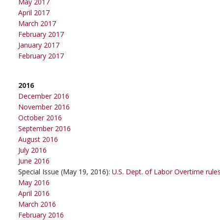
May 2017
April 2017
March 2017
February 2017
January 2017
February 2017
2016
December 2016
November 2016
October 2016
September 2016
August 2016
July 2016
June 2016
Special Issue (May 19, 2016):
U.S. Dept. of Labor Overtime rule
May 2016
April 2016
March 2016
February 2016