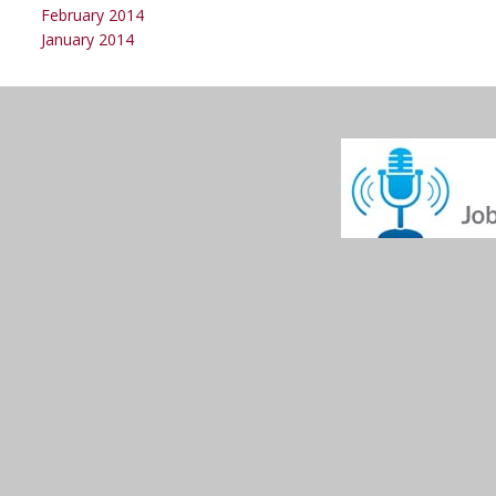
February 2014
January 2014