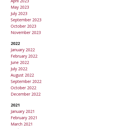
April 2023
May 2023
July 2023
September 2023
October 2023
November 2023
2022
January 2022
February 2022
June 2022
July 2022
August 2022
September 2022
October 2022
December 2022
2021
January 2021
February 2021
March 2021