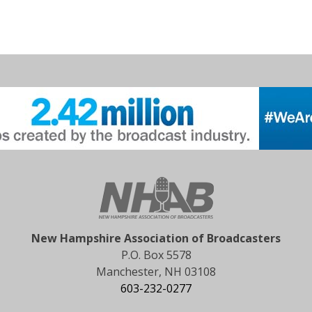
New Hampshire Association of Broadcasters
P.O. Box 5578
Manchester, NH 03108
603-232-0277