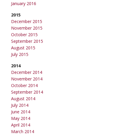
January 2016
2015
December 2015
November 2015
October 2015
September 2015
August 2015
July 2015
2014
December 2014
November 2014
October 2014
September 2014
August 2014
July 2014
June 2014
May 2014
April 2014
March 2014