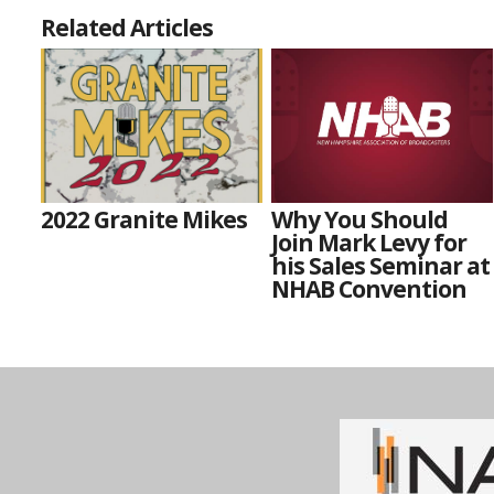
Related Articles
2022 Granite Mikes
Why You Should
Join Mark Levy for
his Sales Seminar at
NHAB Convention