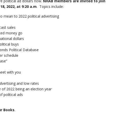
re political ad dollars now.
NHAB members are invited to join
8, 2022, at 9:20 a.m
. Topics include:
mean to 2022 political advertising
ast sales
ked money go
tional dollars
itical buys
ds Political Database
er schedule
ase”
eet with you
vertising and low rates
of 2022 being an election year
 political ads
ur Books
.