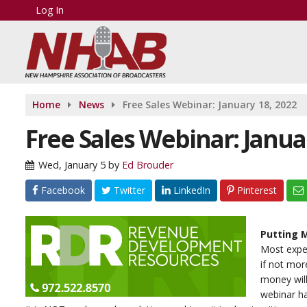
Log In
Home
News
Free Sales Webinar: January 18, 2022
Free Sales Webinar: Janua
Wed, January 5
by
Ed Brouder
Facebook
Twitter
LinkedIn
Pinterest
Putting M
Most exper
if not mor
money will
webinar ha