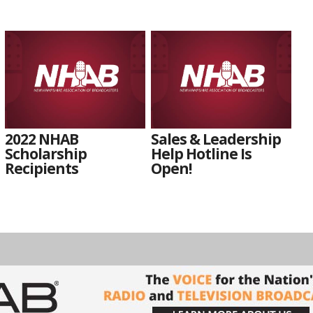
2022 NHAB
Sales & Leadership
Scholarship
Help Hotline Is
Recipients
Open!