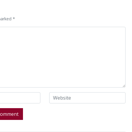
marked *