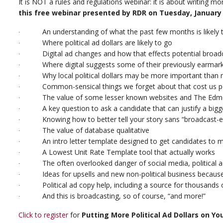
It is NOT a rules and regulations webinar: it is about writing mo
this free webinar presented by RDR on Tuesday, January 1
∙ An understanding of what the past few months is likely to 
∙ Where political ad dollars are likely to go
∙ Digital ad changes and how that effects potential broadc
∙ Where digital suggests some of their previously earmar
∙ Why local political dollars may be more important than na
∙ Common-sensical things we forget about that cost us pol
∙ The value of some lesser known websites and The Edmon
∙ A key question to ask a candidate that can justify a bigg
∙ Knowing how to better tell your story sans “broadcast-e
∙ The value of database qualitative
∙ An intro letter template designed to get candidates to m
∙ A Lowest Unit Rate Template tool that actually works
∙ The often overlooked danger of social media, political ad
∙ Ideas for upsells and new non-political business because 
∙ Political ad copy help, including a source for thousands of
∙ And this is broadcasting, so of course, “and more!”
Click to register
for
Putting More Political Ad Dollars on Yo