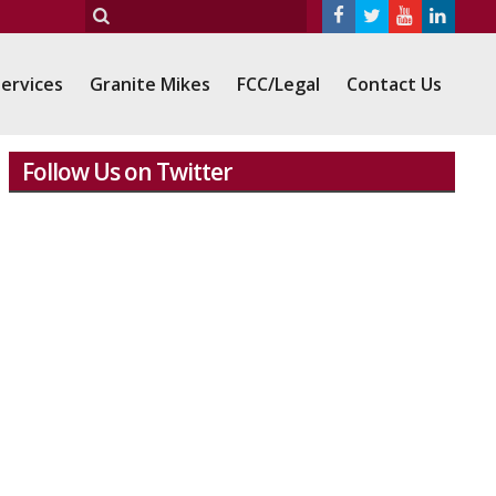
ervices
Granite Mikes
FCC/Legal
Contact Us
Follow Us on Twitter