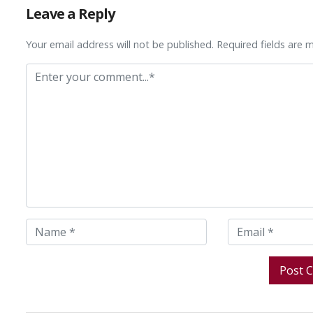
Leave a Reply
Your email address will not be published. Required fields are 