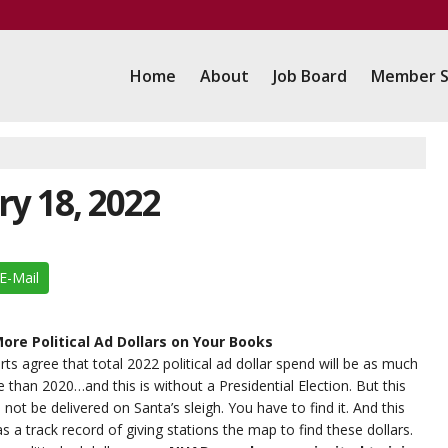
Home
About
Job Board
Member S
ry 18, 2022
E-Mail
ore Political Ad Dollars on Your Books
ts agree that total 2022 political ad dollar spend will be as much
e than 2020…and this is without a Presidential Election. But this
 not be delivered on Santa’s sleigh. You have to find it. And this
s a track record of giving stations the map to find these dollars.