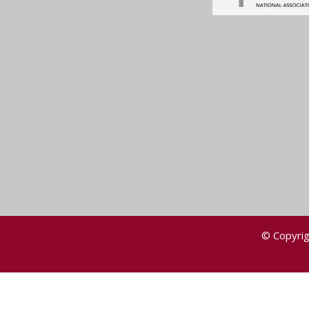
© Copyrig