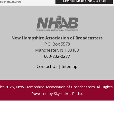
New Hampshire Association of Broadcasters
P.O. Box 5578
Manchester, NH 03108
603-232-0277
Contact Us
|
Sitemap
ht 2026, New Hampshire Association of Broadcasters. All Rights
Powered by
Skyrocket Radio
.