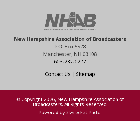
New Hampshire Association of Broadcasters
P.O. Box 5578
Manchester, NH 03108
603-232-0277
Contact Us
|
Sitemap
© Copyright 2026, New Hampshire Association of
Broadcasters. All Rights Reserved.
Powered by
Skyrocket Radio
.