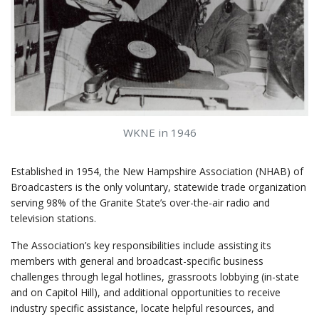
WKNE in 1946
Established in 1954, the New Hampshire Association (NHAB) of
Broadcasters is the only voluntary, statewide trade organization
serving 98% of the Granite State’s over-the-air radio and
television stations.
The Association’s key responsibilities include assisting its
members with general and broadcast-specific business
challenges through legal hotlines, grassroots lobbying (in-state
and on Capitol Hill), and additional opportunities to receive
industry specific assistance, locate helpful resources, and