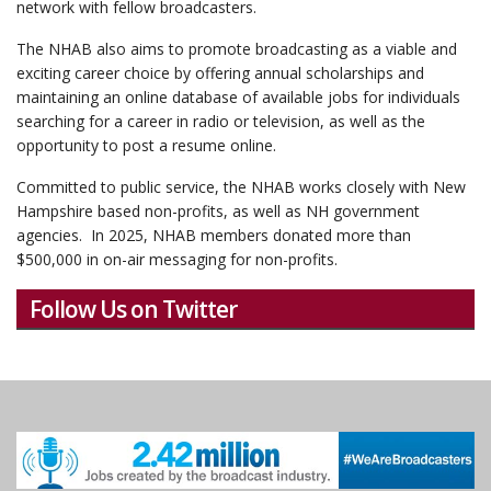
network with fellow broadcasters.
The NHAB also aims to promote broadcasting as a viable and
exciting career choice by offering annual scholarships and
maintaining an online database of available jobs for individuals
searching for a career in radio or television, as well as the
opportunity to post a resume online.
Committed to public service, the NHAB works closely with New
Hampshire based non-profits, as well as NH government
agencies. In 2025, NHAB members donated more than
$500,000 in on-air messaging for non-profits.
Follow Us on Twitter