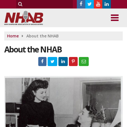
Home
About the NHAB
About the NHAB