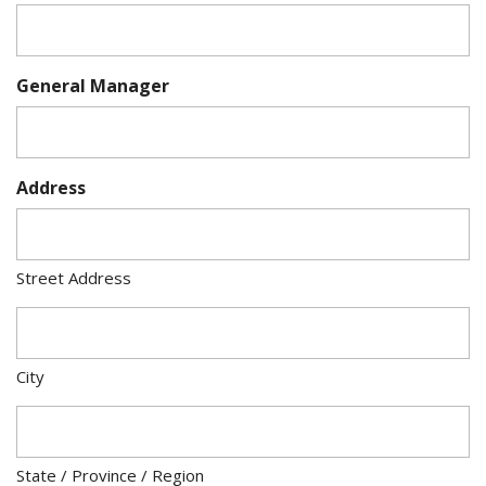
General Manager
Address
Street Address
City
State / Province / Region