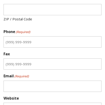
ZIP / Postal Code
Phone
(Required)
Fax
Email
(Required)
Website