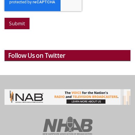
Submit
Follow Us on Twitter