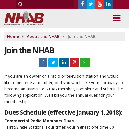
Home
About the NHAB
Join the NHAB
Join the NHAB
If you are an owner of a radio or television station and would
like to become a member, or if you would like your company to
become an associate NHAB member, complete and submit the
following application. We’ll bill you the annual dues for your
membership.
Dues Schedule (effective January 1, 2018):
Commercial Radio Members Dues
• First/Single Stations: Four times your highest one-time 60-