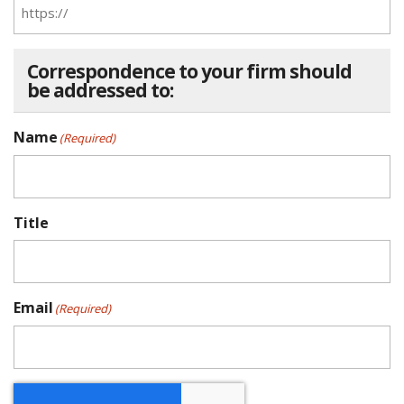
Correspondence to your firm should
be addressed to:
Name
(Required)
Title
Email
(Required)