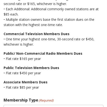
second rate or $165, whichever is higher.
• Each Additional: Additional commonly owned stations are at
$85 each.
• Multiple station owners base the first station dues on the
station with the highest one-time rate.
Commercial Television Members Dues
• One time your highest one-time, 30-second rate or $450,
whichever is higher.
Public/ Non-Commercial Radio Members Dues
• Flat rate $165 per year
Public Television Members Dues
• Flat rate $450 per year
Associate Members Dues
• Flat rate $85 per year
Membership Type
(Required)