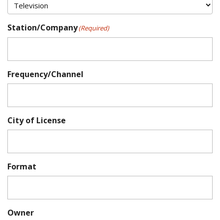
Station/Company
(Required)
Frequency/Channel
City of License
Format
Owner