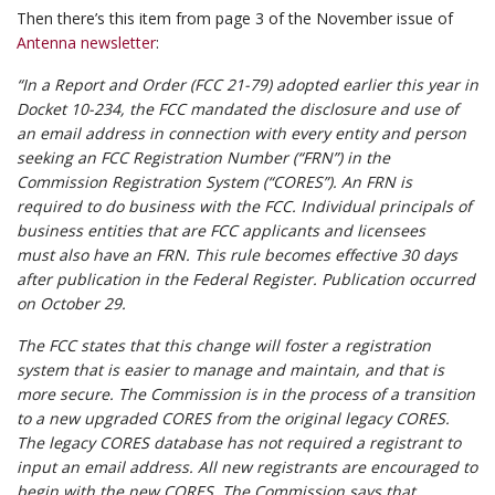
Then there’s this item from page 3 of the November issue of
Antenna newsletter
:
“In a Report and Order (FCC 21-79) adopted earlier this year in
Docket 10-234, the FCC mandated the disclosure and use of
an email address in connection with every entity and person
seeking an FCC Registration Number (“FRN”) in the
Commission Registration System (“CORES”). An FRN is
required to do business with the FCC. Individual principals of
business entities that are FCC applicants and licensees
must also have an FRN. This rule becomes effective 30 days
after publication in the Federal Register. Publication occurred
on October 29.
The FCC states that this change will foster a registration
system that is easier to manage and maintain, and that is
more secure. The Commission is in the process of a transition
to a new upgraded CORES from the original legacy CORES.
The legacy CORES database has not required a registrant to
input an email address. All new registrants are encouraged to
begin with the new CORES. The Commission says that