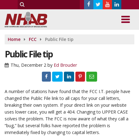
Home
FCC
Public File tip
Public File tip
Thu, December 2
by
Ed Brouder
A number of stations have found that the FCC I.T. people have
changed the Public File link to all caps for your call letters,
breaking their own system. If your direct link on your website
uses lower case, you will get a 404. Changing to UPPER CASE
solves the problem. The FCC is now aware of what they call a
“bug,” but several folks have reported the problem is
immediately fixed by changing to capital letters.