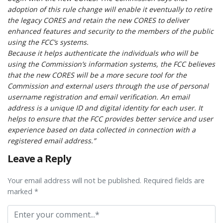
adoption of this rule change will enable it eventually to retire
the legacy CORES and retain the new CORES to deliver
enhanced features and security to the members of the public
using the FCC’s systems.
Because it helps authenticate the individuals who will be
using the Commission’s information systems, the FCC believes
that the new CORES will be a more secure tool for the
Commission and external users through the use of personal
username registration and email verification. An email
address is a unique ID and digital identity for each user. It
helps to ensure that the FCC provides better service and user
experience based on data collected in connection with a
registered email address.”
Leave a Reply
Your email address will not be published. Required fields are
marked *