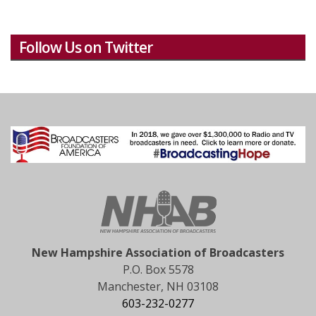
Follow Us on Twitter
New Hampshire Association of Broadcasters
P.O. Box 5578
Manchester, NH 03108
603-232-0277