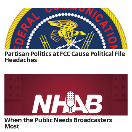
Partisan Politics at FCC Cause Political File
Headaches
When the Public Needs Broadcasters
Most