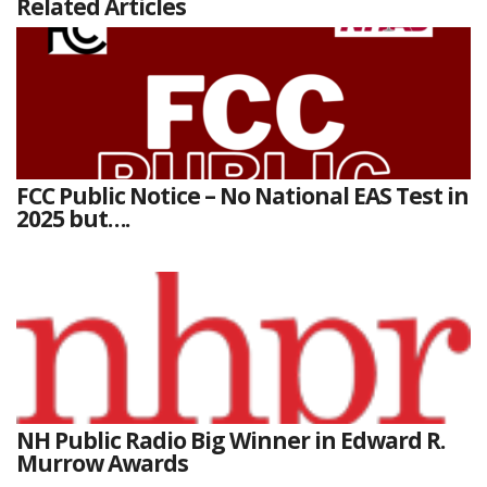
Related Articles
FCC Public Notice – No National EAS Test in
2025 but….
NH Public Radio Big Winner in Edward R.
Murrow Awards