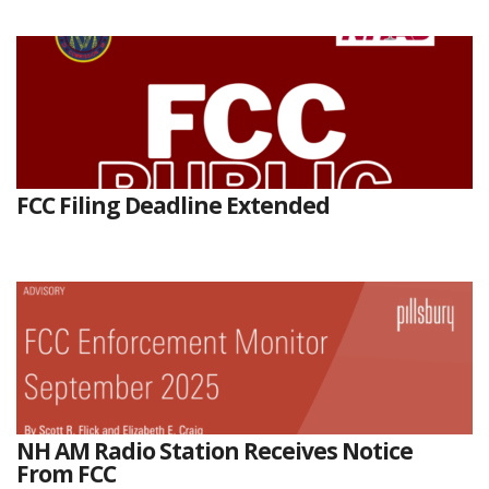
FCC Filing Deadline Extended
NH AM Radio Station Receives Notice
From FCC