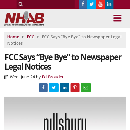
Home
FCC
FCC Says “Bye Bye” to Newspaper Legal
Notices
FCC Says “Bye Bye” to Newspaper
Legal Notices
Wed, June 24
by
Ed Brouder