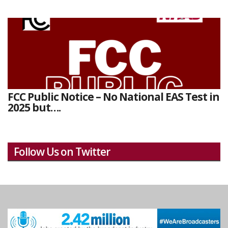
FCC Public Notice – No National EAS Test in
2025 but….
Follow Us on Twitter