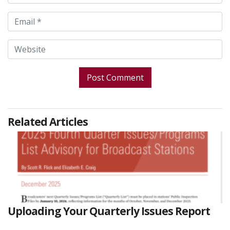
Related Articles
Uploading Your Quarterly Issues Report