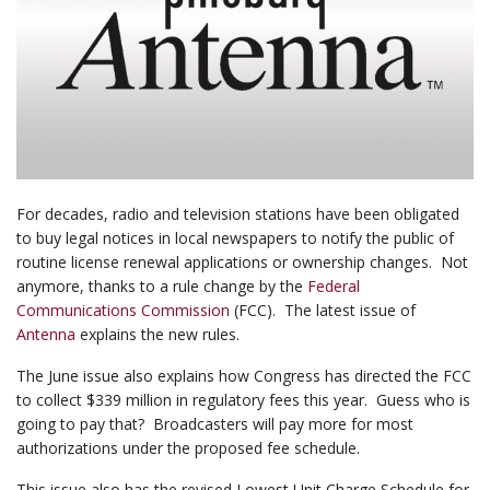
For decades, radio and television stations have been obligated
to buy legal notices in local newspapers to notify the public of
routine license renewal applications or ownership changes. Not
anymore, thanks to a rule change by the
Federal
Communications Commission
(FCC). The latest issue of
Antenna
explains the new rules.
The June issue also explains how Congress has directed the FCC
to collect $339 million in regulatory fees this year. Guess who is
going to pay that? Broadcasters will pay more for most
authorizations under the proposed fee schedule.
This issue also has the revised Lowest Unit Charge Schedule for