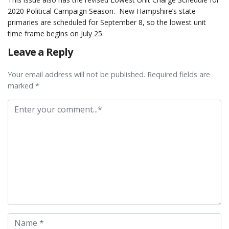
2020 Political Campaign Season. New Hampshire’s state
primaries are scheduled for September 8, so the lowest unit
time frame begins on July 25.
Leave a Reply
Your email address will not be published. Required fields are
marked *