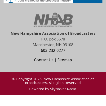
New Hampshire Association of Broadcasters
P.O. Box 5578
Manchester, NH 03108
603-232-0277
Contact Us
|
Sitemap
© Copyright 2026, New Hampshire Association of
Broadcasters. All Rights Reserved.
Powered by
Skyrocket Radio
.