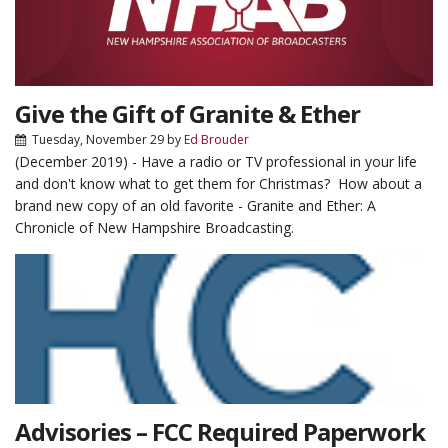
Give the Gift of Granite & Ether
Tuesday, November 29
by
Ed Brouder
(December 2019) - Have a radio or TV professional in your life
and don't know what to get them for Christmas? How about a
brand new copy of an old favorite - Granite and Ether: A
Chronicle of New Hampshire Broadcasting.
Advisories – FCC Required Paperwork