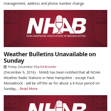
management, address and phone number change.
Weather Bulletins Unavailable on
Sunday
Friday, December 9
by
Ed Brouder
(December 9, 2016) - NHAB has been notified that all NOAA
Weather Radio Stations in New Hampshire - except Pack
Monadnock - will be off the air for about a 6-hour period on
Sunday,...
Read More.