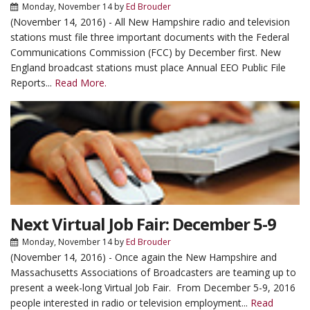
Monday, November 14
by
Ed Brouder
(November 14, 2016) - All New Hampshire radio and television
stations must file three important documents with the Federal
Communications Commission (FCC) by December first. New
England broadcast stations must place Annual EEO Public File
Reports...
Read More.
Next Virtual Job Fair: December 5-9
Monday, November 14
by
Ed Brouder
(November 14, 2016) - Once again the New Hampshire and
Massachusetts Associations of Broadcasters are teaming up to
present a week-long Virtual Job Fair. From December 5-9, 2016
people interested in radio or television employment...
Read