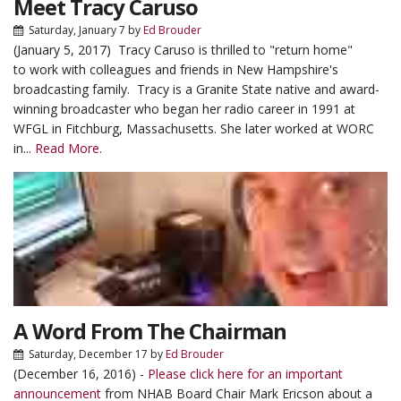
Meet Tracy Caruso
Saturday, January 7
by
Ed Brouder
(January 5, 2017) Tracy Caruso is thrilled to "return home"
to work with colleagues and friends in New Hampshire's
broadcasting family. Tracy is a Granite State native and award-
winning broadcaster who began her radio career in 1991 at
WFGL in Fitchburg, Massachusetts. She later worked at WORC
in...
Read More.
A Word From The Chairman
Saturday, December 17
by
Ed Brouder
(December 16, 2016) -
Please click here for an important
announcement
from NHAB Board Chair Mark Ericson about a