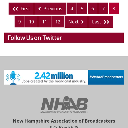
First
Previous
4
5
6
7
8
9
10
11
12
Next
Last
Follow Us on Twitter
New Hampshire Association of Broadcasters
P.O. Box 5578