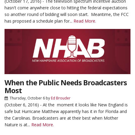
(October 17, 2016) - The television spectrum incentive auction
hasn't come anywhere close to hitting the federal expectations
so another round of bidding will soon start. Meantime, the FCC
has proposed a schedule plan for...
Read More.
When the Public Needs Broadcasters
Most
Thursday, October 6
by
Ed Brouder
(October 6, 2016) - At the moment it looks like New England is
safe but Hurricane Matthew apparently has it in for Florida and
the Carolinas. Broadcasters are at their best when Mother
Nature is at...
Read More.