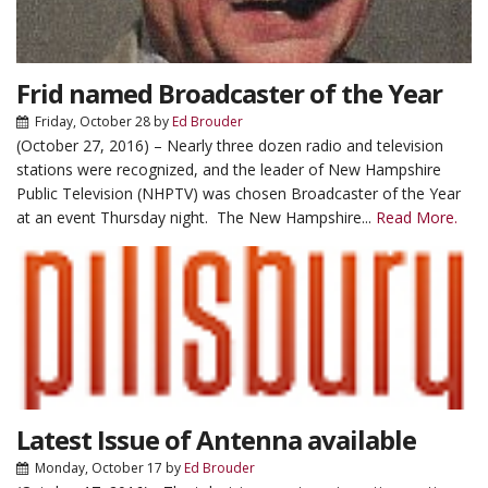
Frid named Broadcaster of the Year
Friday, October 28
by
Ed Brouder
(October 27, 2016) – Nearly three dozen radio and television
stations were recognized, and the leader of New Hampshire
Public Television (NHPTV) was chosen Broadcaster of the Year
at an event Thursday night. The New Hampshire...
Read More.
Latest Issue of Antenna available
Monday, October 17
by
Ed Brouder