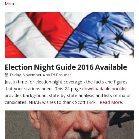
More.
Election Night Guide 2016 Available
Friday, November 4
by
Ed Brouder
Just in time for election night coverage - the facts and figures
that your stations need! This 24-page
downloadable booklet
provides background, state-by-state analysis and lists of major
candidates. NHAB wishes to thank Scott Flick...
Read More.