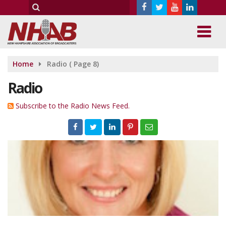
Home
Radio
( Page 8)
Radio
Subscribe to the Radio News Feed.