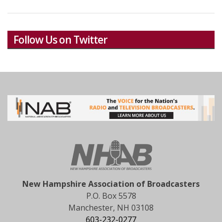
Follow Us on Twitter
New Hampshire Association of Broadcasters
P.O. Box 5578
Manchester, NH 03108
603-232-0277