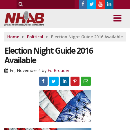
Home
Political
Election Night Guide 2016 Available
Election Night Guide 2016
Available
Fri, November 4
by
Ed Brouder