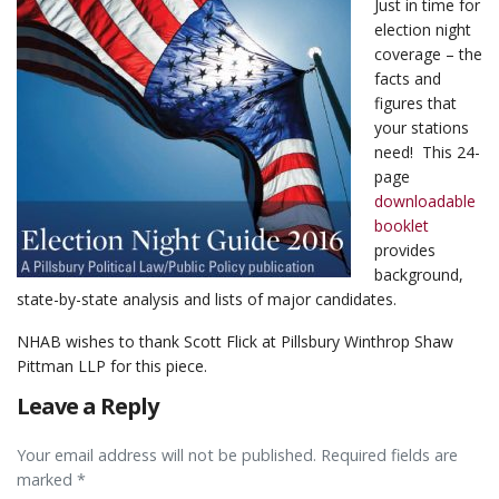
Just in time for
election night
coverage – the
facts and
figures that
your stations
need! This 24-
page
downloadable
booklet
provides
background,
state-by-state analysis and lists of major candidates.
NHAB wishes to thank Scott Flick at Pillsbury Winthrop Shaw
Pittman LLP for this piece.
Leave a Reply
Your email address will not be published. Required fields are
marked *