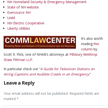
NH Homeland Security & Emergency Management
State of NH website
Eversource NH
Unitil
NH Electric Cooperative
Liberty Utilities
It’s also worth
reading
this
column
by
Scott R. Flick, one of NHAB’s attorneys at
Pillsbury Winthrop
Shaw Pittman LLP
.
In particular check out “
A Guide for Television Stations on
Airing Captions and Audible Crawls in an Emergency
.”
Leave a Reply
Your email address will not be published. Required fields are
marked *