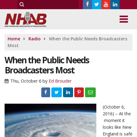
Home
Radio
When the Public Needs Broadcasters
Most
When the Public Needs
Broadcasters Most
Thu, October 6
by
Ed Brouder
(October 6,
2016) – At the
moment it
looks like New
England is safe