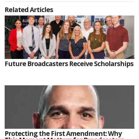
Related Articles
Future Broadcasters Receive Scholarships
Protecting the First Amendment: Why