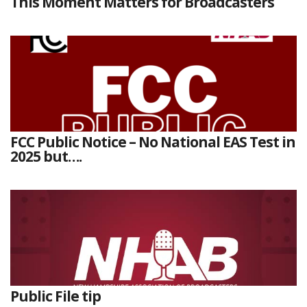
This Moment Matters for Broadcasters
FCC Public Notice – No National EAS Test in
2025 but….
Public File tip