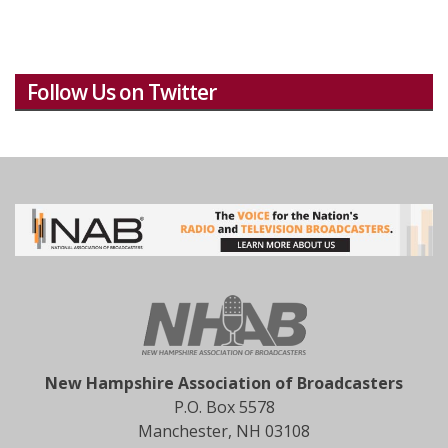
Follow Us on Twitter
New Hampshire Association of Broadcasters
P.O. Box 5578
Manchester, NH 03108