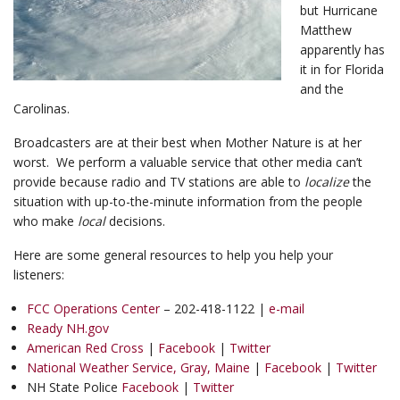
but Hurricane
Matthew
apparently has
it in for Florida
and the
Carolinas.
Broadcasters are at their best when Mother Nature is at her
worst. We perform a valuable service that other media can’t
provide because radio and TV stations are able to
localize
the
situation with up-to-the-minute information from the people
who make
local
decisions.
Here are some general resources to help you help your
listeners:
FCC Operations Center
– 202-418-1122 |
e-mail
Ready NH.gov
American Red Cross
|
Facebook
|
Twitter
National Weather Service, Gray, Maine
|
Facebook
|
Twitter
NH State Police
Facebook
|
Twitter