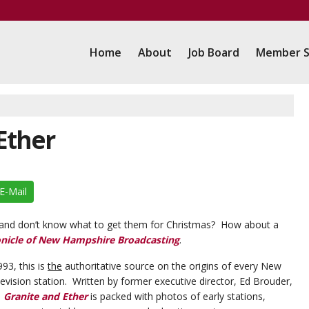
Home
About
Job Board
Member S
 Ether
E-Mail
e and don’t know what to get them for Christmas? How about a
onicle of New Hampshire Broadcasting
.
993, this is
the
authoritative source on the origins of every New
evision station. Written by former executive director, Ed Brouder,
,
Granite and Ether
is packed with photos of early stations,