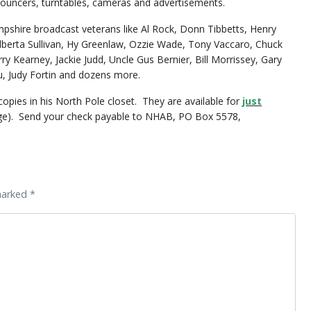
nouncers, turntables, cameras and advertisements.
shire broadcast veterans like Al Rock, Donn Tibbetts, Henry
berta Sullivan, Hy Greenlaw, Ozzie Wade, Tony Vaccaro, Chuck
ry Kearney, Jackie Judd, Uncle Gus Bernier, Bill Morrissey, Gary
 Judy Fortin and dozens more.
copies in his North Pole closet. They are available for
just
age). Send your check payable to NHAB, PO Box 5578,
marked *