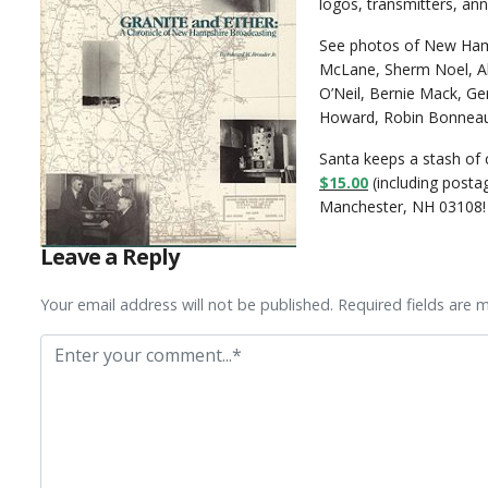
logos, transmitters, an
See photos of New Hamp
McLane, Sherm Noel, Al
O’Neil, Bernie Mack, Ger
Howard, Robin Bonneau,
Santa keeps a stash of 
$15.00
(including post
Manchester, NH 03108!
Leave a Reply
Your email address will not be published. Required fields are 