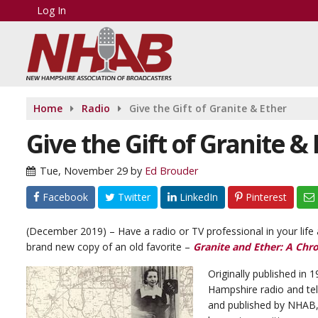
Log In
Home
Radio
Give the Gift of Granite & Ether
Give the Gift of Granite &
Tue, November 29
by
Ed Brouder
Facebook
Twitter
LinkedIn
Pinterest
(December 2019) – Have a radio or TV professional in your lif
brand new copy of an old favorite –
Granite and Ether: A Chr
Originally published in 1
Hampshire radio and tel
and published by NHAB