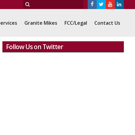
ervices
Granite Mikes
FCC/Legal
Contact Us
Follow Us on Twitter