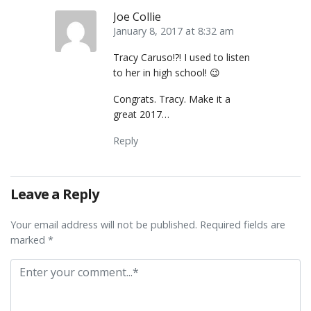
Joe Collie
January 8, 2017 at 8:32 am
Tracy Caruso!?! I used to listen
to her in high school! 😉
Congrats. Tracy. Make it a
great 2017…
Reply
Leave a Reply
Your email address will not be published. Required fields are
marked *