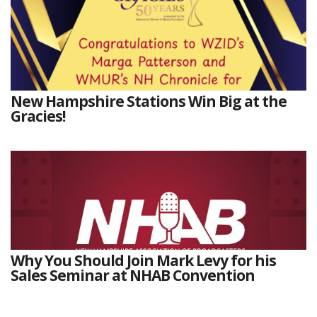
New Hampshire Stations Win Big at the
Gracies!
Why You Should Join Mark Levy for his
Sales Seminar at NHAB Convention