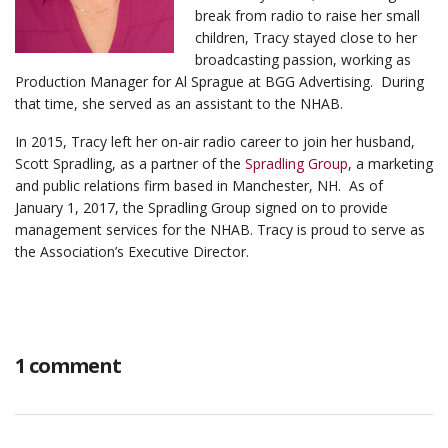
break from radio to raise her small
children, Tracy stayed close to her
broadcasting passion, working as
Production Manager for Al Sprague at BGG Advertising. During
that time, she served as an assistant to the NHAB.
In 2015, Tracy left her on-air radio career to join her husband,
Scott Spradling, as a partner of the
Spradling Group
, a marketing
and public relations firm based in Manchester, NH. As of
January 1, 2017, the Spradling Group signed on to provide
management services for the NHAB. Tracy is proud to serve as
the Association’s Executive Director.
1 comment