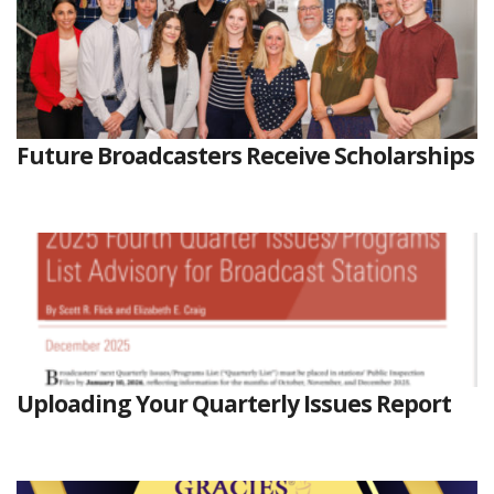
Future Broadcasters Receive Scholarships
Uploading Your Quarterly Issues Report