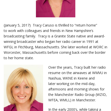
(January 5, 2017) Tracy Caruso is thrilled to “return home”
to work with colleagues and friends in New Hampshire’s
broadcasting family. Tracy is a Granite State native and award-
winning broadcaster who began her radio career in 1991 at
WFGL in Fitchburg, Massachusetts. She later worked at WORC in
Worcester, Massachusetts before coming back over the border
to her home state.
Over the years, Tracy built her radio
resume on the airwaves at WMVU in
Nashua, WKNE in Keene and
later working on the mid-day,
afternoons and morning shows for
the Manchester Radio Group (WZID,
WFEA, WMLL) in Manchester.
In the early 2000’s, while taking a