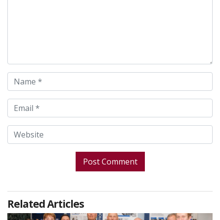
Related Articles