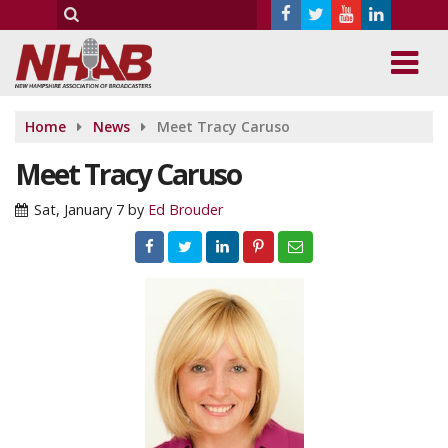
Home
News
Meet Tracy Caruso
Meet Tracy Caruso
Sat, January 7
by
Ed Brouder