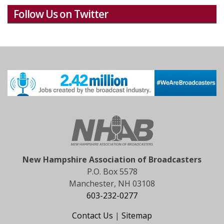
Follow Us on Twitter
New Hampshire Association of Broadcasters
P.O. Box 5578
Manchester, NH 03108
603-232-0277
Contact Us
|
Sitemap