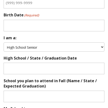
Birth Date
(Required)
I am a:
High School / State / Graduation Date
School you plan to attend in Fall (Name / State /
Expected Graduation)