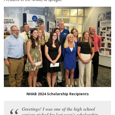
NHAB 2024 Scholarship Recipients
Greetings! I was one of the high school
seniors picked for last year’s scholarship,