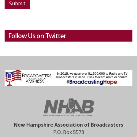
Submit
Follow Us on Twitter
New Hampshire Association of Broadcasters
P.O. Box 5578