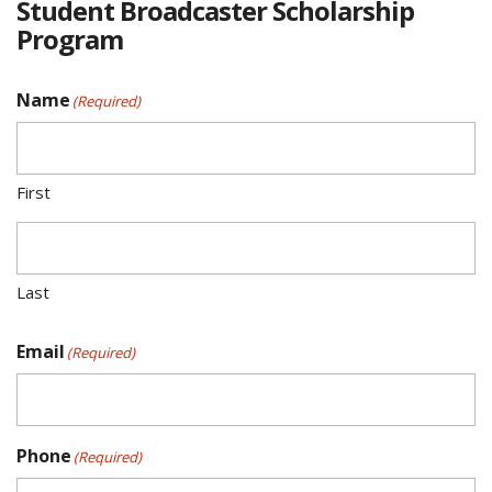
Student Broadcaster Scholarship
Program
Name
(Required)
First
Last
Email
(Required)
Phone
(Required)