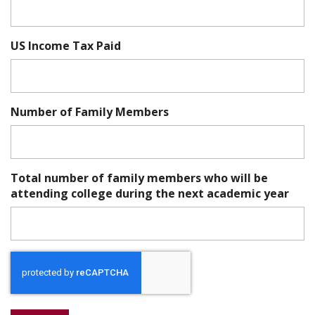
US Income Tax Paid
Number of Family Members
Total number of family members who will be
attending college during the next academic year