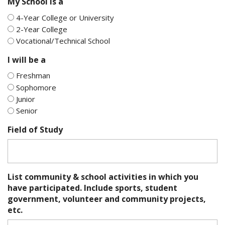
My School is a
4-Year College or University
2-Year College
Vocational/Technical School
I will be a
Freshman
Sophomore
Junior
Senior
Field of Study
List community & school activities in which you
have participated. Include sports, student
government, volunteer and community projects,
etc.