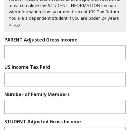
must complete the STUDENT INFORMATION section
with information from your most recent IRS Tax Return.
You are a dependent student if you are under 24 years
of age.
PARENT Adjusted Gross Income
US Income Tax Paid
Number of Family Members
STUDENT Adjusted Gross Income