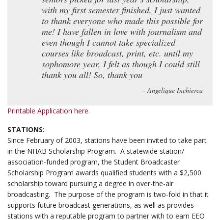
with my first semester finished, I just wanted
to thank everyone who made this possible for
me! I have fallen in love with journalism and
even though I cannot take specialized
courses like broadcast, print, etc. until my
sophomore year, I felt as though I could still
thank you all! So, thank you
- Angelique Inchierca
Printable Application here
.
STATIONS:
Since February of 2003, stations have been invited to take part
in the NHAB Scholarship Program. A statewide station/
association-funded program, the Student Broadcaster
Scholarship Program awards qualified students with a $2,500
scholarship toward pursuing a degree in over-the-air
broadcasting. The purpose of the program is two-fold in that it
supports future broadcast generations, as well as provides
stations with a reputable program to partner with to earn EEO