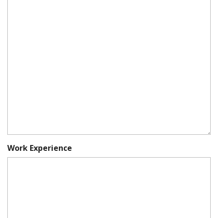
Work Experience