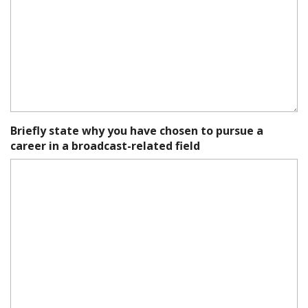
Briefly state why you have chosen to pursue a
career in a broadcast-related field