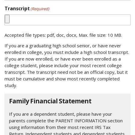
Transcript
(Required)
Accepted file types: pdf, doc, docx, Max. file size: 10 MB.
If you are a graduating high school senior, or have never
enrolled in college, you must include a high school transcript.
If you are now enrolled, or have ever been enrolled as a
college student, please include your most recent college
transcript. The transcript need not be an official copy, but it
must be cumulative and show most recently completed
study.
Family Financial Statement
If you are a dependent student, please have your
parents complete the PARENT INFORMATION section
using information from their most recent IRS Tax
Return. Independent students and dependent students