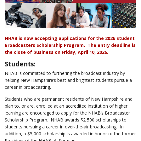
NHAB is now accepting applications for the 2026 Student
Broadcasters Scholarship Program.
The entry deadline is
the close of business on Friday, April 10, 2026.
Students:
NHAB is committed to furthering the broadcast industry by
helping New Hampshire’s best and brightest students pursue a
career in broadcasting.
Students who are permanent residents of New Hampshire and
plan to, or are, enrolled at an accredited institution of higher
learning are encouraged to apply for the NHAB’s Broadcaster
Scholarship Program. NHAB awards $2,500 scholarships to
students pursuing a career in over-the-air broadcasting. In
addition, a $5,000 scholarship is awarded in honor of the former
President of the NHAB, Al Sprague.