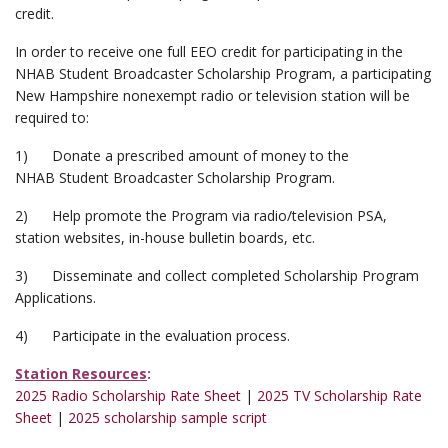
credit.
In order to receive one full EEO credit for participating in the
NHAB Student Broadcaster Scholarship Program, a participating
New Hampshire nonexempt radio or television station will be
required to:
1) Donate a prescribed amount of money to the
NHAB Student Broadcaster Scholarship Program.
2) Help promote the Program via radio/television PSA,
station websites, in-house bulletin boards, etc.
3) Disseminate and collect completed Scholarship Program
Applications.
4) Participate in the evaluation process.
Station Resources
:
2025 Radio Scholarship Rate Sheet
|
2025 TV Scholarship Rate
Sheet
|
2025 scholarship sample script