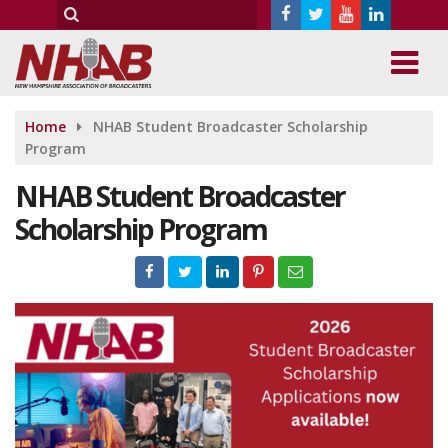
Home
NHAB Student Broadcaster Scholarship
Program
NHAB Student Broadcaster
Scholarship Program