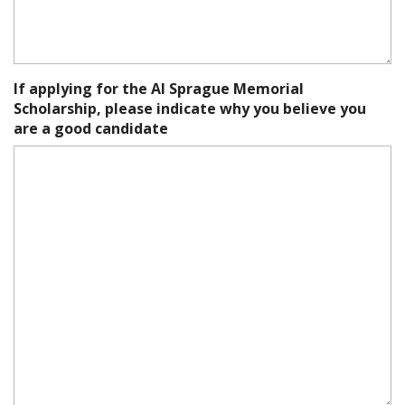
If applying for the Al Sprague Memorial
Scholarship, please indicate why you believe you
are a good candidate