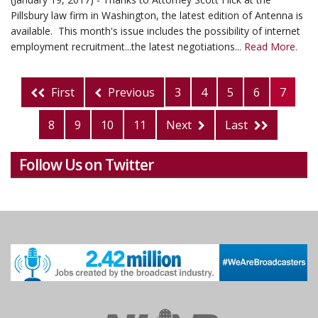
Pillsbury law firm in Washington, the latest edition of Antenna is
available. This month's issue includes the possibility of internet
employment recruitment...the latest negotiations...
Read More.
First
Previous
3
4
5
6
7
8
9
10
11
Next
Last
Follow Us on Twitter