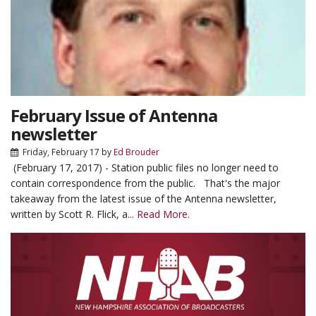
February Issue of Antenna
newsletter
Friday, February 17
by
Ed Brouder
(February 17, 2017) - Station public files no longer need to
contain correspondence from the public. That's the major
takeaway from the latest issue of the Antenna newsletter,
written by Scott R. Flick, a...
Read More.