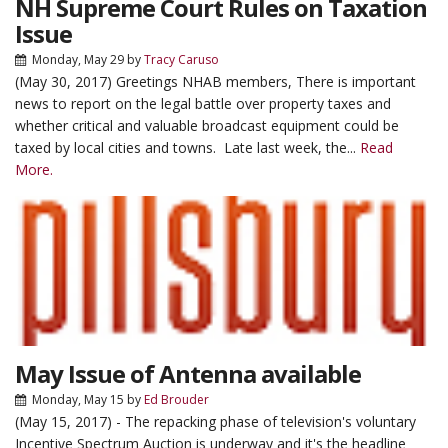
NH Supreme Court Rules on Taxation
Issue
Monday, May 29
by
Tracy Caruso
(May 30, 2017) Greetings NHAB members, There is important
news to report on the legal battle over property taxes and
whether critical and valuable broadcast equipment could be
taxed by local cities and towns. Late last week, the...
Read
More.
May Issue of Antenna available
Monday, May 15
by
Ed Brouder
(May 15, 2017) - The repacking phase of television's voluntary
Incentive Spectrum Auction is underway and it's the headline