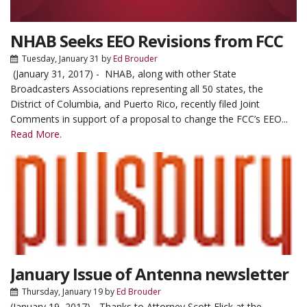
NHAB Seeks EEO Revisions from FCC
Tuesday, January 31
by
Ed Brouder
(January 31, 2017) - NHAB, along with other State
Broadcasters Associations representing all 50 states, the
District of Columbia, and Puerto Rico, recently filed Joint
Comments in support of a proposal to change the FCC’s EEO...
Read More.
January Issue of Antenna newsletter
Thursday, January 19
by
Ed Brouder
(January 19, 2017) - Thanks to Attorney Scott Flick at the