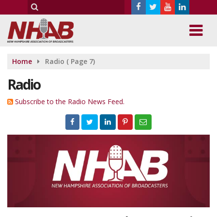
Home
Radio
( Page 7)
Radio
Subscribe to the Radio News Feed.