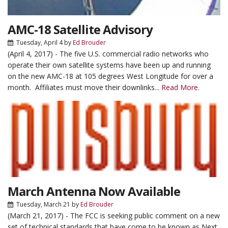
AMC-18 Satellite Advisory
Tuesday, April 4
by
Ed Brouder
(April 4, 2017) - The five U.S. commercial radio networks who
operate their own satellite systems have been up and running
on the new AMC-18 at 105 degrees West Longitude for over a
month. Affiliates must move their downlinks...
Read More.
March Antenna Now Available
Tuesday, March 21
by
Ed Brouder
(March 21, 2017) - The FCC is seeking public comment on a new
set of technical standards that have come to be known as Next