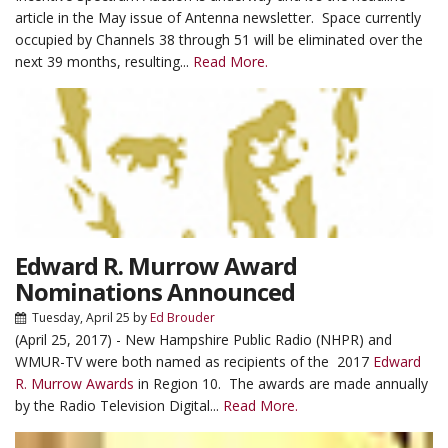
article in the May issue of Antenna newsletter. Space currently
occupied by Channels 38 through 51 will be eliminated over the
next 39 months, resulting...
Read More.
Edward R. Murrow Award
Nominations Announced
Tuesday, April 25
by
Ed Brouder
(April 25, 2017) - New Hampshire Public Radio (NHPR) and
WMUR-TV were both named as recipients of the 2017
Edward
R. Murrow Awards
in Region 10. The awards are made annually
by the Radio Television Digital...
Read More.