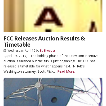
FCC Releases Auction Results &
Timetable
Wednesday, April 19
by
Ed Brouder
(April 19, 2017) - The bidding phase of the television incentive
auction is finished but the fun is just beginning! The FCC has
released a timetable for what happens next. NHAB's
Washington attorney, Scott Flick,...
Read More.