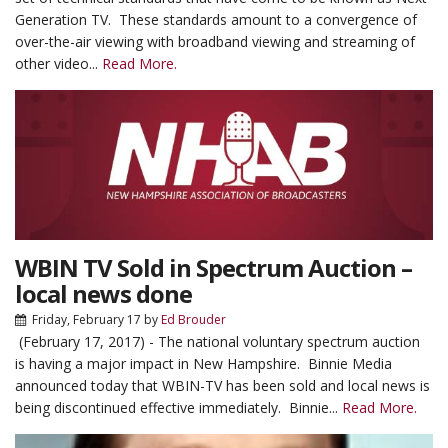
Generation TV. These standards amount to a convergence of
over-the-air viewing with broadband viewing and streaming of
other video...
Read More.
WBIN TV Sold in Spectrum Auction –
local news done
Friday, February 17
by
Ed Brouder
(February 17, 2017) - The national voluntary spectrum auction
is having a major impact in New Hampshire. Binnie Media
announced today that WBIN-TV has been sold and local news is
being discontinued effective immediately. Binnie...
Read More.