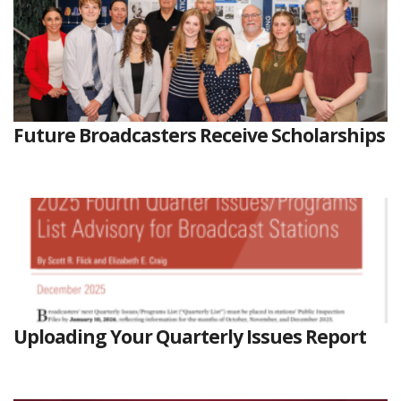
Future Broadcasters Receive Scholarships
Uploading Your Quarterly Issues Report