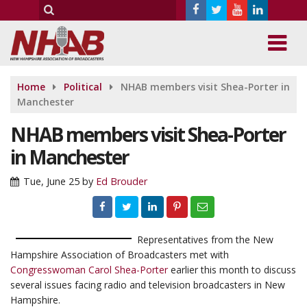
Home
Political
NHAB members visit Shea-Porter in
Manchester
NHAB members visit Shea-Porter
in Manchester
Tue, June 25
by
Ed Brouder
Representatives from the New
Hampshire Association of Broadcasters met with
Congresswoman Carol Shea-Porter
earlier this month to discuss
several issues facing radio and television broadcasters in New
Hampshire.