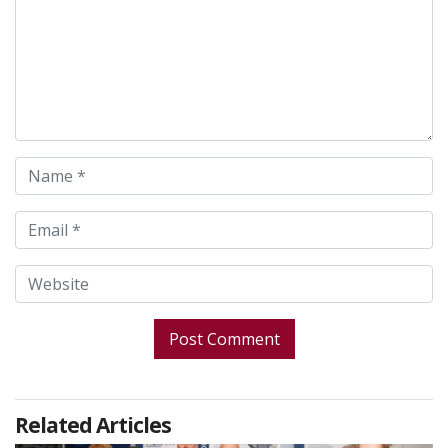
Related Articles