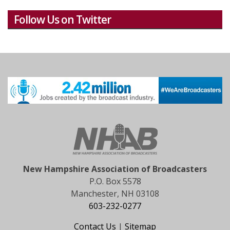
Follow Us on Twitter
New Hampshire Association of Broadcasters
P.O. Box 5578
Manchester, NH 03108
603-232-0277
Contact Us
|
Sitemap