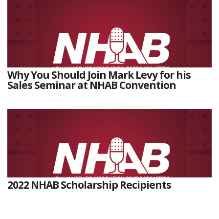
Why You Should Join Mark Levy for his
Sales Seminar at NHAB Convention
2022 NHAB Scholarship Recipients