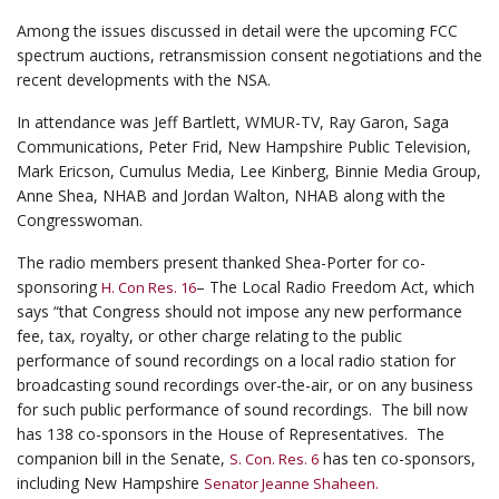
Among the issues discussed in detail were the upcoming FCC
spectrum auctions, retransmission consent negotiations and the
recent developments with the NSA.
In attendance was Jeff Bartlett, WMUR-TV, Ray Garon, Saga
Communications, Peter Frid, New Hampshire Public Television,
Mark Ericson, Cumulus Media, Lee Kinberg, Binnie Media Group,
Anne Shea, NHAB and Jordan Walton, NHAB along with the
Congresswoman.
The radio members present thanked Shea-Porter for co-
sponsoring
– The Local Radio Freedom Act, which
H. Con Res. 16
says “that Congress should not impose any new performance
fee, tax, royalty, or other charge relating to the public
performance of sound recordings on a local radio station for
broadcasting sound recordings over-the-air, or on any business
for such public performance of sound recordings. The bill now
has 138 co-sponsors in the House of Representatives. The
companion bill in the Senate,
has ten co-sponsors,
S. Con. Res. 6
including New Hampshire
Senator Jeanne Shaheen.