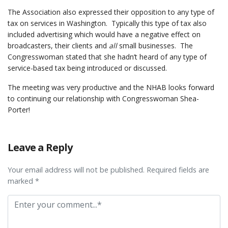
The Association also expressed their opposition to any type of
tax on services in Washington. Typically this type of tax also
included advertising which would have a negative effect on
broadcasters, their clients and
all
small businesses. The
Congresswoman stated that she hadn’t heard of any type of
service-based tax being introduced or discussed.
The meeting was very productive and the NHAB looks forward
to continuing our relationship with Congresswoman Shea-
Porter!
Leave a Reply
Your email address will not be published. Required fields are
marked *