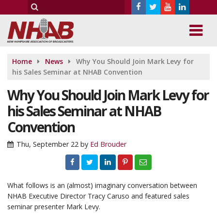
Home
News
Why You Should Join Mark Levy for
his Sales Seminar at NHAB Convention
Why You Should Join Mark Levy for
his Sales Seminar at NHAB
Convention
Thu, September 22
by
Ed Brouder
What follows is an (almost) imaginary conversation between
NHAB Executive Director Tracy Caruso and featured sales
seminar presenter Mark Levy.