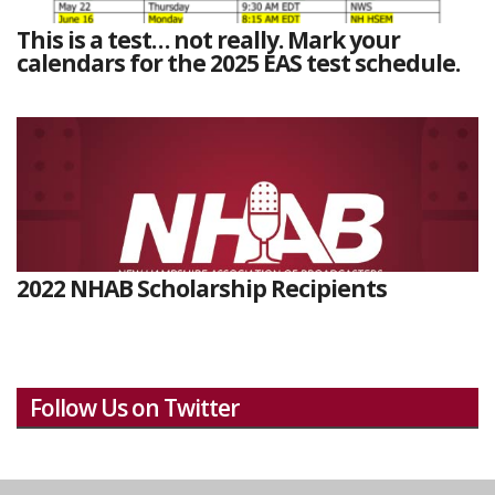
This is a test… not really. Mark your
calendars for the 2025 EAS test schedule.
2022 NHAB Scholarship Recipients
Follow Us on Twitter