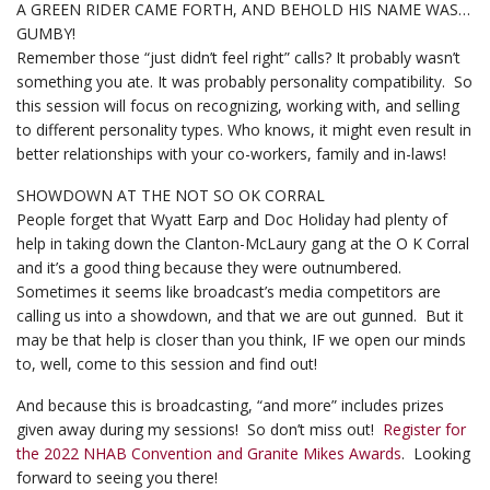
A GREEN RIDER CAME FORTH, AND BEHOLD HIS NAME WAS…
GUMBY!
Remember those “just didn’t feel right” calls? It probably wasn’t
something you ate. It was probably personality compatibility. So
this session will focus on recognizing, working with, and selling
to different personality types. Who knows, it might even result in
better relationships with your co-workers, family and in-laws!
SHOWDOWN AT THE NOT SO OK CORRAL
People forget that Wyatt Earp and Doc Holiday had plenty of
help in taking down the Clanton-McLaury gang at the O K Corral
and it’s a good thing because they were outnumbered.
Sometimes it seems like broadcast’s media competitors are
calling us into a showdown, and that we are out gunned. But it
may be that help is closer than you think, IF we open our minds
to, well, come to this session and find out!
And because this is broadcasting, “and more” includes prizes
given away during my sessions! So don’t miss out!
Register for
the 2022 NHAB Convention and Granite Mikes Awards
. Looking
forward to seeing you there!