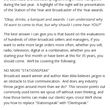
during the last year. A highlight of the night will be presentation
of the Station of the Year and Broadcaster of the Year awards.
“Okay, drinks, a banquet and awards. I can understand why
I’d want to come to that, but why should I come hear YOU?”
The best answer I can give you is that based on the evaluations
of hundreds of other broadcast sellers and managers, if you
want to write more large orders more often, whether you sell,
radio, television, digital or a combination, whether you are
starting your first month or have been at this for 35 years, you
should come. We’ll be covering the following:
NO MORE “STATIONSPEAK”
Broadcast award winner and author Alan Alda believes jargon is
an obstacle to true communication. And does any industry
throw jargon around more than we do? This session points out
commonly used terms we spout off without even thinking, and
how those terms can make our clients’ eyes cross! We’ll show
you how to replace “Stationspeak” with “Clientspeak.”