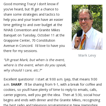
Good morning Tracy! I don’t know if
you’ve heard, but I’ll get a chance to
share some strategies and tactics to
help you and your team have an easier
time getting to and over budget at the
NHAB Convention and Granite Mikes
Banquet on Tuesday, October 11 at the
Grappone Center, 70 Constitution
Avenue in Concord. I’d love to have you
there for my sessions.
Mark Levy
“Uh great Mark, but when is the event,
where is the event, when do you speak,
why should I care, etc.?”
Excellent questions! I start at 9:00 a.m. (yep, that means 9:00
a.m.
SHARP
. I’ll be sharing from 9-1, with a break for coffee and
cookies, so you’ll have plenty of time to reply to emails, calls,
carrier pigeons, well you get the idea. Then at 5:30, social hour
begins and ends with dinner and the Granite Mikes, recognizing
the best radio and television programming in New Hampshire