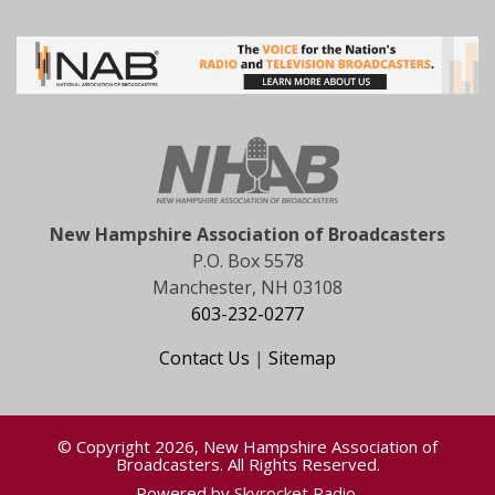
New Hampshire Association of Broadcasters
P.O. Box 5578
Manchester, NH 03108
603-232-0277
Contact Us
|
Sitemap
© Copyright 2026, New Hampshire Association of
Broadcasters. All Rights Reserved.
Powered by
Skyrocket Radio
.