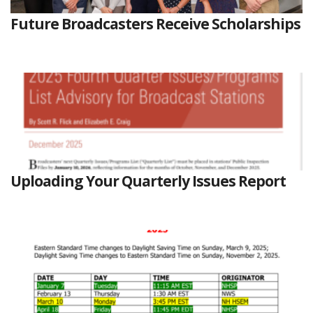
Future Broadcasters Receive Scholarships
Uploading Your Quarterly Issues Report