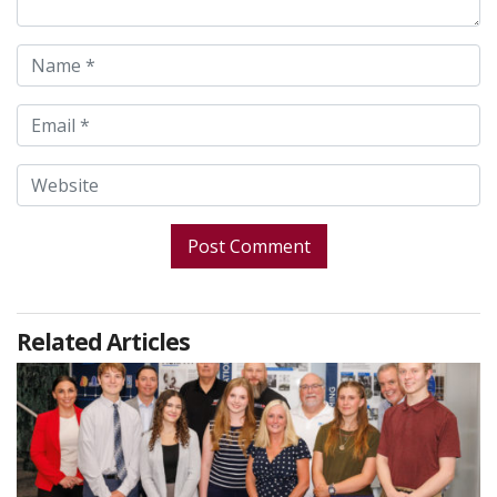
Related Articles