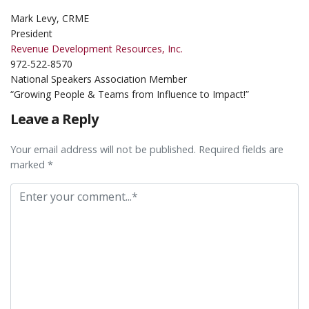
Mark Levy, CRME
President
Revenue Development Resources, Inc.
972-522-8570
National Speakers Association Member
“Growing People & Teams from Influence to Impact!”
Leave a Reply
Your email address will not be published. Required fields are
marked *