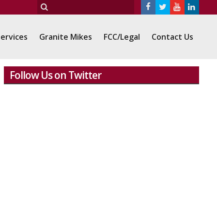
ervices
Granite Mikes
FCC/Legal
Contact Us
Follow Us on Twitter