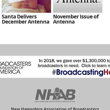
Santa Delivers
November Issue of
December Antenna
Antenna
New Hampshire Association of Broadcasters