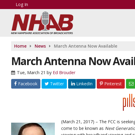
Log In
Home
News
March Antenna Now Available
March Antenna Now Avai
Tue, March 21
by
Ed Brouder
Facebook
Twitter
LinkedIn
Pinterest
(March 21, 2017) – The FCC is seekin
come to be known as
Next Generati
viewing with broadband viewing and st