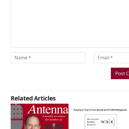
Related Articles