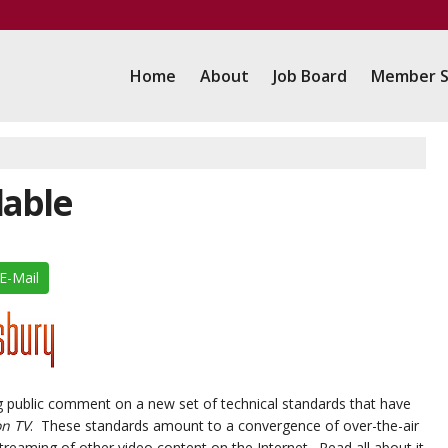
Home
About
Job Board
Member S
lable
E-Mail
g public comment on a new set of technical standards that have
on TV
. These standards amount to a convergence of over-the-air
reaming of other video content on the Internet. Read all about it