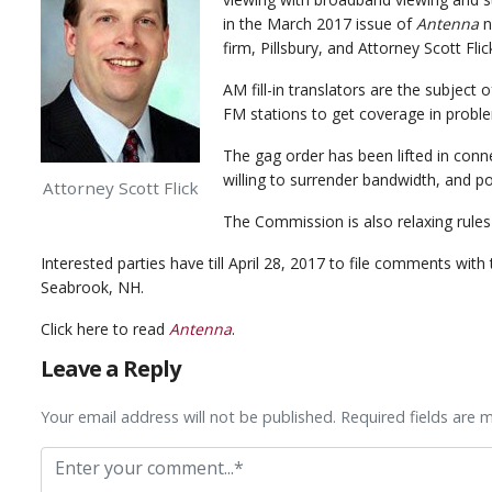
in the March 2017 issue of
Antenna
n
firm, Pillsbury, and Attorney Scott Flic
AM fill-in translators are the subjec
FM stations to get coverage in proble
The gag order has been lifted in conn
willing to surrender bandwidth, and p
Attorney Scott Flick
The Commission is also relaxing rules
Interested parties have till April 28, 2017 to file comments wi
Seabrook, NH.
Click here to read
Antenna
.
Leave a Reply
Your email address will not be published. Required fields are 