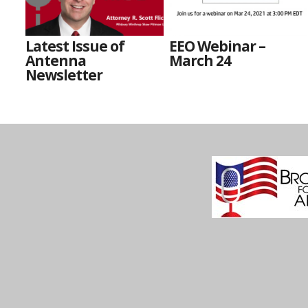
Latest Issue of
EEO Webinar –
Antenna
March 24
Newsletter