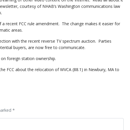
ewsletter, courtesy of NHAB’s Washington communications law
k.
t of a recent FCC rule amendment. The change makes it easier for
matic areas.
ection with the recent reverse TV spectrum auction. Parties
otential buyers, are now free to communicate.
 on foreign station ownership.
th the FCC about the relocation of WVCA (88.1) in Newbury, MA to
marked *