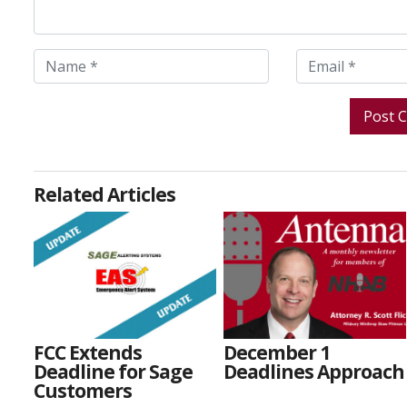
Related Articles
FCC Extends
December 1
Deadline for Sage
Deadlines Approach
Customers