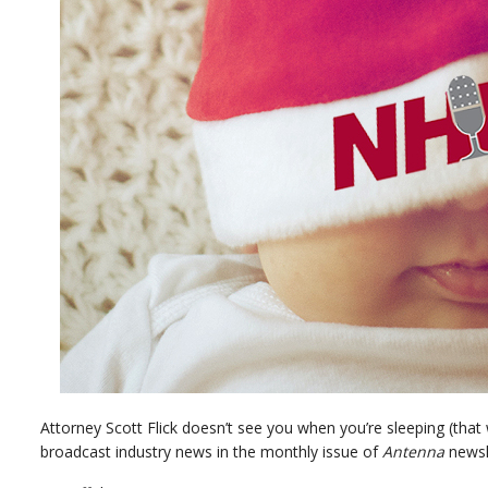
Attorney Scott Flick doesn’t see you when you’re sleeping (tha
broadcast industry news in the monthly issue of
Antenna
newsl