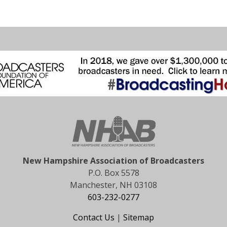
New Hampshire Association of Broadcasters
P.O. Box 5578
Manchester, NH 03108
603-232-0277
Contact Us
|
Sitemap