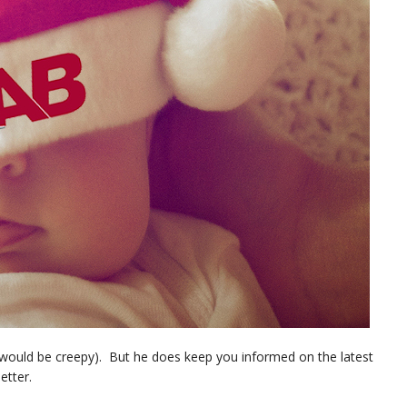
t would be creepy). But he does keep you informed on the latest
etter.