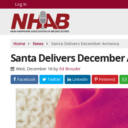
Log In
Home
News
Santa Delivers December Antenna
Santa Delivers December
Wed, December 16
by
Ed Brouder
Facebook
Twitter
LinkedIn
Pinterest