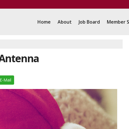
Home
About
Job Board
Member S
 Antenna
E-Mail