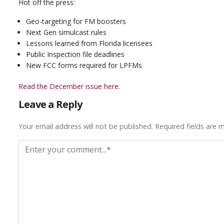
Hot off the press:
Geo-targeting for FM boosters
Next Gen simulcast rules
Lessons learned from Florida licensees
Public Inspection file deadlines
New FCC forms required for LPFMs
Read the December issue here
.
Leave a Reply
Your email address will not be published. Required fields are 