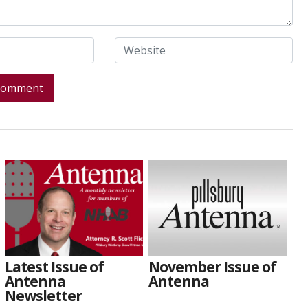
Latest Issue of
November Issue of
Antenna
Antenna
Newsletter