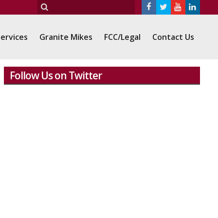
ervices
Granite Mikes
FCC/Legal
Contact Us
Follow Us on Twitter