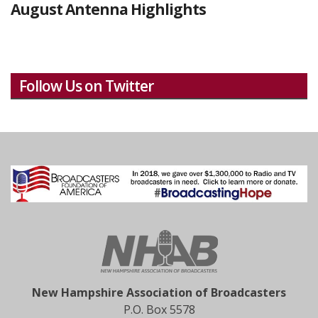
August Antenna Highlights
Follow Us on Twitter
New Hampshire Association of Broadcasters
P.O. Box 5578