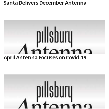
Santa Delivers December Antenna
April Antenna Focuses on Covid-19