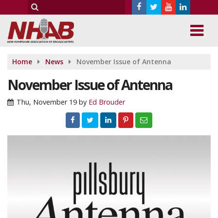
Home
News
November Issue of Antenna
November Issue of Antenna
Thu, November 19
by
Ed Brouder