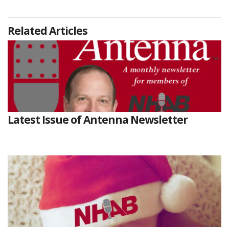
Related Articles
Latest Issue of Antenna Newsletter