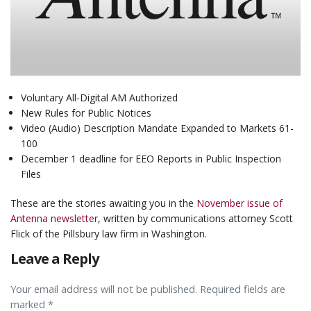
Voluntary All-Digital AM Authorized
New Rules for Public Notices
Video (Audio) Description Mandate Expanded to Markets 61-
100
December 1 deadline for EEO Reports in Public Inspection
Files
These are the stories awaiting you in the
November issue of
Antenna newsletter
, written by communications attorney Scott
Flick of the Pillsbury law firm in Washington.
Leave a Reply
Your email address will not be published. Required fields are
marked *