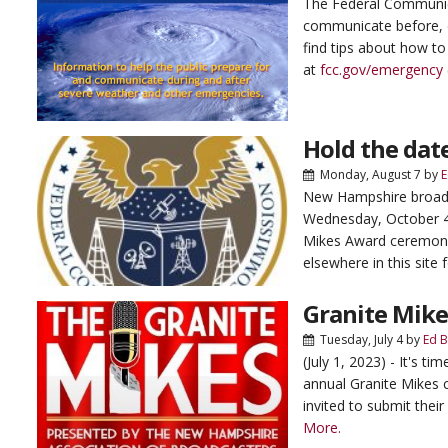
The Federal Communi
communicate before, d
find tips about how to
at
fcc.gov/emergency
Hold the dat
Monday, August 7
by
E
New Hampshire broadca
Wednesday, October 4,
Mikes Award ceremony
elsewhere in this site f
Granite Mikes
Tuesday, July 4
by
Ed 
(July 1, 2023) - It's 
annual Granite Mikes 
invited to submit their
More.