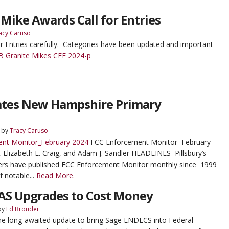
 Mike Awards Call for Entries
acy Caruso
or Entries carefully. Categories have been updated and important
 Granite Mikes CFE 2024-p
gates New Hampshire Primary
by
Tracy Caruso
nt Monitor_February 2024
FCC Enforcement Monitor February
, Elizabeth E. Craig, and Adam J. Sandler HEADLINES Pillsbury’s
rs have published FCC Enforcement Monitor monthly since 1999
f notable...
Read More.
EAS Upgrades to Cost Money
by
Ed Brouder
The long-awaited update to bring Sage ENDECS into Federal