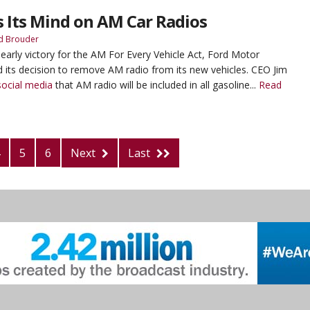
 Its Mind on AM Car Radios
d Brouder
 early victory for the AM For Every Vehicle Act, Ford Motor
its decision to remove AM radio from its new vehicles. CEO Jim
ocial media
that AM radio will be included in all gasoline...
Read
5
6
Next
Last