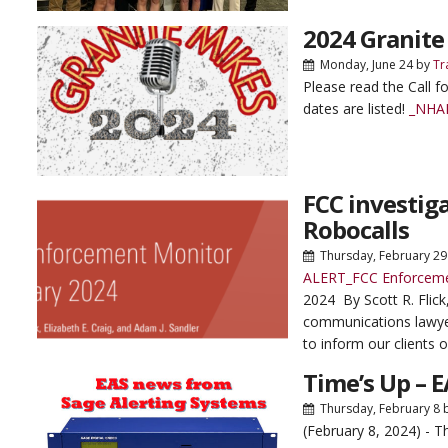
2024 Granite
Monday, June 24
by
Tr
Please read the Call f
dates are listed!
_NHAB
FCC investi
Robocalls
Thursday, February 29
ALERT_FCC Enforceme
2024 By Scott R. Flick
communications lawye
to inform our clients o
Time’s Up – 
Thursday, February 8
(February 8, 2024) - 