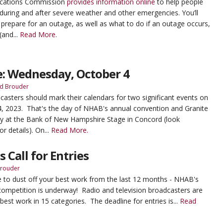
cations Commission
provides information online
to help people
uring and after severe weather and other emergencies. You’ll
 prepare for an outage, as well as what to do if an outage occurs,
(and...
Read More.
e: Wednesday, October 4
d Brouder
sters should mark their calendars for two significant events on
 2023. That's the day of NHAB's annual convention and Granite
 at the Bank of New Hampshire Stage in Concord (look
or details). On...
Read More.
 Call for Entries
Brouder
time to dust off your best work from the last 12 months - NHAB's
competition is underway! Radio and television broadcasters are
 best work in 15 categories. The deadline for entries is...
Read