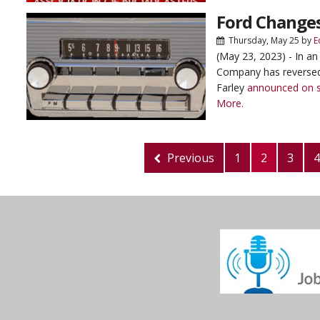
Ford Changes
Thursday, May 25
by
E
(May 23, 2023) - In an
Company has reversed 
Farley
announced on s
More.
Previous
1
2
3
4