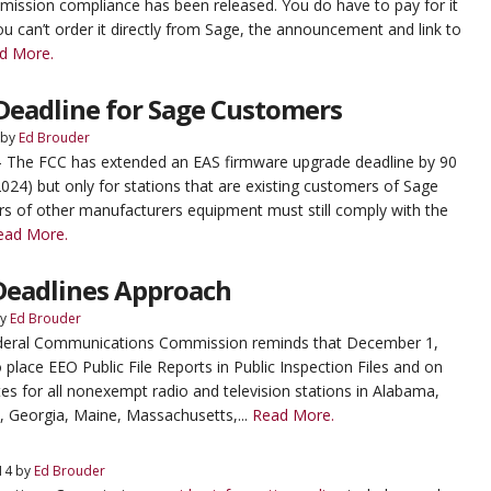
ssion compliance has been released. You do have to pay for it
ou can’t order it directly from Sage, the announcement and link to
d More.
Deadline for Sage Customers
by
Ed Brouder
- The FCC has extended an EAS firmware upgrade deadline by 90
2024) but only for stations that are existing customers of Sage
rs of other manufacturers equipment must still comply with the
ead More.
Deadlines Approach
y
Ed Brouder
ederal Communications Commission reminds that December 1,
o place EEO Public File Reports in Public Inspection Files and on
tes for all nonexempt radio and television stations in Alabama,
, Georgia, Maine, Massachusetts,...
Read More.
14
by
Ed Brouder