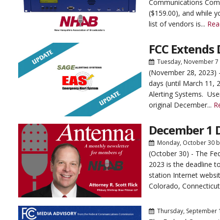
Communications Commi
($159.00), and while y
list of vendors is...
Rea
FCC Extends 
Tuesday, November 7
(November 28, 2023) 
days (until March 11, 
Alerting Systems. Use
original December...
R
December 1 
Monday, October 30
b
(October 30) - The F
2023 is the deadline t
station Internet websi
Colorado, Connecticut
Thursday, September 