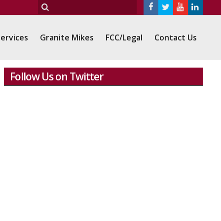
ervices
Granite Mikes
FCC/Legal
Contact Us
Follow Us on Twitter