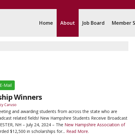
Home
About
Job Board
Member S
E-Mail
ship Winners
cy Caruso
eeting and awarding students from across the state who are
oadcast related fields! New Hampshire Students Receive Broadcast
STER, NH – July 24, 2024 – The
New Hampshire Association of
ded $12,500 in scholarships for...
Read More.