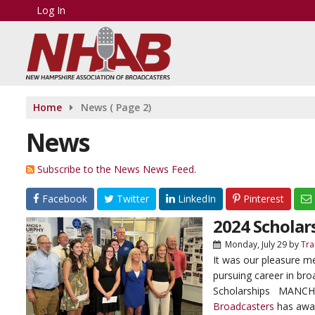
Log In
Home
News
( Page 2)
News
Subscribe to the News News Feed.
Facebook
Twitter
LinkedIn
Pinterest
2024 Scholar
Monday, July 29
by
Tra
It was our pleasure m
pursuing career in br
Scholarships MANCHE
Broadcasters
has awar