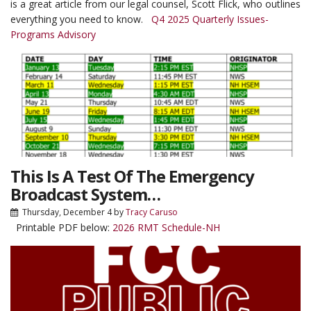
is a great article from our legal counsel, Scott Flick, who outlines
everything you need to know.
Q4 2025 Quarterly Issues-
Programs Advisory
This Is A Test Of The Emergency
Broadcast System…
Thursday, December 4
by
Tracy Caruso
Printable PDF below:
2026 RMT Schedule-NH