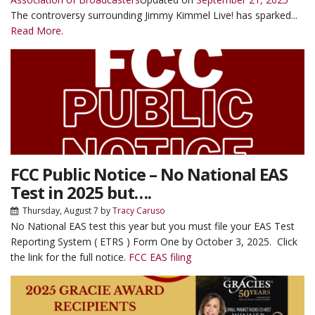
The controversy surrounding Jimmy Kimmel Live! has sparked...
Read More.
FCC Public Notice – No National EAS
Test in 2025 but….
Thursday, August 7
by
Tracy Caruso
No National EAS test this year but you must file your EAS Test
Reporting System ( ETRS ) Form One by October 3, 2025. Click
the link for the full notice.
FCC EAS filing