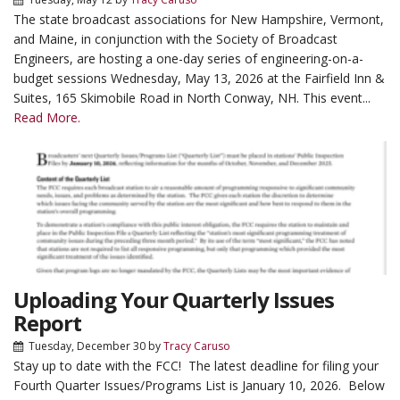
The state broadcast associations for New Hampshire, Vermont,
and Maine, in conjunction with the Society of Broadcast
Engineers, are hosting a one-day series of engineering-on-a-
budget sessions Wednesday, May 13, 2026 at the Fairfield Inn &
Suites, 165 Skimobile Road in North Conway, NH. This event...
Read More.
Uploading Your Quarterly Issues
Report
Tuesday, December 30
by
Tracy Caruso
Stay up to date with the FCC! The latest deadline for filing your
Fourth Quarter Issues/Programs List is January 10, 2026. Below