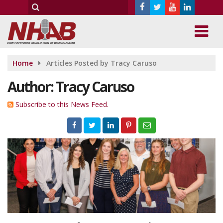
Home
Articles Posted by Tracy Caruso
Author:
Tracy Caruso
Subscribe to this News Feed.