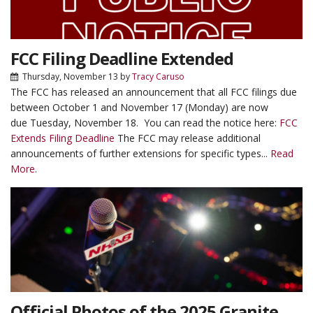
FCC Filing Deadline Extended
Thursday, November 13
by
Tracy Caruso
The FCC has released an announcement that all FCC filings due
between October 1 and November 17 (Monday) are now
due Tuesday, November 18. You can read the notice here:
FCC
Extends Filing Deadline
The FCC may release additional
announcements of further extensions for specific types...
Read
More.
Official Photos of the 2025 Granite