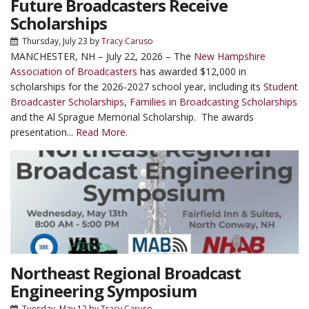
Future Broadcasters Receive
Scholarships
Thursday, July 23
by
Tracy Caruso
MANCHESTER, NH – July 22, 2026 – The
New Hampshire
Association of Broadcasters
has awarded $12,000 in
scholarships for the 2026-2027 school year, including its
Student
Broadcaster Scholarships
,
Families in Broadcasting Scholarships
and the Al Sprague Memorial Scholarship. The awards
presentation...
Read More.
Northeast Regional Broadcast
Engineering Symposium
Tuesday, May 12
by
Tracy Caruso