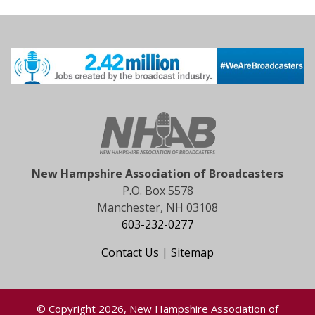
New Hampshire Association of Broadcasters
P.O. Box 5578
Manchester, NH 03108
603-232-0277
Contact Us
|
Sitemap
© Copyright 2026, New Hampshire Association of