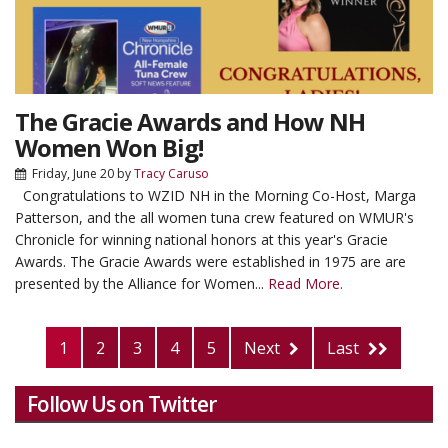
The Gracie Awards and How NH
Women Won Big!
Friday, June 20
by
Tracy Caruso
Congratulations to WZID NH in the Morning Co-Host, Marga
Patterson, and the all women tuna crew featured on WMUR's
Chronicle for winning national honors at this year's Gracie
Awards. The Gracie Awards were established in 1975 are are
presented by the Alliance for Women...
Read More.
1
2
3
4
5
Next
Last
Follow Us on Twitter