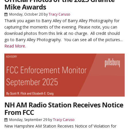
Mike Awards
Monday, October 20
by
Tracy Caruso
Thank you again to Barry Alley of Barry Alley Photography for
capturing the moments of the evening. Please note, you can
download photos from this link at no charge. All credit should
go to Barry Alley Photography. You can see all of the pictures...
Read More.
NH AM Radio Station Receives Notice
From FCC
Monday, September 29
by
Tracy Caruso
New Hampshire AM Station Receives Notice of Violation for