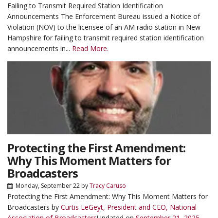
Failing to Transmit Required Station Identification
Announcements The Enforcement Bureau issued a Notice of
Violation (NOV) to the licensee of an AM radio station in New
Hampshire for failing to transmit required station identification
announcements in...
Read More.
Protecting the First Amendment:
Why This Moment Matters for
Broadcasters
Monday, September 22
by
Tracy Caruso
Protecting the First Amendment: Why This Moment Matters for
Broadcasters by
Curtis LeGeyt, President and CEO, National
Association of Broadcasters
Updated on
September 21, 2025