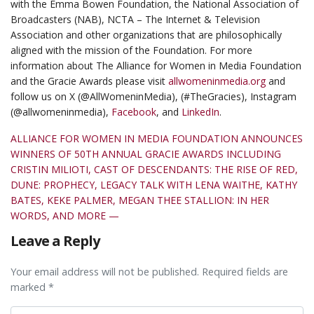
with the Emma Bowen Foundation, the National Association of
Broadcasters (NAB), NCTA – The Internet & Television
Association and other organizations that are philosophically
aligned with the mission of the Foundation. For more
information about The Alliance for Women in Media Foundation
and the Gracie Awards please visit
allwomeninmedia.org
and
follow us on X (@AllWomeninMedia), (#TheGracies), Instagram
(@allwomeninmedia),
Facebook
, and
LinkedIn
.
ALLIANCE FOR WOMEN IN MEDIA FOUNDATION ANNOUNCES
WINNERS OF 50TH ANNUAL GRACIE AWARDS INCLUDING
CRISTIN MILIOTI, CAST OF DESCENDANTS: THE RISE OF RED,
DUNE: PROPHECY, LEGACY TALK WITH LENA WAITHE, KATHY
BATES, KEKE PALMER, MEGAN THEE STALLION: IN HER
WORDS, AND MORE —
Leave a Reply
Your email address will not be published. Required fields are
marked *