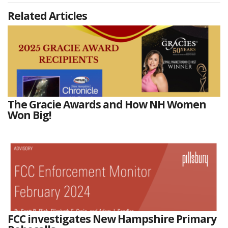
Related Articles
The Gracie Awards and How NH Women
Won Big!
FCC investigates New Hampshire Primary