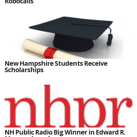
Robocalls
New Hampshire Students Receive
Scholarships
NH Public Radio Big Winner in Edward R.