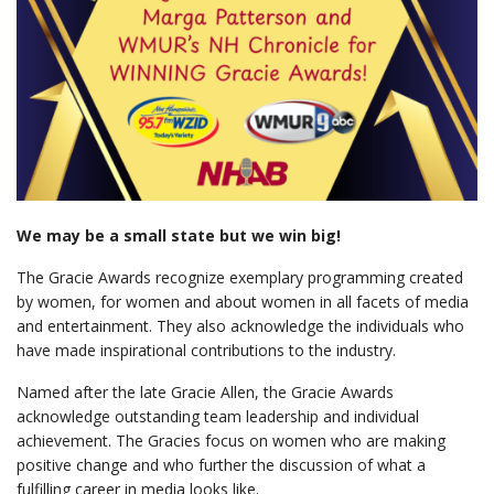
We may be a small state but we win big!
The Gracie Awards recognize exemplary programming created
by women, for women and about women in all facets of media
and entertainment. They also acknowledge the individuals who
have made inspirational contributions to the industry.
Named after the late Gracie Allen, the Gracie Awards
acknowledge outstanding team leadership and individual
achievement. The Gracies focus on women who are making
positive change and who further the discussion of what a
fulfilling career in media looks like.