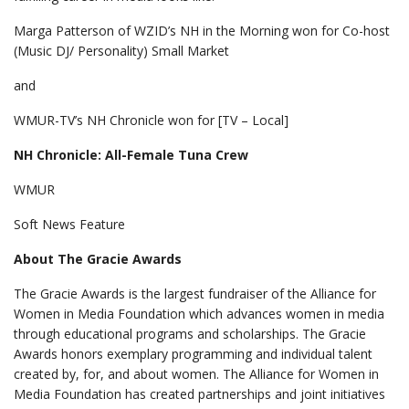
Marga Patterson of WZID’s NH in the Morning won for Co-host
(Music DJ/ Personality) Small Market
and
WMUR-TV’s NH Chronicle won for [TV – Local]
NH Chronicle: All-Female Tuna Crew
WMUR
Soft News Feature
About The Gracie Awards
The Gracie Awards is the largest fundraiser of the Alliance for
Women in Media Foundation which advances women in media
through educational programs and scholarships. The Gracie
Awards honors exemplary programming and individual talent
created by, for, and about women. The Alliance for Women in
Media Foundation has created partnerships and joint initiatives