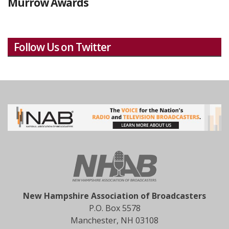
Murrow Awards
Follow Us on Twitter
New Hampshire Association of Broadcasters
P.O. Box 5578
Manchester, NH 03108