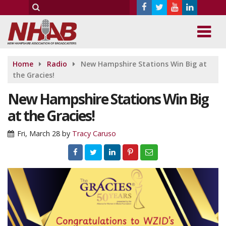
Home
Radio
New Hampshire Stations Win Big at
the Gracies!
New Hampshire Stations Win Big
at the Gracies!
Fri, March 28
by
Tracy Caruso