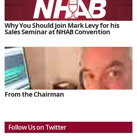
Why You Should Join Mark Levy for his
Sales Seminar at NHAB Convention
From the Chairman
Follow Us on Twitter