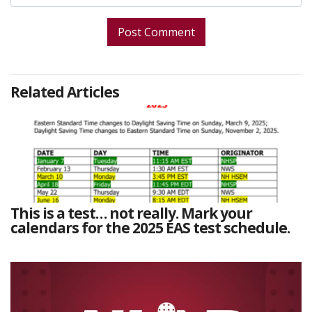
Related Articles
This is a test… not really. Mark your
calendars for the 2025 EAS test schedule.