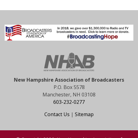
New Hampshire Association of Broadcasters
P.O. Box 5578
Manchester, NH 03108
603-232-0277
Contact Us
|
Sitemap