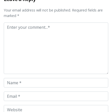
Your email address will not be published. Required fields are
marked *