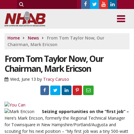
Home
News
From Tom Taylor Now, Our
Chairman, Mark Ericson
From Tom Taylor Now, Our
Chairman, Mark Ericson
Wed, June 13
by
Tracy Caruso
Seizing opportunities on the “first job” –
Here’s Mark Ericson, formerly the Regional Technical Manager
for Townsquare in New Hampshire/Portland/Augusta and
scouting for his next position – “My first job was a tiny 500-watt