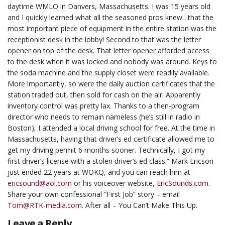
daytime WMLO in Danvers, Massachusetts. I was 15 years old
and I quickly learned what all the seasoned pros knew…that the
most important piece of equipment in the entire station was the
receptionist desk in the lobby! Second to that was the letter
opener on top of the desk. That letter opener afforded access
to the desk when it was locked and nobody was around. Keys to
the soda machine and the supply closet were readily available.
More importantly, so were the daily auction certificates that the
station traded out, then sold for cash on the air. Apparently
inventory control was pretty lax. Thanks to a then-program
director who needs to remain nameless (he’s still in radio in
Boston), I attended a local driving school for free. At the time in
Massachusetts, having that driver’s ed certificate allowed me to
get my driving permit 6 months sooner. Technically, I got my
first driver’s license with a stolen driver’s ed class.” Mark Ericson
just ended 22 years at WOKQ, and you can reach him at
ericsound@aol.com
or his voiceover website,
EricSounds.com
.
Share your own confessional “First Job” story – email
Tom@RTK-media.com
. After all – You Can’t Make This Up.
Leave a Reply