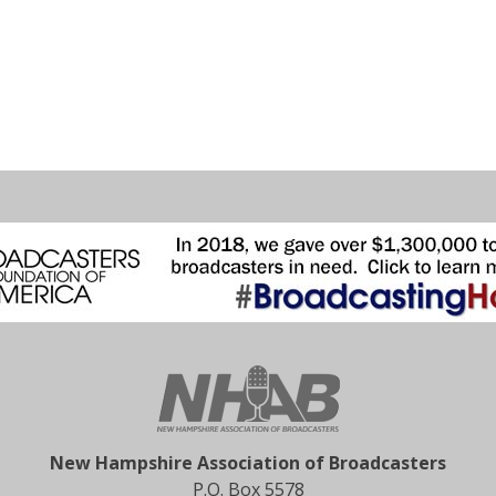
New Hampshire Association of Broadcasters
P.O. Box 5578