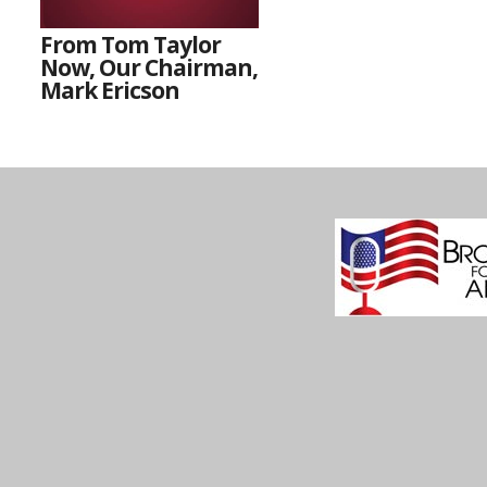
From Tom Taylor
Now, Our Chairman,
Mark Ericson