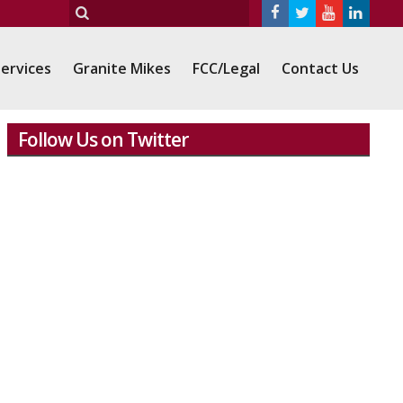
ervices
Granite Mikes
FCC/Legal
Contact Us
Follow Us on Twitter