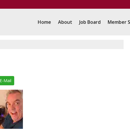
Home
About
Job Board
Member S
E-Mail