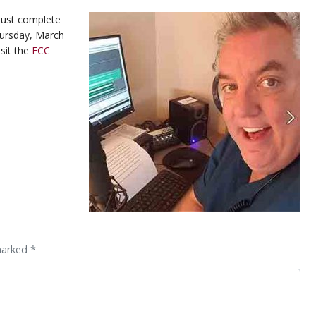
 must complete
Thursday, March
sit the
FCC
marked *