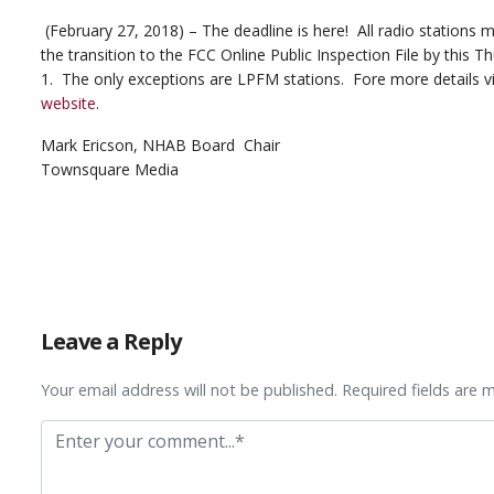
(February 27, 2018) – The deadline is here! All radio stations
the transition to the FCC Online Public Inspection File by this 
1. The only exceptions are LPFM stations. Fore more details vi
website
.
Mark Ericson, NHAB Board Chair
Townsquare Media
Leave a Reply
Your email address will not be published. Required fields are 