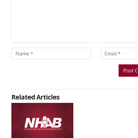
Related Articles