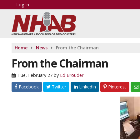
Log In
Home
News
From the Chairman
From the Chairman
Tue, February 27
by
Ed Brouder
Facebook
Twitter
LinkedIn
Pinterest