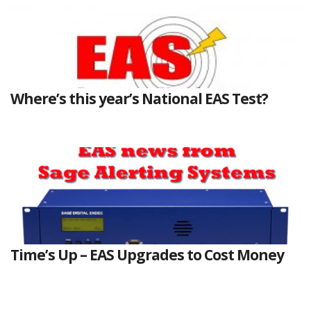
Where’s this year’s National EAS Test?
Time’s Up – EAS Upgrades to Cost Money