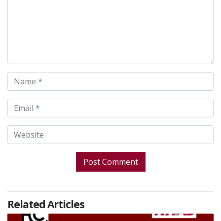
Related Articles