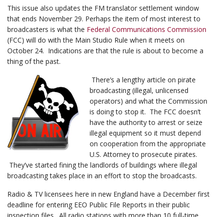
This issue also updates the FM translator settlement window
that ends November 29. Perhaps the item of most interest to
broadcasters is what the
Federal Communications Commission
(FCC) will do with the Main Studio Rule when it meets on
October 24. Indications are that the rule is about to become a
thing of the past.
There’s a lengthy article on pirate
broadcasting (illegal, unlicensed
operators) and what the Commission
is doing to stop it. The FCC doesn’t
have the authority to arrest or seize
illegal equipment so it must depend
on cooperation from the appropriate
U.S. Attorney to prosecute pirates.
They’ve started fining the landlords of buildings where illegal
broadcasting takes place in an effort to stop the broadcasts.
Radio & TV licensees here in new England have a December first
deadline for entering EEO Public File Reports in their public
inspection files. All radio stations with more than 10 full-time