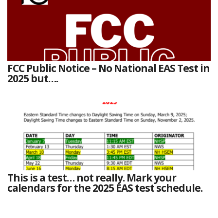
FCC Public Notice – No National EAS Test in
2025 but….
This is a test… not really. Mark your
calendars for the 2025 EAS test schedule.