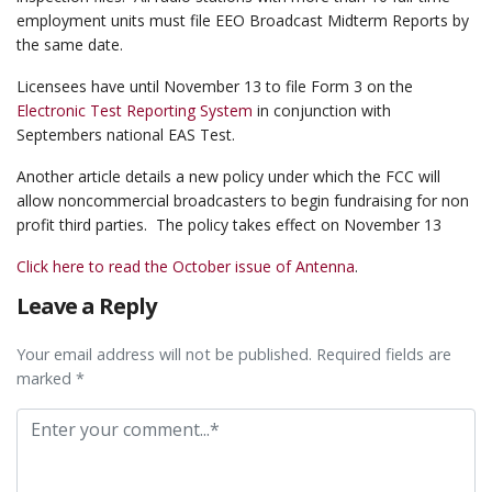
employment units must file EEO Broadcast Midterm Reports by
the same date.
Licensees have until November 13 to file Form 3 on the
Electronic Test Reporting System
in conjunction with
Septembers national EAS Test.
Another article details a new policy under which the FCC will
allow noncommercial broadcasters to begin fundraising for non
profit third parties. The policy takes effect on November 13
Click here to read the October issue of Antenna
.
Leave a Reply
Your email address will not be published. Required fields are
marked *