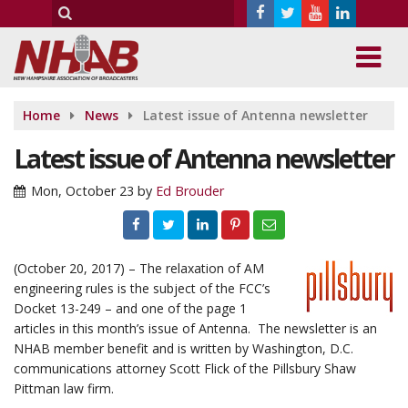
Home
News
Latest issue of Antenna newsletter
Latest issue of Antenna newsletter
Mon, October 23
by
Ed Brouder
(October 20, 2017) – The relaxation of AM
engineering rules is the subject of the FCC’s
Docket 13-249 – and one of the page 1
articles in this month’s issue of Antenna. The newsletter is an
NHAB member benefit and is written by Washington, D.C.
communications attorney Scott Flick of the Pillsbury Shaw
Pittman law firm.