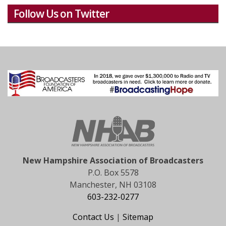
Follow Us on Twitter
New Hampshire Association of Broadcasters
P.O. Box 5578
Manchester, NH 03108
603-232-0277
Contact Us
|
Sitemap