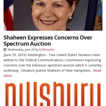
Shaheen Expresses Concerns Over
Spectrum Auction
Wednesday, June 29
by
Ed Brouder
(June 29, 2016) Washington - Two United States Senators have
written to the Federal Communications Commission expressing
concerns over the television spectrum auction which is currently
underway. Senators Jeanne Shaheen of New Hampshire...
Read
More.