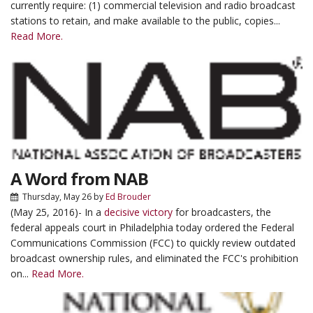
currently require: (1) commercial television and radio broadcast
stations to retain, and make available to the public, copies...
Read More.
A Word from NAB
Thursday, May 26
by
Ed Brouder
(May 25, 2016)- In a
decisive victory
for broadcasters, the
federal appeals court in Philadelphia today ordered the Federal
Communications Commission (FCC) to quickly review outdated
broadcast ownership rules, and eliminated the FCC's prohibition
on...
Read More.