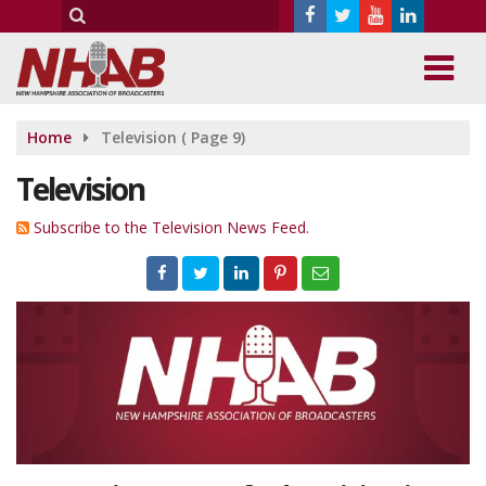
Home
Television
( Page 9)
Television
Subscribe to the Television News Feed.