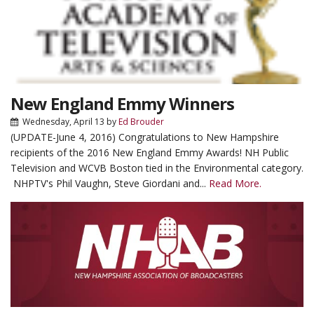
New England Emmy Winners
Wednesday, April 13
by
Ed Brouder
(UPDATE-June 4, 2016) Congratulations to New Hampshire
recipients of the 2016 New England Emmy Awards! NH Public
Television and WCVB Boston tied in the Environmental category.
NHPTV's Phil Vaughn, Steve Giordani and...
Read More.