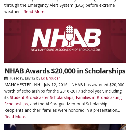
through the Emergency Alert System (EAS) before extreme
weather...
Read More.
NHAB Awards $20,000 in Scholarships
Tuesday, July 12
by
Ed Brouder
MANCHESTER, NH - July 12, 2016 - NHAB has awarded $20,000
worth of scholarships for the 2016-2017 school year, including
its
Student Broadcaster Scholarships
,
Families in Broadcasting
Scholarships
, and the Al Sprague Memorial Scholarship.
Recipients and their families were honored in a presentation...
Read More.