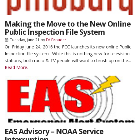
Making the Move to the New Online
Public Inspection File System
Tuesday, June 21
by
Ed Brouder
On Friday June 24, 2016 the FCC launches its new online Public
Inspection file system. While this is nothing new for television
stations, both radio & TV people will want to brush up on the...
Read More.
EAS Advisory – NOAA Service
Interruption