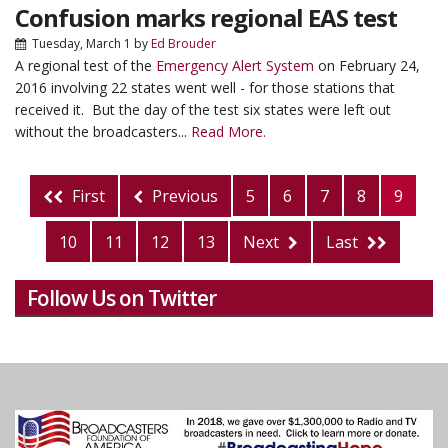
Confusion marks regional EAS test
Tuesday, March 1
by
Ed Brouder
A regional test of the
Emergency Alert System
on February 24,
2016 involving 22 states went well - for those stations that
received it. But the day of the test six states were left out
without the broadcasters...
Read More.
First
Previous
5
6
7
8
9
10
11
12
13
Next
Last
Follow Us on Twitter