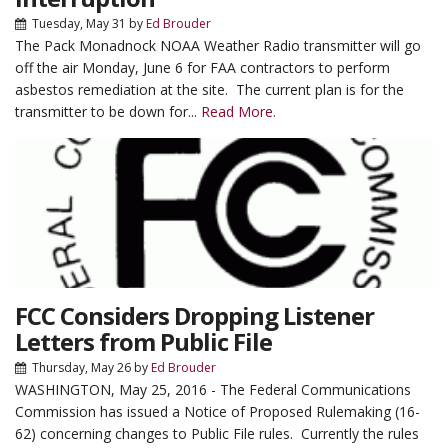
Tuesday, May 31
by
Ed Brouder
The Pack Monadnock NOAA Weather Radio transmitter will go
off the air Monday, June 6 for FAA contractors to perform
asbestos remediation at the site. The current plan is for the
transmitter to be down for...
Read More.
FCC Considers Dropping Listener
Letters from Public File
Thursday, May 26
by
Ed Brouder
WASHINGTON, May 25, 2016 - The Federal Communications
Commission has issued a Notice of Proposed Rulemaking (16-
62) concerning changes to Public File rules. Currently the rules