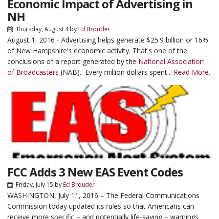
Economic Impact of Advertising in
NH
Thursday, August 4
by
Ed Brouder
August 1, 2016 - Advertising helps generate $25.9 billion or 16%
of New Hampshire's economic activity. That's one of the
conclusions of a report generated by the
National Association
of Broadcasters
(NAB). Every million dollars spent...
Read More.
FCC Adds 3 New EAS Event Codes
Friday, July 15
by
Ed Brouder
WASHINGTON, July 11, 2016 – The Federal Communications
Commission today updated its rules so that Americans can
receive more specific – and potentially life-saving – warnings