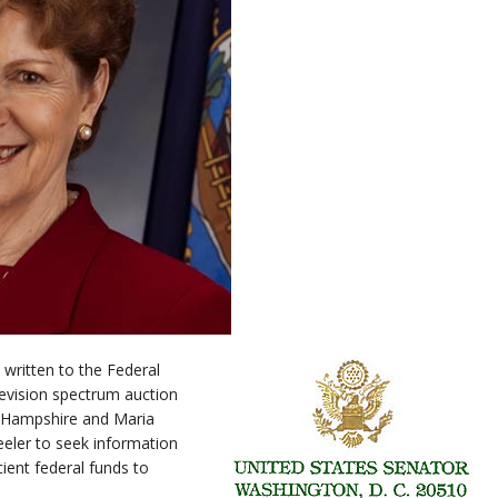
written to the Federal
vision spectrum auction
 Hampshire and Maria
ler to seek information
cient federal funds to