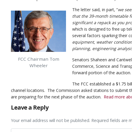
The letter said, in part, “
we seek
that the 39-month timetable f
significant a repack as you pro
which is designed to free up te
several factors sparking their c
equipment, weather conditions,
planning, engineering analysi
FCC Chairman Tom
Senators Shaheen and Cantwel
Wheeler
Commerce, Science and Transpo
forward portion of the auction.
The FCC established a $1.75 bil
channel locations. The Commission asked stations to submit t
are preparing for the next phase of the auction.
Read more abou
Leave a Reply
Your email address will not be published. Required fields are 