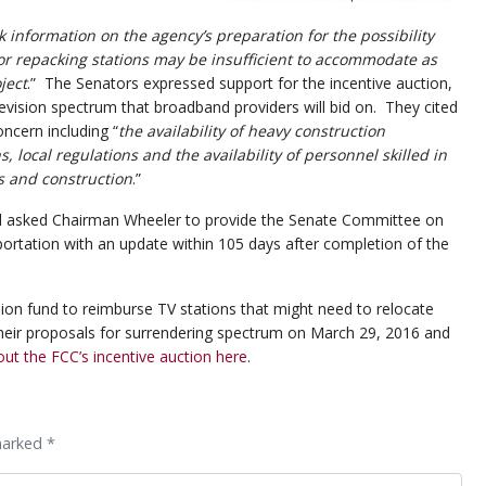
 information on the agency’s preparation for the possibility
or repacking stations may be insufficient to accommodate as
ject
.” The Senators expressed support for the incentive auction,
levision spectrum that broadband providers will bid on. They cited
oncern including “
the availability of heavy construction
 local regulations and the availability of personnel skilled in
s and construction
.”
l asked Chairman Wheeler to provide the Senate Committee on
rtation with an update within 105 days after completion of the
lion fund to reimburse TV stations that might need to relocate
heir proposals for surrendering spectrum on March 29, 2016 and
t the FCC’s incentive auction here
.
marked *