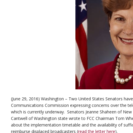
(June 29, 2016) Washington – Two United States Senators have 
Communications Commission expressing concerns over the tele
which is currently underway. Senators Jeanne Shaheen of New
Cantwell of Washington state wrote to FCC Chairman Tom Whee
about the implementation timetable and the availability of suffi
reimburse displaced broadcasters (
read the letter here
).