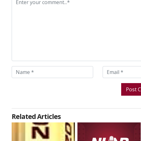
Related Articles