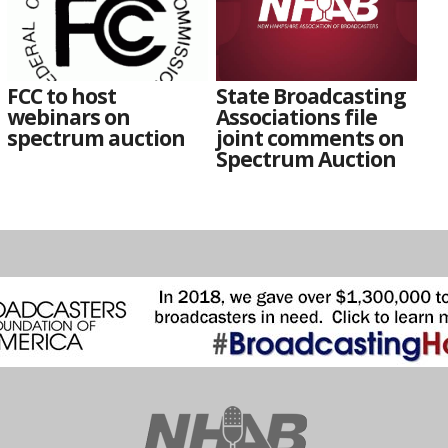
FCC to host
State Broadcasting
webinars on
Associations file
spectrum auction
joint comments on
Spectrum Auction