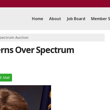
Home
About
Job Board
Member S
Spectrum Auction
rns Over Spectrum
E-Mail