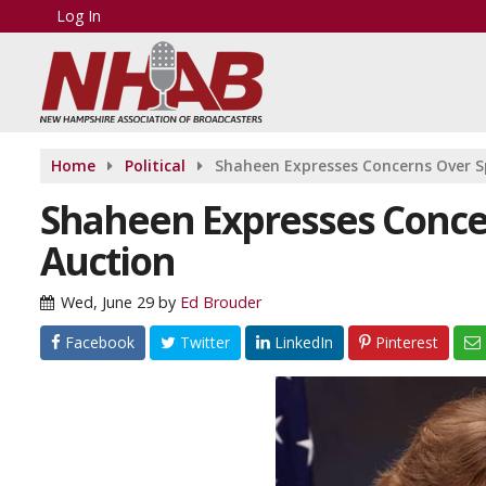
Log In
Home
Political
Shaheen Expresses Concerns Over 
Shaheen Expresses Conce
Auction
Wed, June 29
by
Ed Brouder
Facebook
Twitter
LinkedIn
Pinterest