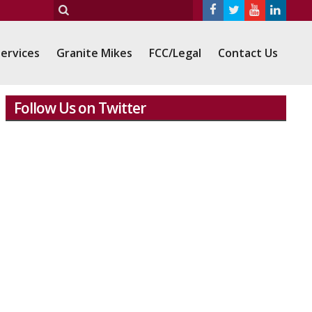
ervices
Granite Mikes
FCC/Legal
Contact Us
Follow Us on Twitter