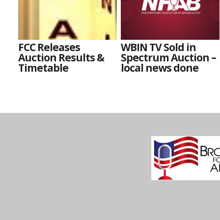
FCC Releases
WBIN TV Sold in
Auction Results &
Spectrum Auction –
Timetable
local news done