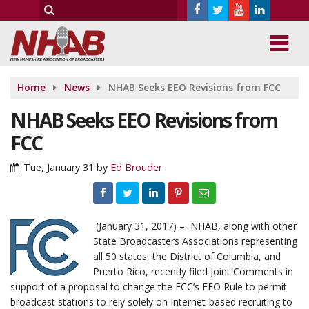
Home
News
NHAB Seeks EEO Revisions from FCC
NHAB Seeks EEO Revisions from
FCC
Tue, January 31
by
Ed Brouder
(January 31, 2017) – NHAB, along with other
State Broadcasters Associations representing
all 50 states, the District of Columbia, and
Puerto Rico, recently filed Joint Comments in
support of a proposal to change the FCC’s EEO Rule to permit
broadcast stations to rely solely on Internet-based recruiting to