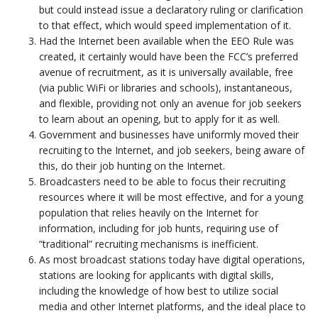
but could instead issue a declaratory ruling or clarification
to that effect, which would speed implementation of it.
Had the Internet been available when the EEO Rule was
created, it certainly would have been the FCC’s preferred
avenue of recruitment, as it is universally available, free
(via public WiFi or libraries and schools), instantaneous,
and flexible, providing not only an avenue for job seekers
to learn about an opening, but to apply for it as well.
Government and businesses have uniformly moved their
recruiting to the Internet, and job seekers, being aware of
this, do their job hunting on the Internet.
Broadcasters need to be able to focus their recruiting
resources where it will be most effective, and for a young
population that relies heavily on the Internet for
information, including for job hunts, requiring use of
“traditional” recruiting mechanisms is inefficient.
As most broadcast stations today have digital operations,
stations are looking for applicants with digital skills,
including the knowledge of how best to utilize social
media and other Internet platforms, and the ideal place to