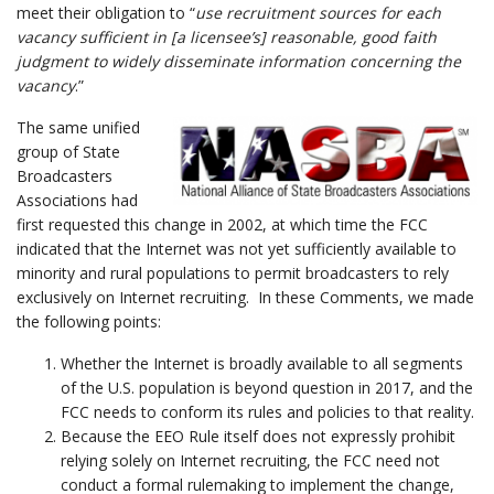
meet their obligation to “
use recruitment sources for each
vacancy sufficient in [a licensee’s] reasonable, good faith
judgment to widely disseminate information concerning the
vacancy
.”
The same unified
group of State
Broadcasters
Associations had
first requested this change in 2002, at which time the FCC
indicated that the Internet was not yet sufficiently available to
minority and rural populations to permit broadcasters to rely
exclusively on Internet recruiting. In these Comments, we made
the following points:
Whether the Internet is broadly available to all segments
of the U.S. population is beyond question in 2017, and the
FCC needs to conform its rules and policies to that reality.
Because the EEO Rule itself does not expressly prohibit
relying solely on Internet recruiting, the FCC need not
conduct a formal rulemaking to implement the change,