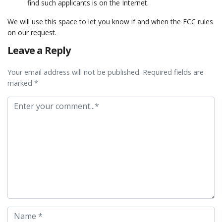
find such applicants is on the Internet.
We will use this space to let you know if and when the FCC rules
on our request.
Leave a Reply
Your email address will not be published. Required fields are
marked *