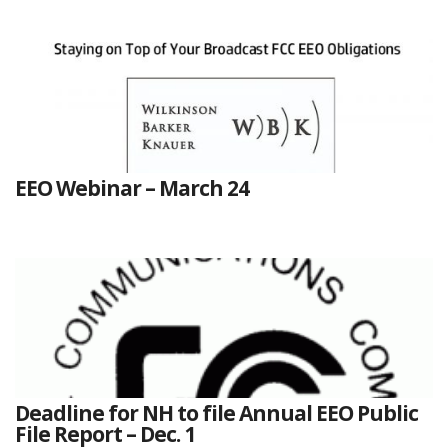
EEO Webinar – March 24
Deadline for NH to file Annual EEO Public
File Report – Dec. 1