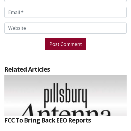
Related Articles
FCC To Bring Back EEO Reports