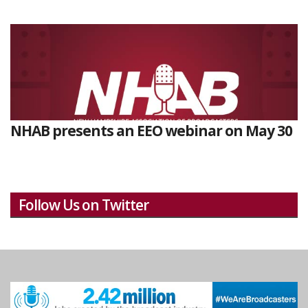
NHAB presents an EEO webinar on May 30
Follow Us on Twitter