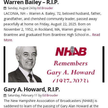
Warren Bailey – R.I.P.
Sunday, August 24
by
Ed Brouder
LACONIA, NH – Warren A. Bailey, 72, beloved husband, father,
grandfather, and cherished community leader, passed away
peacefully at home on Friday, August 22, 2025. Born on
November 2, 1952, in Rockland, MA, Warren grew up in
Braintree and graduated from Braintree High School in...
Read
More.
Gary A. Howard, R.I.P.
Saturday, February 11
by
Ed Brouder
The New Hampshire Association of Broadcasters (NHAB) is
saddened to learn of the passing of Gary Alan Howard at the