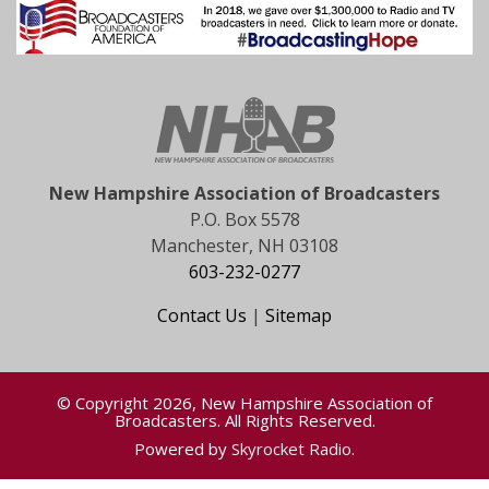
New Hampshire Association of Broadcasters
P.O. Box 5578
Manchester, NH 03108
603-232-0277
Contact Us
|
Sitemap
© Copyright 2026, New Hampshire Association of
Broadcasters. All Rights Reserved.
Powered by
Skyrocket Radio
.