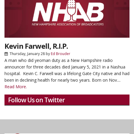
Kevin Farwell, R.I.P.
Thursday, January 28
by
Ed Brouder
A man who did yeoman duty as a New Hampshire radio
announcer for three decades died January 5, 2021 in a Nashua
hospital. Kevin C. Farwell was a lifelong Gate City native and had
been in declining health for nearly two years. Born on Nov....
Read More.
Follow Us on Twitter