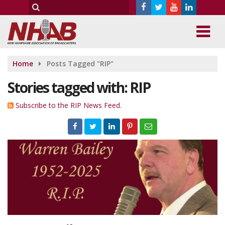
Home
Posts Tagged "RIP"
Stories tagged with: RIP
Subscribe to the RIP News Feed.