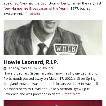
age of 86. Gary had the distinction of being named the very first
New Hampshire Broadcaster of the Year
in 1977, but his
involvement...
Read More.
Howie Leonard, R.I.P.
Saturday, March 19
by
Ed Brouder
Howard Leonard Silverman, also known as Howie Leonard, of
Portsmouth passed away on March 17, 2022 in Silver Spring,
Maryland. Howard was born on February 20, 1926 in Haverhill,
Massachusetts to David and Rose Silverman, grew up in
Lawrence and was preceded in death...
Read More.