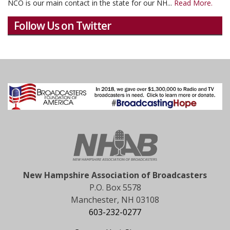
NCO is our main contact in the state for our NH...
Read More.
Follow Us on Twitter
New Hampshire Association of Broadcasters
P.O. Box 5578
Manchester, NH 03108
603-232-0277