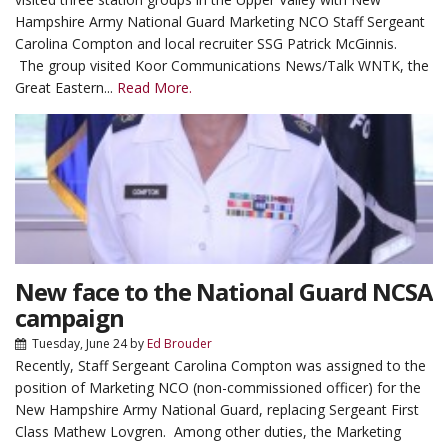
Hampshire Army National Guard Marketing NCO Staff Sergeant
Carolina Compton and local recruiter SSG Patrick McGinnis.
The group visited Koor Communications News/Talk WNTK, the
Great Eastern...
Read More.
New face to the National Guard NCSA
campaign
Tuesday, June 24
by
Ed Brouder
Recently, Staff Sergeant Carolina Compton was assigned to the
position of Marketing NCO (non-commissioned officer) for the
New Hampshire Army National Guard, replacing Sergeant First
Class Mathew Lovgren. Among other duties, the Marketing