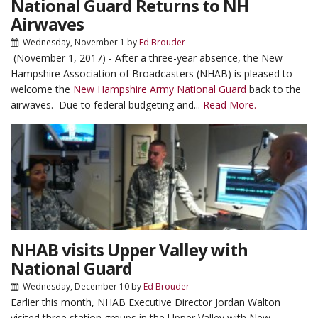
National Guard Returns to NH
Airwaves
Wednesday, November 1
by
Ed Brouder
(November 1, 2017) - After a three-year absence, the New
Hampshire Association of Broadcasters (NHAB) is pleased to
welcome the
New Hampshire Army National Guard
back to the
airwaves. Due to federal budgeting and...
Read More.
NHAB visits Upper Valley with
National Guard
Wednesday, December 10
by
Ed Brouder
Earlier this month, NHAB Executive Director Jordan Walton
visited three station groups in the Upper Valley with New