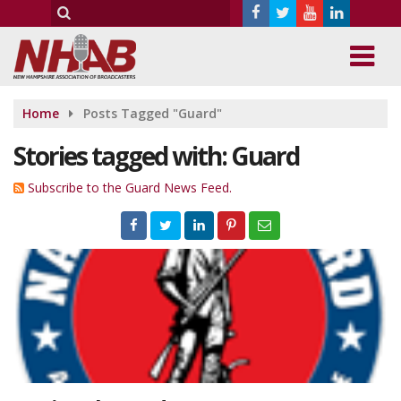
Home
Posts Tagged "Guard"
Stories tagged with: Guard
Subscribe to the Guard News Feed.