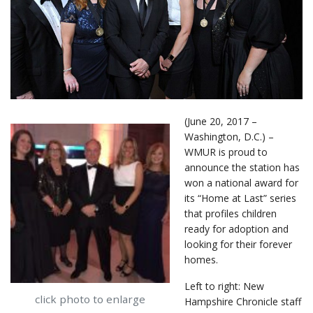
(June 20, 2017 –
Washington, D.C.) –
WMUR is proud to
announce the station has
won a national award for
its “Home at Last” series
that profiles children
ready for adoption and
looking for their forever
homes.
Left to right: New
click photo to enlarge
Hampshire Chronicle staff