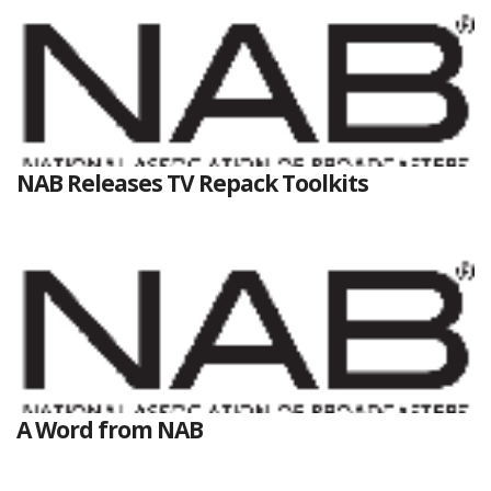
NAB Releases TV Repack Toolkits
A Word from NAB