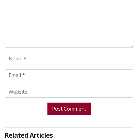
Related Articles