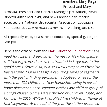
members Mary-Paige
Provost and Maryann
Mroczka, President and General Manager Jeff Bartlett, News
Director Alisha McDevitt, and news anchor Jean Mackin
accepted the National Broadcaster Association Education
Foundation
Service to America Award
in Washington, D.C.
All reportedly enjoyed a surprise concert by special guest Jon
Bon Jovi.
Here is the citation from the
NAB Education Foundation
: “
The
need for foster and permanent homes for New Hampshire
children is greater than ever, attributed in large part to the
opioid crisis. Since 2014, WMUR’s New Hampshire Chronicle
has featured “Home at Last,” a recurring series of segments
with the goal of finding permanent adoptive homes for the
more than 700 children in New Hampshire living in out-of-
home placement. Each segment profiles one child or group of
siblings chosen by the state’s Division of Children, Youth, and
Families. In 2016, WMUR-TV profiled five children in “Home at
Last” segments. At the end of the year the station produced