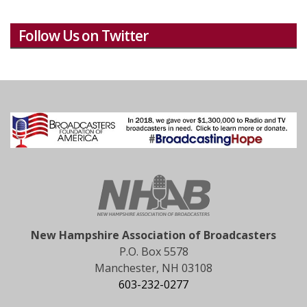
Follow Us on Twitter
New Hampshire Association of Broadcasters
P.O. Box 5578
Manchester, NH 03108
603-232-0277