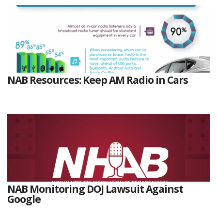
NAB Resources: Keep AM Radio in Cars
NAB Monitoring DOJ Lawsuit Against
Google