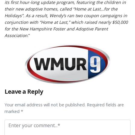
its first hour-long update program, featuring the children in
their new adoptive homes, called “Home at Last…for the
Holidays”. As a result, Wendy’s ran two coupon campaigns in
conjunction with “Home at Last,” which raised nearly $50,000
for the New Hampshire Foster and Adoptive Parent
Association
.”
Leave a Reply
Your email address will not be published. Required fields are
marked *