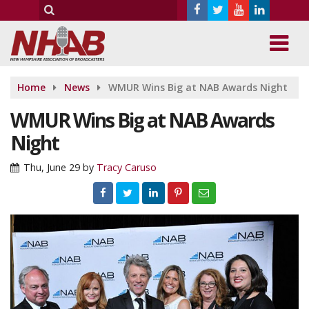
Home
News
WMUR Wins Big at NAB Awards Night
WMUR Wins Big at NAB Awards
Night
Thu, June 29
by
Tracy Caruso