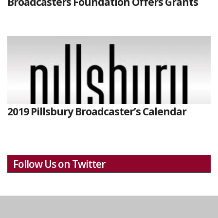
Broadcasters Foundation Offers Grants
2019 Pillsbury Broadcaster’s Calendar
Follow Us on Twitter