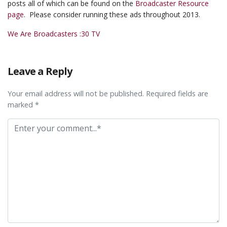
posts all of which can be found on the
Broadcaster Resource
page
. Please consider running these ads throughout 2013.
We Are Broadcasters :30 TV
Leave a Reply
Your email address will not be published. Required fields are
marked *