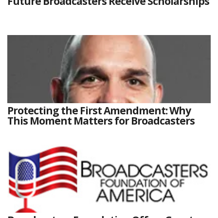
Future Broadcasters Receive Scholarships
Protecting the First Amendment: Why
This Moment Matters for Broadcasters