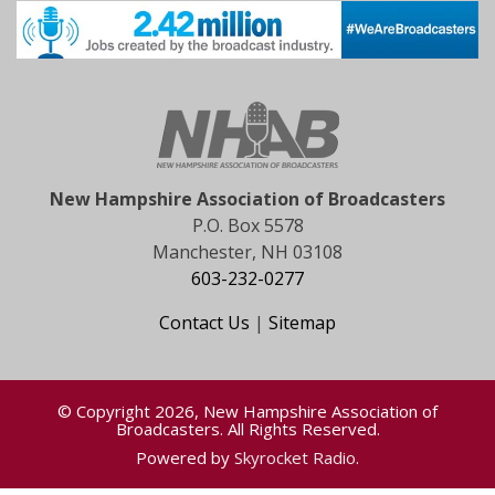
New Hampshire Association of Broadcasters
P.O. Box 5578
Manchester, NH 03108
603-232-0277
Contact Us
|
Sitemap
© Copyright 2026, New Hampshire Association of
Broadcasters. All Rights Reserved.
Powered by
Skyrocket Radio
.