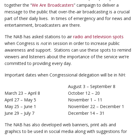
together the “
We Are Broadcasters
” campaign to deliver a
message to the public that over-the-air broadcasting is a crucial
part of their daily lives. In times of emergency and for news and
entertainment, broadcasters are there.
The NAB has asked stations to air
radio and television spots
when Congress is
not
in session in order to increase public
awareness and support. Stations can use these spots to remind
viewers and listeners about the importance of the service we’re
committed to providing every day.
Important dates when Congressional delegation will be in NH:
August 3 – September 8
March 23 – April 8
October 12 – 20
April 27 – May 5
November 1 – 11
May 25 – June 1
November 22 – December 1
June 29 – July 7
December 14 – 31
The NAB has also developed web banners, print ads and
graphics to be used in social media along with suggestions for