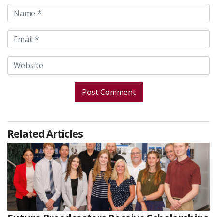
Related Articles