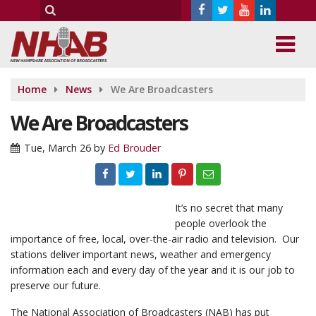
Home
News
We Are Broadcasters
We Are Broadcasters
Tue, March 26
by
Ed Brouder
It’s no secret that many
people overlook the
importance of free, local, over-the-air radio and television. Our
stations deliver important news, weather and emergency
information each and every day of the year and it is our job to
preserve our future.
The National Association of Broadcasters (NAB) has put