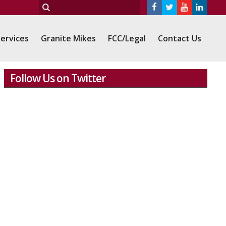
ervices
Granite Mikes
FCC/Legal
Contact Us
Follow Us on Twitter