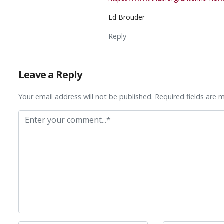
Ed Brouder
Reply
Leave a Reply
Your email address will not be published. Required fields are 