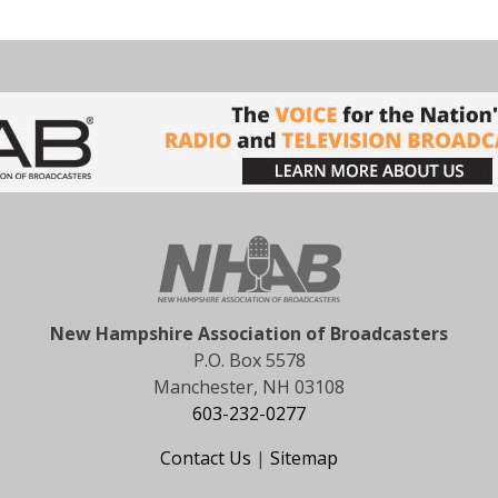
New Hampshire Association of Broadcasters
P.O. Box 5578
Manchester, NH 03108
603-232-0277
Contact Us
|
Sitemap