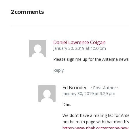
2 comments
Daniel Lawrence Colgan
January 30, 2019 at 1:50 pm
Please sign me up for the Antenna news 
Reply
Ed Brouder
• Post Author •
January 30, 2019 at 3:29 pm
Dan:
We don’t have a mailing list for A
on the main page with that month’s l
https://www.nhab.org/antenna-news