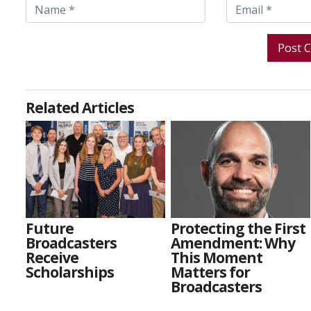
Related Articles
Future
Protecting the First
Broadcasters
Amendment: Why
Receive
This Moment
Scholarships
Matters for
Broadcasters