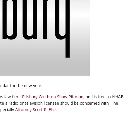
endar for the new year.
s law firm,
Pillsbury Winthrop Shaw Pittman
, and is free to NHAB
e a radio or television licensee should be concerned with. The
specially
Attorney Scott R. Flick
.