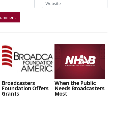
Broadcasters
When the Public
Foundation Offers
Needs Broadcasters
Grants
Most