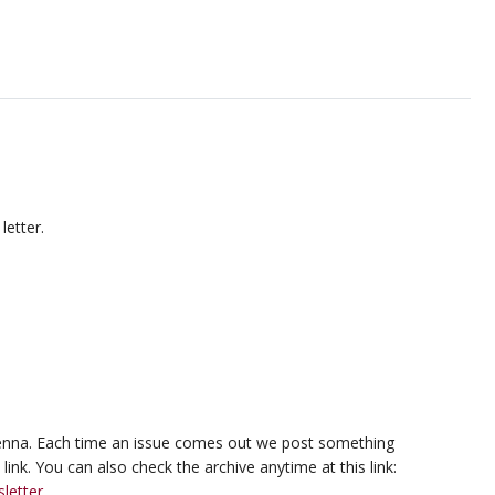
letter.
ntenna. Each time an issue comes out we post something
ink. You can also check the archive anytime at this link:
letter
.