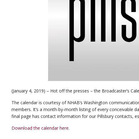
(January 4, 2019) – Hot off the presses – the Broadcaster’s Cal
The calendar is courtesy of NHAB’s Washington communication
members. It’s a month-by-month listing of every conceivable dat
final page has contact information for our Pillsbury contacts, e
Download the calendar here
.