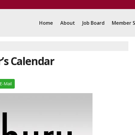
Home
About
Job Board
Member S
r’s Calendar
E-Mail