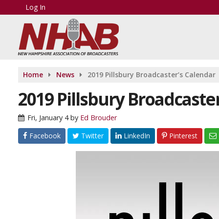
Log In
Home
News
2019 Pillsbury Broadcaster’s Calendar
2019 Pillsbury Broadcaste
Fri, January 4
by
Ed Brouder
Facebook
Twitter
LinkedIn
Pinterest