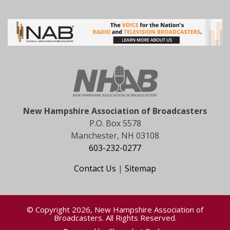
New Hampshire Association of Broadcasters
P.O. Box 5578
Manchester, NH 03108
603-232-0277
Contact Us
|
Sitemap
© Copyright 2026, New Hampshire Association of
Broadcasters. All Rights Reserved.