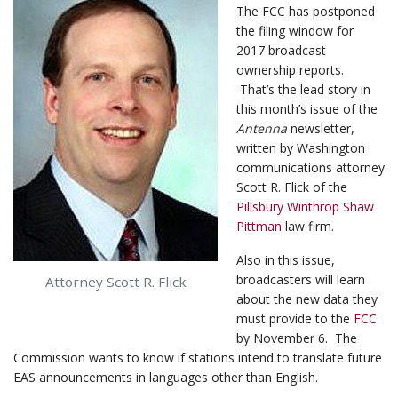
The FCC has postponed
the filing window for
2017 broadcast
ownership reports.
That’s the lead story in
this month’s issue of the
Antenna
newsletter,
written by Washington
communications attorney
Scott R. Flick of the
Pillsbury Winthrop Shaw
Pittman
law firm.
Also in this issue,
broadcasters will learn
Attorney Scott R. Flick
about the new data they
must provide to the
FCC
by November 6. The
Commission wants to know if stations intend to translate future
EAS announcements in languages other than English.