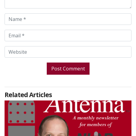
Related Articles