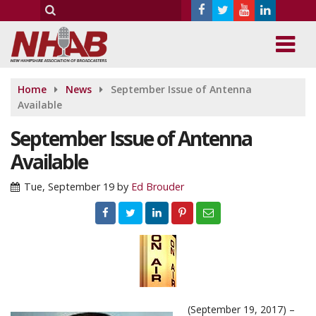
Home
News
September Issue of Antenna
Available
September Issue of Antenna
Available
Tue, September 19
by
Ed Brouder
(September 19, 2017) –