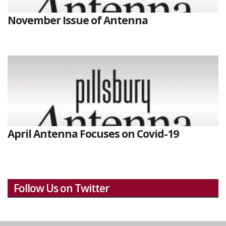
November Issue of Antenna
April Antenna Focuses on Covid-19
Follow Us on Twitter