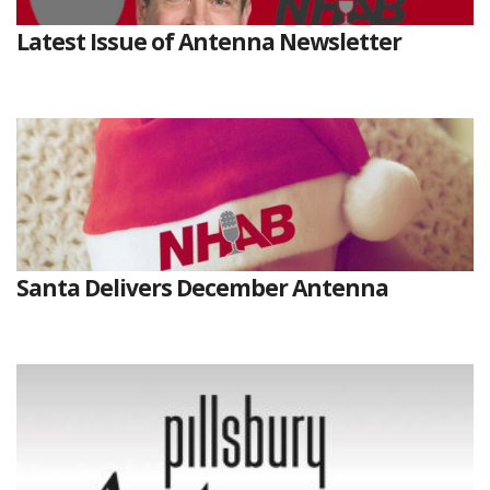
Latest Issue of Antenna Newsletter
Santa Delivers December Antenna