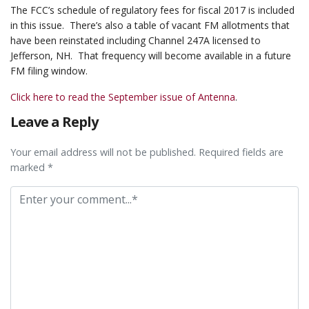
The FCC’s schedule of regulatory fees for fiscal 2017 is included
in this issue. There’s also a table of vacant FM allotments that
have been reinstated including Channel 247A licensed to
Jefferson, NH. That frequency will become available in a future
FM filing window.
Click here to read the September issue of Antenna
.
Leave a Reply
Your email address will not be published. Required fields are
marked *