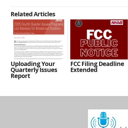
Related Articles
Uploading Your
FCC Filing Deadline
Quarterly Issues
Extended
Report