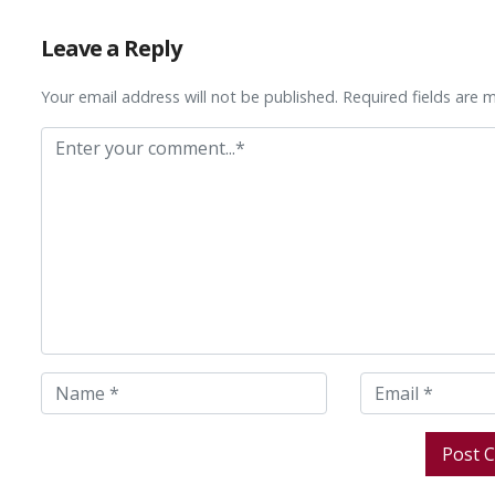
Leave a Reply
Your email address will not be published. Required fields are 