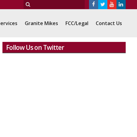
ervices
Granite Mikes
FCC/Legal
Contact Us
Follow Us on Twitter