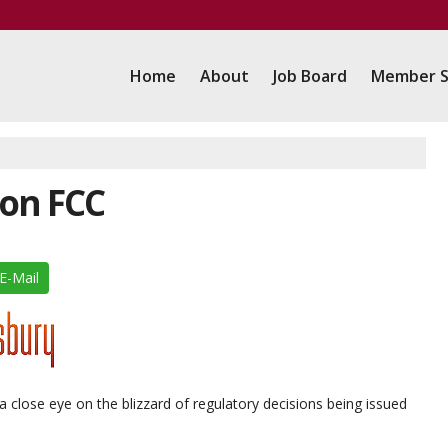
Home
About
Job Board
Member S
on FCC
E-Mail
 close eye on the blizzard of regulatory decisions being issued