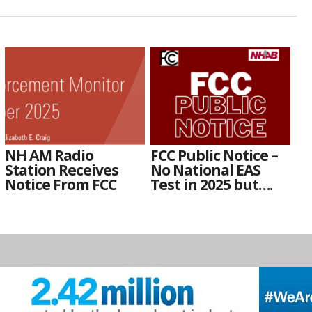
NH AM Radio
FCC Public Notice –
Station Receives
No National EAS
Notice From FCC
Test in 2025 but….