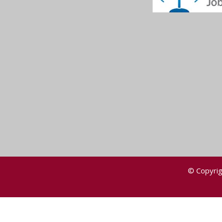
© Copyrig