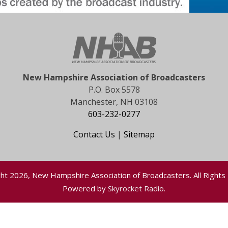
New Hampshire Association of Broadcasters
P.O. Box 5578
Manchester, NH 03108
603-232-0277
Contact Us
|
Sitemap
ht 2026, New Hampshire Association of Broadcasters. All Rights
Powered by
Skyrocket Radio
.