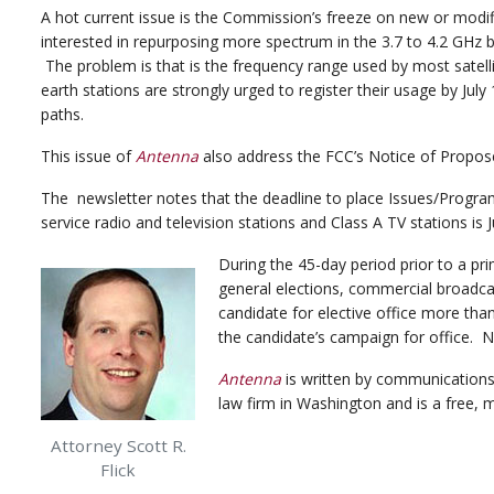
A hot current issue is the Commission’s freeze on new or modifi
interested in repurposing more spectrum in the 3.7 to 4.2 GHz ba
The problem is that is the frequency range used by most satell
earth stations are strongly urged to register their usage by July
paths.
This issue of
Antenna
also address the FCC’s Notice of Propos
The newsletter notes that the deadline to place Issues/Programs L
service radio and television stations and Class A TV stations is J
During the 45-day period prior to a pr
general elections, commercial broadcas
candidate for elective office more tha
the candidate’s campaign for office. 
Antenna
is written by communications 
law firm in Washington and is a free
Attorney Scott R.
Flick