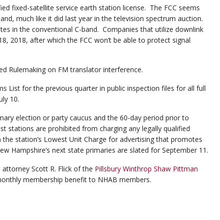
ed fixed-satellite service earth station license. The FCC seems
nd, much like it did last year in the television spectrum auction.
ites in the conventional C-band. Companies that utilize downlink
 18, 2018, after which the FCC won’t be able to protect signal
ed Rulemaking on FM translator interference.
ist for the previous quarter in public inspection files for all full
uly 10.
imary election or party caucus and the 60-day period prior to
t stations are prohibited from charging any legally qualified
n the station’s Lowest Unit Charge for advertising that promotes
New Hampshire’s next state primaries are slated for September 11.
attorney Scott R. Flick of the
Pillsbury Winthrop Shaw Pittman
, monthly membership benefit to NHAB members.