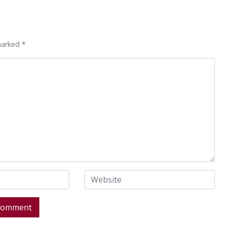
marked *