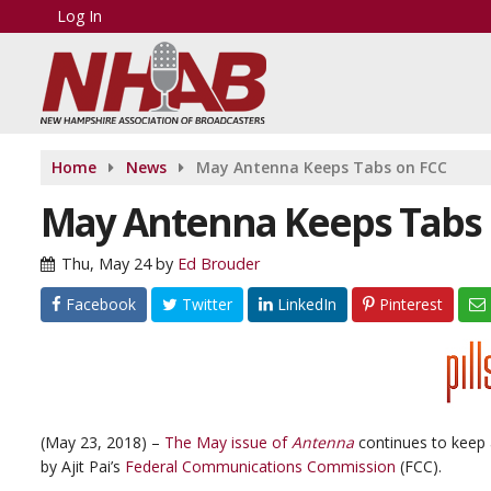
Log In
Home
News
May Antenna Keeps Tabs on FCC
May Antenna Keeps Tabs 
Thu, May 24
by
Ed Brouder
Facebook
Twitter
LinkedIn
Pinterest
(May 23, 2018) –
The May issue of
Antenna
continues to keep a
by Ajit Pai’s
Federal Communications Commission
(FCC).