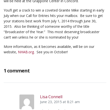
will be held at the Grappone Center in Concord.
You’ll get a crack to win a coveted Granite Mike starting in early
July when our Call for Entries hits your mailbox. Be sure to get
your stations best work from July 1, 2014 through June 30,
2015. Also be thinking of someone worthy of the title
“Broadcaster of the Year.” This most deserving broadcaster
can’t win unless he or she is nominated by you!
More information, as it becomes available, will be on our
website,
NHAB.org
. See you in October!
1 comment
Lisa Connell
June 23, 2015 at 8:21 am