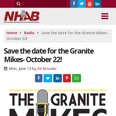
Home
Radio
Save the date for the Granite Mikes-
October 22!
Save the date for the Granite
Mikes- October 22!
Mon, June 15
by
Ed Brouder