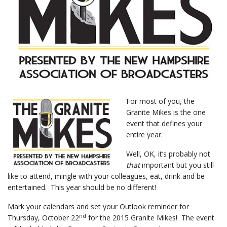
For most of you, the
Granite Mikes is the one
event that defines your
entire year.
Well, OK, it’s probably not
that
important but you still
like to attend, mingle with your colleagues, eat, drink and be
entertained. This year should be no different!
Mark your calendars and set your Outlook reminder for
nd
Thursday, October 22
for the 2015 Granite Mikes! The event