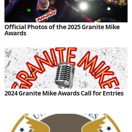
Official Photos of the 2025 Granite Mike
Awards
2024 Granite Mike Awards Call for Entries