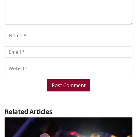
Related Articles