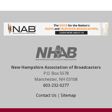
New Hampshire Association of Broadcasters
P.O. Box 5578
Manchester, NH 03108
603-232-0277
Contact Us
|
Sitemap