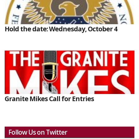
Hold the date: Wednesday, October 4
Granite Mikes Call for Entries
Follow Us on Twitter