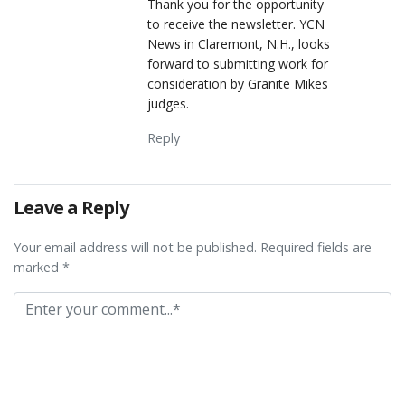
Thank you for the opportunity
to receive the newsletter. YCN
News in Claremont, N.H., looks
forward to submitting work for
consideration by Granite Mikes
judges.
Reply
Leave a Reply
Your email address will not be published. Required fields are
marked *