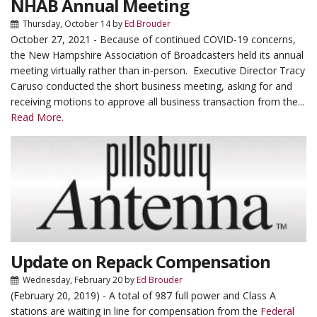
NHAB Annual Meeting
Thursday, October 14
by
Ed Brouder
October 27, 2021 - Because of continued COVID-19 concerns,
the New Hampshire Association of Broadcasters held its annual
meeting virtually rather than in-person. Executive Director Tracy
Caruso conducted the short business meeting, asking for and
receiving motions to approve all business transaction from the...
Read More.
Update on Repack Compensation
Wednesday, February 20
by
Ed Brouder
(February 20, 2019) - A total of 987 full power and Class A
stations are waiting in line for compensation from the
Federal