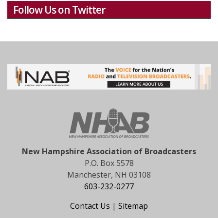
Follow Us on Twitter
New Hampshire Association of Broadcasters
P.O. Box 5578
Manchester, NH 03108
603-232-0277
Contact Us
|
Sitemap