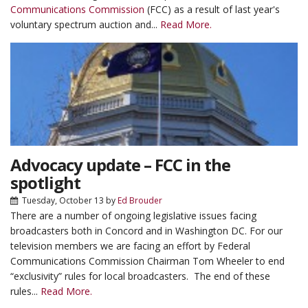
Communications Commission
(FCC) as a result of last year's
voluntary spectrum auction and...
Read More.
Advocacy update – FCC in the
spotlight
Tuesday, October 13
by
Ed Brouder
There are a number of ongoing legislative issues facing
broadcasters both in Concord and in Washington DC. For our
television members we are facing an effort by Federal
Communications Commission Chairman Tom Wheeler to end
“exclusivity” rules for local broadcasters. The end of these
rules...
Read More.