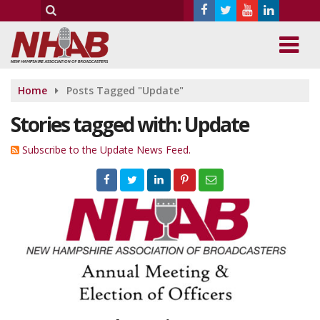
Home
Posts Tagged "Update"
Stories tagged with: Update
Subscribe to the Update News Feed.