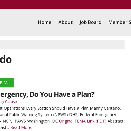
Home
About
Job Board
Member S
ado
E-Mail
mergency, Do You Have a Plan?
acy Caruso
st Operations Every Station Should Have a Plan Manny Centeno,
ional Public Warning System (NPWS) DHS, Federal Emergency
– NCP, IPAWS Washington, DC
Original FEMA Link (PDF)
Abstract
ast...
Read More.