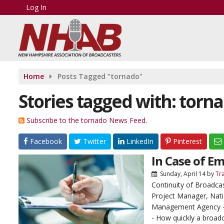
Log In
Home
Posts Tagged "tornado"
Stories tagged with: torn
Subscribe to the tornado News Feed.
Facebook
Twitter
LinkedIn
Pinterest
In Case of E
Sunday, April 14
by
Tr
Continuity of Broadca
Project Manager, Nat
Management Agency 
- How quickly a broadc