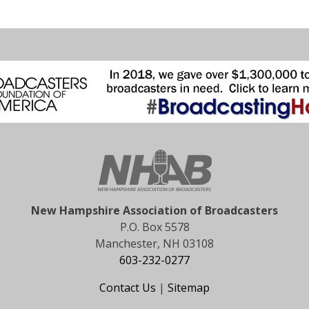
New Hampshire Association of Broadcasters
P.O. Box 5578
Manchester, NH 03108
603-232-0277
Contact Us
|
Sitemap