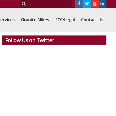
ervices
Granite Mikes
FCC/Legal
Contact Us
Follow Us on Twitter