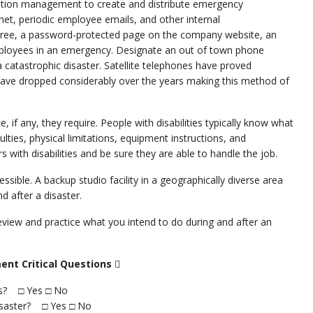
 station management to create and distribute emergency
et, periodic employee emails, and other internal
 tree, a password-protected page on the company website, an
employees in an emergency. Designate an out of town phone
atastrophic disaster. Satellite telephones have proved
have dropped considerably over the years making this method of
 if any, they require. People with disabilities typically know what
ties, physical limitations, equipment instructions, and
 with disabilities and be sure they are able to handle the job.
cessible. A backup studio facility in a geographically diverse area
 after a disaster.
view and practice what you intend to do during and after an
ent Critical Questions

ies? □ Yes □ No
disaster? □ Yes □ No