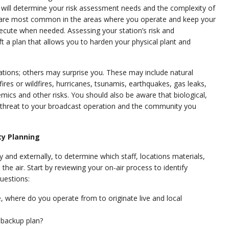
n will determine your risk assessment needs and the complexity of
s are most common in the areas where you operate and keep your
ecute when needed. Assessing your station’s risk and
ft a plan that allows you to harden your physical plant and
ations; others may surprise you. These may include natural
es or wildfires, hurricanes, tsunamis, earthquakes, gas leaks,
ics and other risks. You should also be aware that biological,
a threat to your broadcast operation and the community you
ty Planning
nd externally, to determine which staff, locations materials,
he air. Start by reviewing your on-air process to identify
questions:
se, where do you operate from to originate live and local
r backup plan?