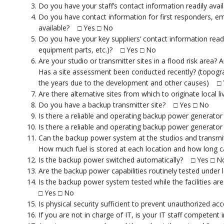
Do you have your staff’s contact information readily ava
Do you have contact information for first responders, e
available? □ Yes □ No
Do you have your key suppliers’ contact information readily
equipment parts, etc.)? □ Yes □ No
Are your studio or transmitter sites in a flood risk area?
Has a site assessment been conducted recently? (topogra
the years due to the development and other causes) □
Are there alternative sites from which to originate loca
Do you have a backup transmitter site? □ Yes □ No
Is there a reliable and operating backup power generator 
Is there a reliable and operating backup power generator 
Can the backup power system at the studios and transmit
How much fuel is stored at each location and how long
Is the backup power switched automatically? □ Yes □ N
Are the backup power capabilities routinely tested unde
Is the backup power system tested while the facilities 
□ Yes □ No
Is physical security sufficient to prevent unauthorized ac
If you are not in charge of IT, is your IT staff competen