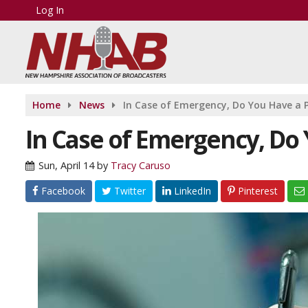
Log In
Home
News
In Case of Emergency, Do You Have a 
In Case of Emergency, Do 
Sun, April 14
by
Tracy Caruso
Facebook
Twitter
LinkedIn
Pinterest