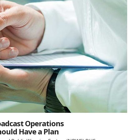
oadcast Operations
hould Have a Plan