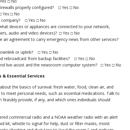
 Yes □ No
 firewalls properly configured? □ Yes □ No
□ Yes □ No
the company? □ Yes □ No
hat devices or appliances are connected to your network,
anners, audio and video devices)? □ Yes □ No
here an agreement to carry emergency news from other services?
 downlink or uplink? □ Yes □ No
nd rebroadcast from backup facilities? □ Yes □ No
 and live-assist and the newsroom computer system? □ Yes □ No
 & Essential Services
about the basics of survival: fresh water, food, clean air, and
to meet personal needs, such as essential medications. Talk to
feasibly provide, if any, and which ones individuals should
red commercial radio and a NOAA weather radio with an alert
Aid kit, whistle to signal for help, dust or filter masks, moist
 plastic sheeting and duct tape to “seal the room,” and garbage