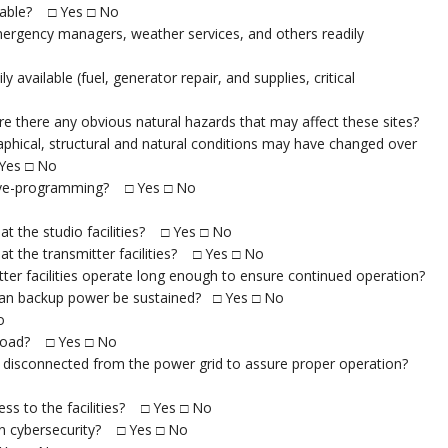
ilable? □ Yes □ No
mergency managers, weather services, and others readily
 available (fuel, generator repair, and supplies, critical
 Are there any obvious natural hazards that may affect these sites?
phical, structural and natural conditions may have changed over
 Yes □ No
l live-programming? □ Yes □ No
at the studio facilities? □ Yes □ No
at the transmitter facilities? □ Yes □ No
ter facilities operate long enough to ensure continued operation?
 can backup power be sustained? □ Yes □ No
o
r load? □ Yes □ No
are disconnected from the power grid to assure proper operation?
cess to the facilities? □ Yes □ No
t in cybersecurity? □ Yes □ No