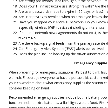
Are strong passwords used throughout the network? □
Does your IT infrastructure use strong firewalls? Are the
Are user passwords made to expire in 90 days or less? 
Are user privileges revoked when an employee leaves 
Have you mapped your entire IT network? Do you know w
especially wireless (WiFi) devices (including printers, sc
If national network news agreements do not exist, is t
□ Yes □ No
Are there backup signal feeds from the primary satellite
Can Emergency Alert System (“EAS”) alerts be received a
Does the plan include backing up the on-air automation
Emergency Supplies
When preparing for emergency situations, it’s best to think first 
warmth. Encourage everyone to have a portable kit customized 
your co-workers about what emergency supplies the station can 
consider keeping on hand.
Recommended emergency supplies include both a battery-powe
function. Include extra batteries, a flashlight, water, food, First 
towelettes for sanitation, wrench or pliers to turn off utilities,