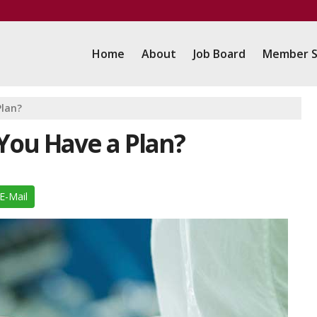
Home
About
Job Board
Member S
Plan?
You Have a Plan?
E-Mail