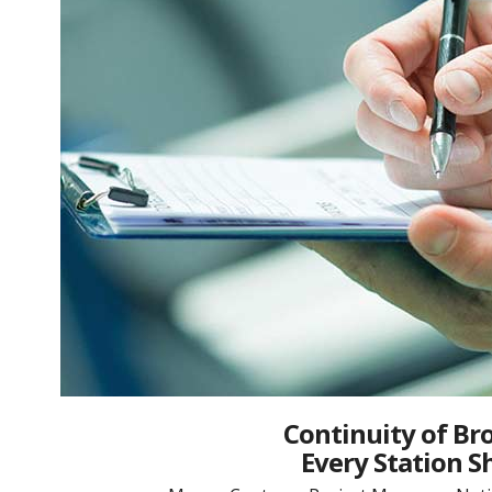
Continuity of Br
Every Station S