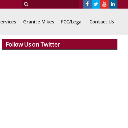
ervices
Granite Mikes
FCC/Legal
Contact Us
Follow Us on Twitter