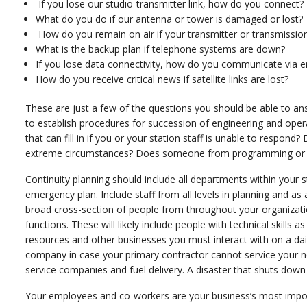
If you lose our studio-transmitter link, how do you connect?
What do you do if our antenna or tower is damaged or lost?
How do you remain on air if your transmitter or transmission 
What is the backup plan if telephone systems are down?
If you lose data connectivity, how do you communicate via e
How do you receive critical news if satellite links are lost?
These are just a few of the questions you should be able to answ
to establish procedures for succession of engineering and oper
that can fill in if you or your station staff is unable to respon
extreme circumstances? Does someone from programming or sale
Continuity planning should include all departments within your s
emergency plan. Include staff from all levels in planning and
broad cross-section of people from throughout your organizatio
functions. These will likely include people with technical skills 
resources and other businesses you must interact with on a dai
company in case your primary contractor cannot service your nee
service companies and fuel delivery. A disaster that shuts down
Your employees and co-workers are your business’s most import