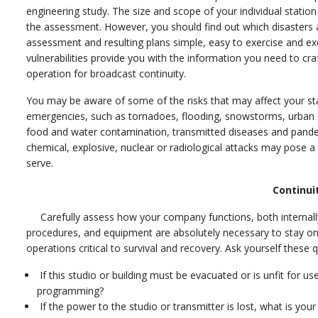
engineering study. The size and scope of your individual statio
the assessment. However, you should find out which disaster
assessment and resulting plans simple, easy to exercise and ex
vulnerabilities provide you with the information you need to cra
operation for broadcast continuity.
You may be aware of some of the risks that may affect your st
emergencies, such as tornadoes, flooding, snowstorms, urban fir
food and water contamination, transmitted diseases and pandem
chemical, explosive, nuclear or radiological attacks may pose 
serve.
Continui
Carefully assess how your company functions, both internally a
procedures, and equipment are absolutely necessary to stay on t
operations critical to survival and recovery. Ask yourself these 
If this studio or building must be evacuated or is unfit for u
programming?
If the power to the studio or transmitter is lost, what is you