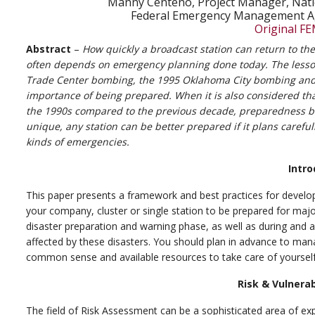
Manny Centeno, Project Manager, Nati
Federal Emergency Management A
Original FE
Abstract
–
How quickly a broadcast station can return to the a
often depends on emergency planning done today. The lesson
Trade Center bombing, the 1995 Oklahoma City bombing and 
importance of being prepared. When it is also considered th
the 1990s compared to the previous decade, preparedness be
unique, any station can be better prepared if it plans carefu
kinds of emergencies.
Intro
This paper presents a framework and best practices for develo
your company, cluster or single station to be prepared for major
disaster preparation and warning phase, as well as during and 
affected by these disasters. You should plan in advance to ma
common sense and available resources to take care of yourself
Risk & Vulnera
The field of Risk Assessment can be a sophisticated area of ex