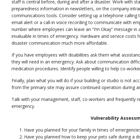
staff is central before, during and after a disaster. Work with
preparedness information in newsletters, on the company intran
communications tools. Consider setting up a telephone calling
email alert or a call-in voice recording to communicate with 
number where employees can leave an “I’m Okay” message in a c
invaluable in times of emergency. Hardware and service costs 
disaster communication much more affordable.
If you have employees with disabilities ask them what assistance,
they will need in an emergency. Ask about communication difficul
medication procedures. Identify people willing to help co-workers
Finally, plan what you will do if your building or studio is not ac
from the primary site may assure continued operation during and
Talk with your management, staff, co-workers and frequently re
emergency.
Vulnerability Assessm
Have you planned for your family in times of emergenc
Have you planned how to keep your pets safe during a 