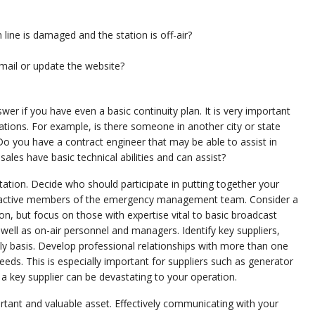
line is damaged and the station is off-air?
mail or update the website?
er if you have even a basic continuity plan. It is very important
ations. For example, is there someone in another city or state
d? Do you have a contract engineer that may be able to assist in
s have basic technical abilities and can assist?
tation. Decide who should participate in putting together your
 as active members of the emergency management team. Consider a
n, but focus on those with expertise vital to basic broadcast
as well as on-air personnel and managers. Identify key suppliers,
ly basis. Develop professional relationships with more than one
ds. This is especially important for suppliers such as generator
 a key supplier can be devastating to your operation.
ant and valuable asset. Effectively communicating with your