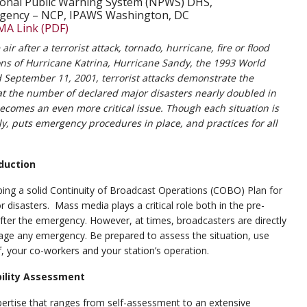
onal Public Warning System (NPWS) DHS,
gency – NCP, IPAWS Washington, DC
MA Link (PDF)
ir after a terrorist attack, tornado, hurricane, fire or flood
s of Hurricane Katrina, Hurricane Sandy, the 1993 World
September 11, 2001, terrorist attacks demonstrate the
at the number of declared major disasters nearly doubled in
comes an even more critical issue. Though each situation is
lly, puts emergency procedures in place, and practices for all
duction
ping a solid Continuity of Broadcast Operations (COBO) Plan for
 disasters. Mass media plays a critical role both in the pre-
after the emergency. However, at times, broadcasters are directly
nage any emergency. Be prepared to assess the situation, use
, your co-workers and your station’s operation.
bility Assessment
pertise that ranges from self-assessment to an extensive