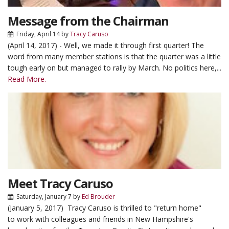
Message from the Chairman
Friday, April 14
by
Tracy Caruso
(April 14, 2017) - Well, we made it through first quarter! The
word from many member stations is that the quarter was a little
tough early on but managed to rally by March. No politics here,...
Read More.
Meet Tracy Caruso
Saturday, January 7
by
Ed Brouder
(January 5, 2017) Tracy Caruso is thrilled to "return home"
to work with colleagues and friends in New Hampshire's