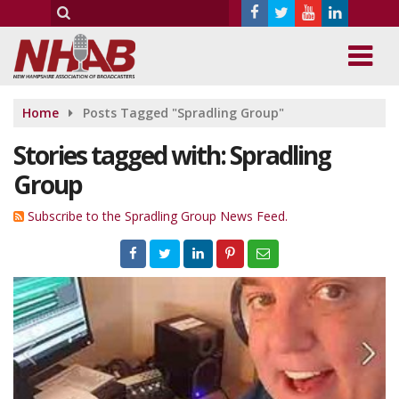
Home
Posts Tagged "Spradling Group"
Stories tagged with: Spradling
Group
Subscribe to the Spradling Group News Feed.