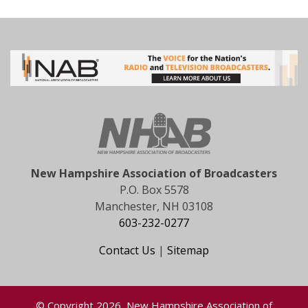
New Hampshire Association of Broadcasters
P.O. Box 5578
Manchester, NH 03108
603-232-0277
Contact Us
|
Sitemap
© Copyright 2026, New Hampshire Association of