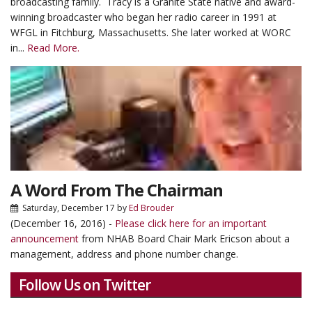
broadcasting family. Tracy is a Granite State native and award-
winning broadcaster who began her radio career in 1991 at
WFGL in Fitchburg, Massachusetts. She later worked at WORC
in...
Read More.
A Word From The Chairman
Saturday, December 17
by
Ed Brouder
(December 16, 2016) -
Please click here for an important
announcement
from NHAB Board Chair Mark Ericson about a
management, address and phone number change.
Follow Us on Twitter