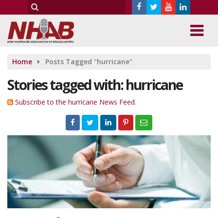
Home
Posts Tagged "hurricane"
Stories tagged with: hurricane
Subscribe to the hurricane News Feed.