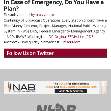
In Case of Emergency, Do You Have a
Plan?
Sunday, April 14
by
Tracy Caruso
Continuity of Broadcast Operations Every Station Should Have a
Plan Manny Centeno, Project Manager, National Public Warning
System (NPWS) DHS, Federal Emergency Management Agency
– NCP, IPAWS Washington, DC
Original FEMA Link (PDF)
Abstract - How quickly a broadcast...
Read More.
Follow Us on Twitter