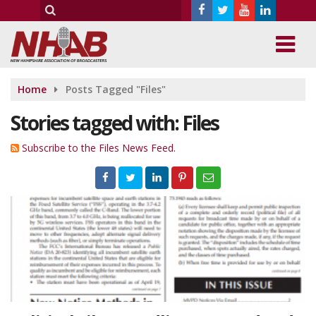
Home
Posts Tagged "Files"
Stories tagged with: Files
Subscribe to the Files News Feed.