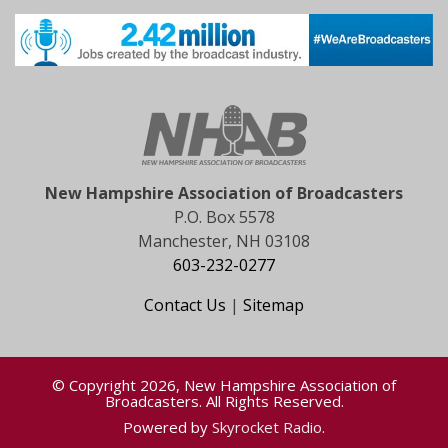
New Hampshire Association of Broadcasters
P.O. Box 5578
Manchester, NH 03108
603-232-0277
Contact Us
|
Sitemap
© Copyright 2026, New Hampshire Association of
Broadcasters. All Rights Reserved.
Powered by
Skyrocket Radio
.