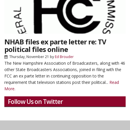
NHAB files ex parte letter re: TV
political files online
Thursday, November 21
by
Ed Brouder
The New Hampshire Association of Broadcasters, along with 46
other State Broadcasters Associations, joined in filing with the
FCC an ex parte letter in continuing opposition to the
requirement that television stations post their political...
Read
More.
Follow Us on Twitter