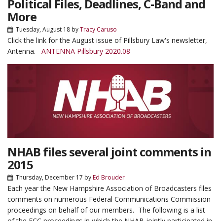
Political Files, Deadlines, C-Band and
More
Tuesday, August 18
by
Tracy Caruso
Click the link for the August issue of Pillsbury Law's newsletter,
Antenna.
ANTENNA Pillsbury 2020.08
NHAB files several joint comments in
2015
Thursday, December 17
by
Ed Brouder
Each year the New Hampshire Association of Broadcasters files
comments on numerous Federal Communications Commission
proceedings on behalf of our members. The following is a list
of the FCC proceedings in which the NHAB jointly participated in