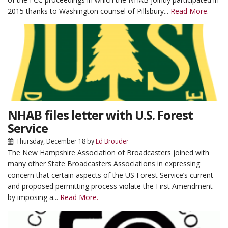
2015 thanks to Washington counsel of Pillsbury...
Read More.
NHAB files letter with U.S. Forest
Service
Thursday, December 18
by
Ed Brouder
The New Hampshire Association of Broadcasters joined with
many other State Broadcasters Associations in expressing
concern that certain aspects of the US Forest Service’s current
and proposed permitting process violate the First Amendment
by imposing a...
Read More.