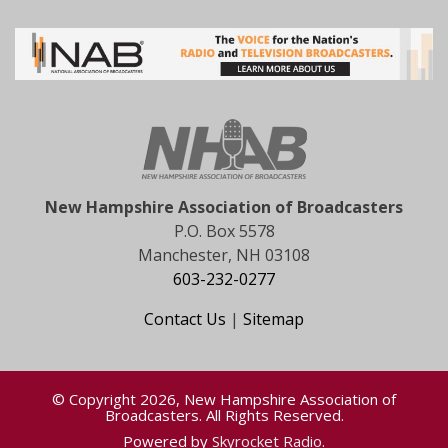
New Hampshire Association of Broadcasters
P.O. Box 5578
Manchester, NH 03108
603-232-0277
Contact Us
|
Sitemap
© Copyright 2026, New Hampshire Association of
Broadcasters. All Rights Reserved.
Powered by
Skyrocket Radio
.