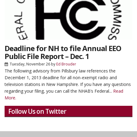
Deadline for NH to file Annual EEO
Public File Report – Dec. 1
Tuesday, November 26
by
Ed Brouder
The following advisory from Pillsbury law references the
December 1, 2013 deadline for all non-exempt radio and
television stations in New Hampshire. If you have any questions
regarding your filing, you can call the NHAB’s Federal...
Read
More.
Follow Us on Twitter