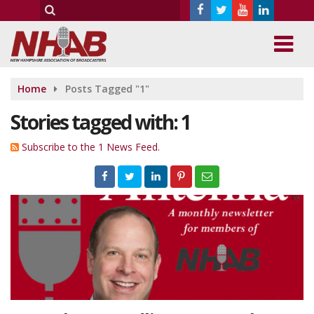
Home
Posts Tagged "1"
Stories tagged with: 1
Subscribe to the 1 News Feed.