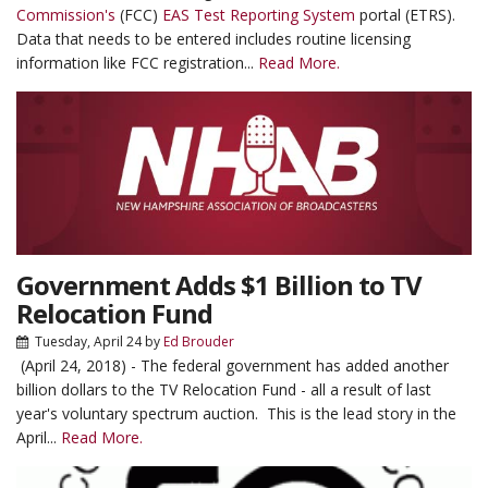
Commission's
(FCC)
EAS Test Reporting System
portal (ETRS).
Data that needs to be entered includes routine licensing
information like FCC registration...
Read More.
Government Adds $1 Billion to TV
Relocation Fund
Tuesday, April 24
by
Ed Brouder
(April 24, 2018) - The federal government has added another
billion dollars to the TV Relocation Fund - all a result of last
year's voluntary spectrum auction. This is the lead story in the
April...
Read More.