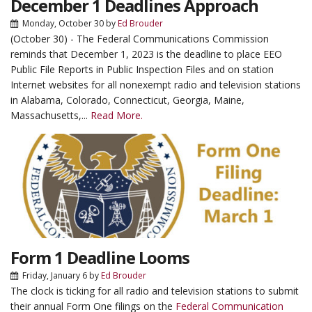
December 1 Deadlines Approach
Monday, October 30
by
Ed Brouder
(October 30) - The Federal Communications Commission
reminds that December 1, 2023 is the deadline to place EEO
Public File Reports in Public Inspection Files and on station
Internet websites for all nonexempt radio and television stations
in Alabama, Colorado, Connecticut, Georgia, Maine,
Massachusetts,...
Read More.
Form 1 Deadline Looms
Friday, January 6
by
Ed Brouder
The clock is ticking for all radio and television stations to submit
their annual Form One filings on the
Federal Communication