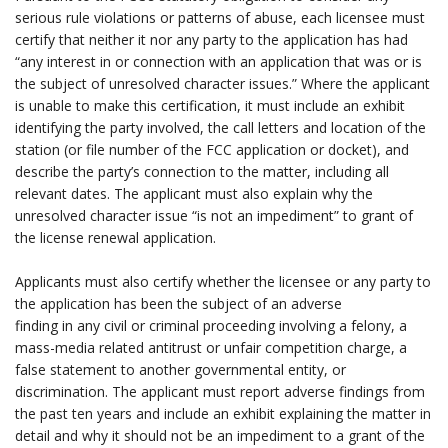
serious rule violations or patterns of abuse, each licensee must
certify that neither it nor any party to the application has had
“any interest in or connection with an application that was or is
the subject of unresolved character issues.” Where the applicant
is unable to make this certification, it must include an exhibit
identifying the party involved, the call letters and location of the
station (or file number of the FCC application or docket), and
describe the party’s connection to the matter, including all
relevant dates. The applicant must also explain why the
unresolved character issue “is not an impediment” to grant of
the license renewal application.
.
Applicants must also certify whether the licensee or any party to
the application has been the subject of an adverse
finding in any civil or criminal proceeding involving a felony, a
mass-media related antitrust or unfair competition charge, a
false statement to another governmental entity, or
discrimination. The applicant must report adverse findings from
the past ten years and include an exhibit explaining the matter in
detail and why it should not be an impediment to a grant of the