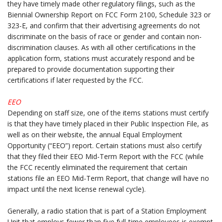
they have timely made other regulatory filings, such as the
Biennial Ownership Report on FCC Form 2100, Schedule 323 or
323-E, and confirm that their advertising agreements do not
discriminate on the basis of race or gender and contain non-
discrimination clauses. As with all other certifications in the
application form, stations must accurately respond and be
prepared to provide documentation supporting their
certifications if later requested by the FCC.
.
EEO
Depending on staff size, one of the items stations must certify
is that they have timely placed in their Public Inspection File, as
well as on their website, the annual Equal Employment
Opportunity (“EEO”) report. Certain stations must also certify
that they filed their EEO Mid-Term Report with the FCC (while
the FCC recently eliminated the requirement that certain
stations file an EEO Mid-Term Report, that change will have no
impact until the next license renewal cycle).
.
Generally, a radio station that is part of a Station Employment
Unit that employs fewer than five full-time employees is exempt