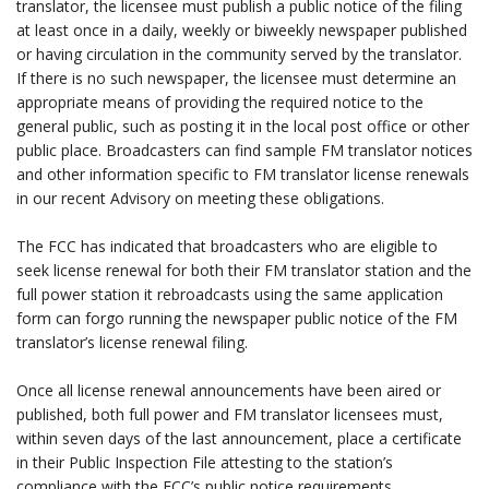
translator, the licensee must publish a public notice of the filing
at least once in a daily, weekly or biweekly newspaper published
or having circulation in the community served by the translator.
If there is no such newspaper, the licensee must determine an
appropriate means of providing the required notice to the
general public, such as posting it in the local post office or other
public place. Broadcasters can find sample FM translator notices
and other information specific to FM translator license renewals
in our recent Advisory on meeting these obligations.
.
The FCC has indicated that broadcasters who are eligible to
seek license renewal for both their FM translator station and the
full power station it rebroadcasts using the same application
form can forgo running the newspaper public notice of the FM
translator’s license renewal filing.
.
Once all license renewal announcements have been aired or
published, both full power and FM translator licensees must,
within seven days of the last announcement, place a certificate
in their Public Inspection File attesting to the station’s
compliance with the FCC’s public notice requirements.