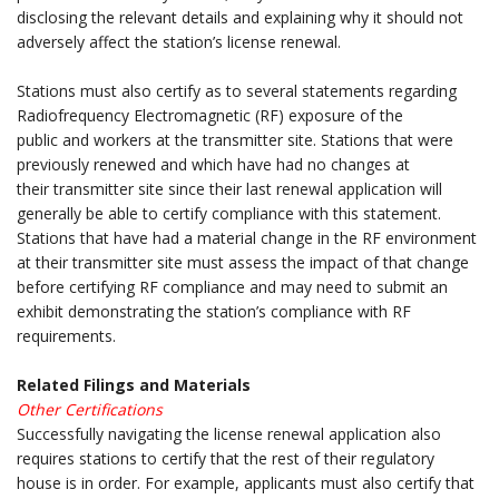
disclosing the relevant details and explaining why it should not
adversely affect the station’s license renewal.
.
Stations must also certify as to several statements regarding
Radiofrequency Electromagnetic (RF) exposure of the
public and workers at the transmitter site. Stations that were
previously renewed and which have had no changes at
their transmitter site since their last renewal application will
generally be able to certify compliance with this statement.
Stations that have had a material change in the RF environment
at their transmitter site must assess the impact of that change
before certifying RF compliance and may need to submit an
exhibit demonstrating the station’s compliance with RF
requirements.
.
Related Filings and Materials
Other Certifications
Successfully navigating the license renewal application also
requires stations to certify that the rest of their regulatory
house is in order. For example, applicants must also certify that