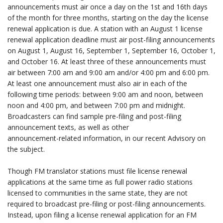
announcements must air once a day on the 1st and 16th days
of the month for three months, starting on the day the license
renewal application is due. A station with an August 1 license
renewal application deadline must air post-filing announcements
on August 1, August 16, September 1, September 16, October 1,
and October 16. At least three of these announcements must
air between 7:00 am and 9:00 am and/or 4:00 pm and 6:00 pm.
At least one announcement must also air in each of the
following time periods: between 9:00 am and noon, between
noon and 4:00 pm, and between 7:00 pm and midnight.
Broadcasters can find sample pre-filing and post-filing
announcement texts, as well as other
announcement-related information, in our recent Advisory on
the subject.
.
Though FM translator stations must file license renewal
applications at the same time as full power radio stations
licensed to communities in the same state, they are not
required to broadcast pre-filing or post-filing announcements.
Instead, upon filing a license renewal application for an FM