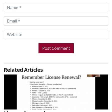
Related Articles