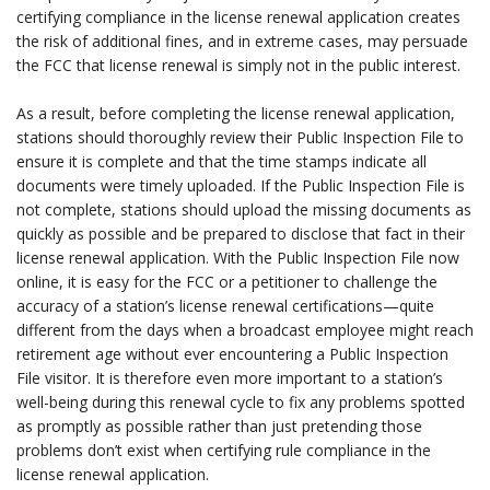
certifying compliance in the license renewal application creates
the risk of additional fines, and in extreme cases, may persuade
the FCC that license renewal is simply not in the public interest.
.
As a result, before completing the license renewal application,
stations should thoroughly review their Public Inspection File to
ensure it is complete and that the time stamps indicate all
documents were timely uploaded. If the Public Inspection File is
not complete, stations should upload the missing documents as
quickly as possible and be prepared to disclose that fact in their
license renewal application. With the Public Inspection File now
online, it is easy for the FCC or a petitioner to challenge the
accuracy of a station’s license renewal certifications—quite
different from the days when a broadcast employee might reach
retirement age without ever encountering a Public Inspection
File visitor. It is therefore even more important to a station’s
well-being during this renewal cycle to fix any problems spotted
as promptly as possible rather than just pretending those
problems don’t exist when certifying rule compliance in the
license renewal application.