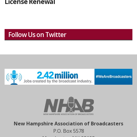
License Renewal
Follow Us on Twitter