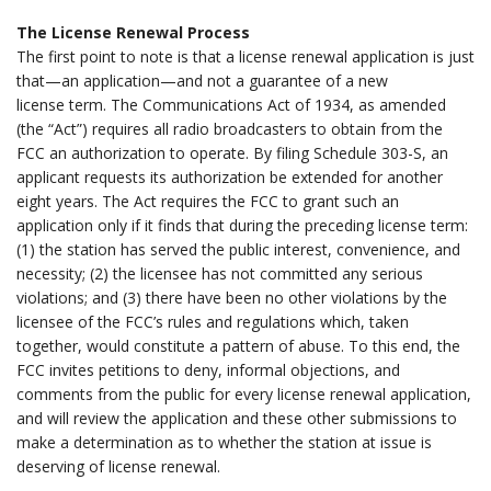
.
The License Renewal Process
The first point to note is that a license renewal application is just
that—an application—and not a guarantee of a new
license term. The Communications Act of 1934, as amended
(the “Act”) requires all radio broadcasters to obtain from the
FCC an authorization to operate. By filing Schedule 303-S, an
applicant requests its authorization be extended for another
eight years. The Act requires the FCC to grant such an
application only if it finds that during the preceding license term:
(1) the station has served the public interest, convenience, and
necessity; (2) the licensee has not committed any serious
violations; and (3) there have been no other violations by the
licensee of the FCC’s rules and regulations which, taken
together, would constitute a pattern of abuse. To this end, the
FCC invites petitions to deny, informal objections, and
comments from the public for every license renewal application,
and will review the application and these other submissions to
make a determination as to whether the station at issue is
deserving of license renewal.
.