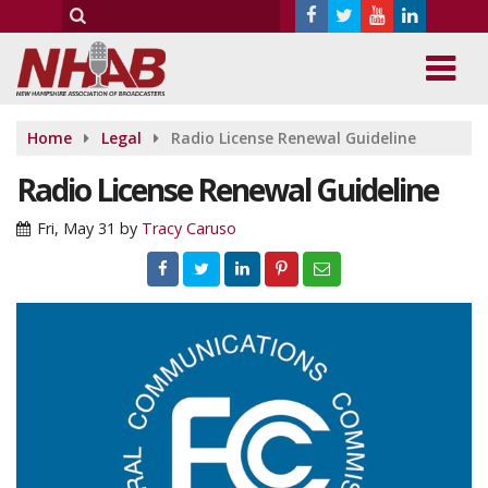
Home
Legal
Radio License Renewal Guideline
Radio License Renewal Guideline
Fri, May 31
by
Tracy Caruso