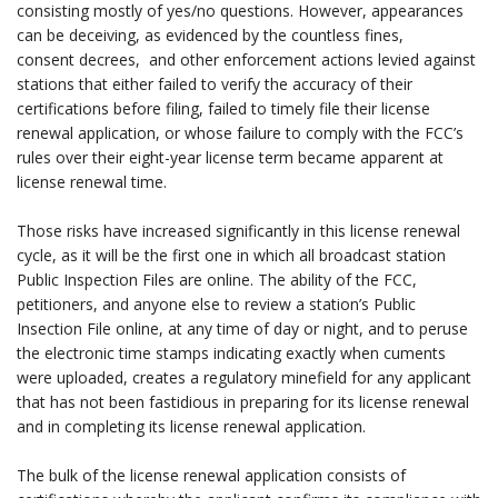
consisting mostly of yes/no questions. However, appearances
can be deceiving, as evidenced by the countless fines,
consent decrees, and other enforcement actions levied against
stations that either failed to verify the accuracy of their
certifications before filing, failed to timely file their license
renewal application, or whose failure to comply with the FCC’s
rules over their eight-year license term became apparent at
license renewal time.
.
Those risks have increased significantly in this license renewal
cycle, as it will be the first one in which all broadcast station
Public Inspection Files are online. The ability of the FCC,
petitioners, and anyone else to review a station’s Public
Insection File online, at any time of day or night, and to peruse
the electronic time stamps indicating exactly when cuments
were uploaded, creates a regulatory minefield for any applicant
that has not been fastidious in preparing for its license renewal
and in completing its license renewal application.
.
The bulk of the license renewal application consists of