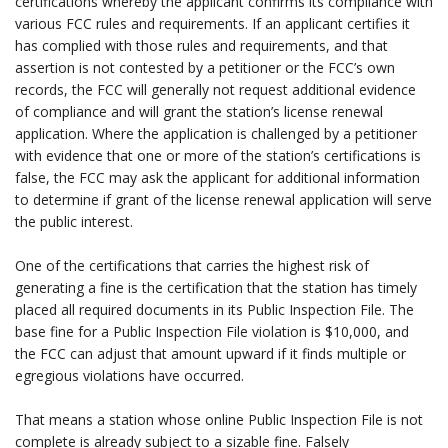
certifications whereby the applicant confirms its compliance with
various FCC rules and requirements. If an applicant certifies it
has complied with those rules and requirements, and that
assertion is not contested by a petitioner or the FCC’s own
records, the FCC will generally not request additional evidence
of compliance and will grant the station’s license renewal
application. Where the application is challenged by a petitioner
with evidence that one or more of the station’s certifications is
false, the FCC may ask the applicant for additional information
to determine if grant of the license renewal application will serve
the public interest.
.
One of the certifications that carries the highest risk of
generating a fine is the certification that the station has timely
placed all required documents in its Public Inspection File. The
base fine for a Public Inspection File violation is $10,000, and
the FCC can adjust that amount upward if it finds multiple or
egregious violations have occurred.
.
That means a station whose online Public Inspection File is not
complete is already subject to a sizable fine. Falsely