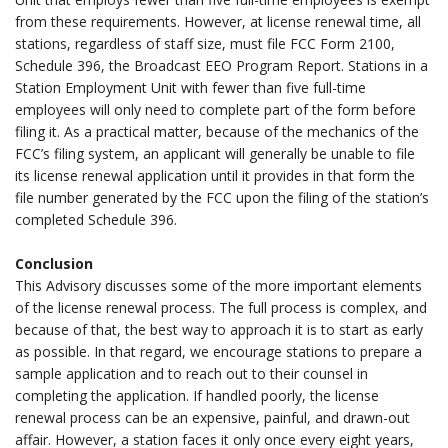
from these requirements. However, at license renewal time, all
stations, regardless of staff size, must file FCC Form 2100,
Schedule 396, the Broadcast EEO Program Report. Stations in a
Station Employment Unit with fewer than five full-time
employees will only need to complete part of the form before
filing it. As a practical matter, because of the mechanics of the
FCC’s filing system, an applicant will generally be unable to file
its license renewal application until it provides in that form the
file number generated by the FCC upon the filing of the station’s
completed Schedule 396.
.
Conclusion
This Advisory discusses some of the more important elements
of the license renewal process. The full process is complex, and
because of that, the best way to approach it is to start as early
as possible. In that regard, we encourage stations to prepare a
sample application and to reach out to their counsel in
completing the application. If handled poorly, the license
renewal process can be an expensive, painful, and drawn-out
affair. However, a station faces it only once every eight years,