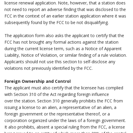
license renewal application. Note, however, that a station does
not need to report an adverse finding that was disclosed to the
FCC in the context of an earlier station application where it was
subsequently found by the FCC to be not disqualifying.
.
The application form also asks the applicant to certify that the
FCC has not brought any formal actions against the station
during the current license term, such as a Notice of Apparent
Liability, Notice of Violation, or similar finding of a rule violation.
Applicants should not use this section to self-disclose any
violations not previously identified by the FCC.
.
Foreign Ownership and Control
The applicant must also certify that the licensee has complied
with Section 310 of the Act regarding foreign influence
over the station. Section 310 generally prohibits the FCC from
issuing a license to an alien, a representative of an alien, a
foreign government or the representative thereof, or a
corporation organized under the laws of a foreign government.
It also prohibits, absent a special ruling from the FCC, a license