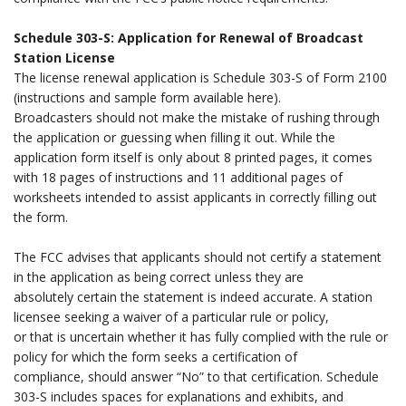
.
Schedule 303-S: Application for Renewal of Broadcast
Station License
The license renewal application is Schedule 303-S of Form 2100
(instructions and sample form available here).
Broadcasters should not make the mistake of rushing through
the application or guessing when filling it out. While the
application form itself is only about 8 printed pages, it comes
with 18 pages of instructions and 11 additional pages of
worksheets intended to assist applicants in correctly filling out
the form.
.
The FCC advises that applicants should not certify a statement
in the application as being correct unless they are
absolutely certain the statement is indeed accurate. A station
licensee seeking a waiver of a particular rule or policy,
or that is uncertain whether it has fully complied with the rule or
policy for which the form seeks a certification of
compliance, should answer “No” to that certification. Schedule
303-S includes spaces for explanations and exhibits, and