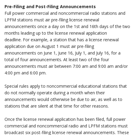
Pre-Filing and Post-Filing Announcements
Full power commercial and noncommercial radio stations and
LPFM stations must air pre-filing license renewal
announcements once a day on the 1st and 16th days of the two
months leading up to the license renewal application
deadline. For example, a station that has a license renewal
application due on August 1 must air pre-filing
announcements on June 1, June 16, July 1, and July 16, for a
total of four announcements. At least two of the four
announcements must air between 7:00 am and 9:00 am and/or
4:00 pm and 6:00 pm.
.
Special rules apply to noncommercial educational stations that
do not normally operate during a month when their
announcements would otherwise be due to air, as well as to
stations that are silent at that time for other reasons.
.
Once the license renewal application has been filed, full power
commercial and noncommercial radio and LPFM stations must
broadcast six post-filing license renewal announcements. These