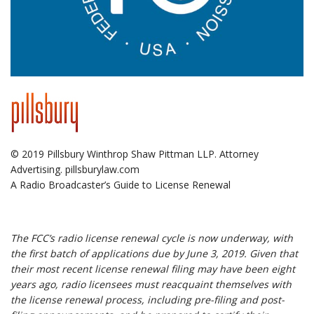
© 2019 Pillsbury Winthrop Shaw Pittman LLP. Attorney
Advertising. pillsburylaw.com
A Radio Broadcaster’s Guide to License Renewal
.
The FCC’s radio license renewal cycle is now underway, with
the first batch of applications due by June 3, 2019. Given that
their most recent license renewal filing may have been eight
years ago, radio licensees must reacquaint themselves with
the license renewal process, including pre-filing and post-