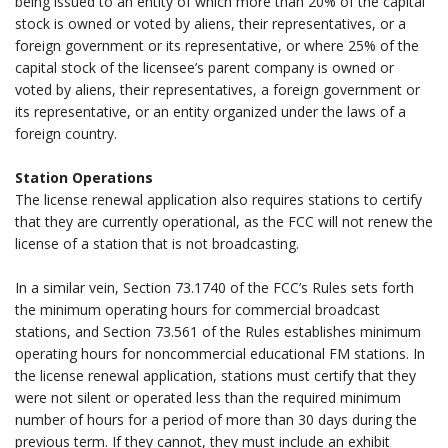
being issued to an entity of which more than 20% of the capital
stock is owned or voted by aliens, their representatives, or a
foreign government or its representative, or where 25% of the
capital stock of the licensee’s parent company is owned or
voted by aliens, their representatives, a foreign government or
its representative, or an entity organized under the laws of a
foreign country.
.
Station Operations
The license renewal application also requires stations to certify
that they are currently operational, as the FCC will not renew the
license of a station that is not broadcasting.
.
In a similar vein, Section 73.1740 of the FCC’s Rules sets forth
the minimum operating hours for commercial broadcast
stations, and Section 73.561 of the Rules establishes minimum
operating hours for noncommercial educational FM stations. In
the license renewal application, stations must certify that they
were not silent or operated less than the required minimum
number of hours for a period of more than 30 days during the
previous term. If they cannot, they must include an exhibit