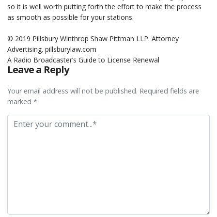
so it is well worth putting forth the effort to make the process
as smooth as possible for your stations.
.
© 2019 Pillsbury Winthrop Shaw Pittman LLP. Attorney
Advertising. pillsburylaw.com
A Radio Broadcaster’s Guide to License Renewal
Leave a Reply
Your email address will not be published. Required fields are
marked *