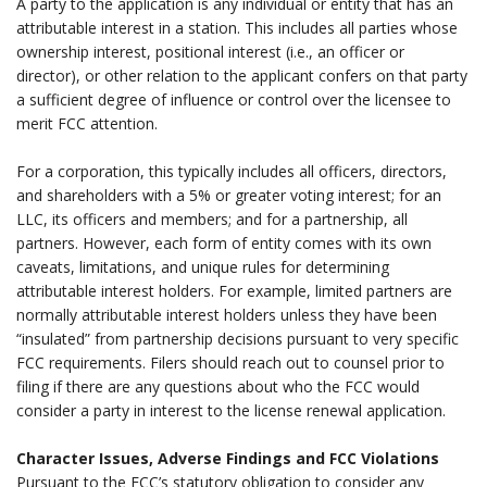
A party to the application is any individual or entity that has an
attributable interest in a station. This includes all parties whose
ownership interest, positional interest (i.e., an officer or
director), or other relation to the applicant confers on that party
a sufficient degree of influence or control over the licensee to
merit FCC attention.
.
For a corporation, this typically includes all officers, directors,
and shareholders with a 5% or greater voting interest; for an
LLC, its officers and members; and for a partnership, all
partners. However, each form of entity comes with its own
caveats, limitations, and unique rules for determining
attributable interest holders. For example, limited partners are
normally attributable interest holders unless they have been
“insulated” from partnership decisions pursuant to very specific
FCC requirements. Filers should reach out to counsel prior to
filing if there are any questions about who the FCC would
consider a party in interest to the license renewal application.
.
Character Issues, Adverse Findings and FCC Violations
Pursuant to the FCC’s statutory obligation to consider any