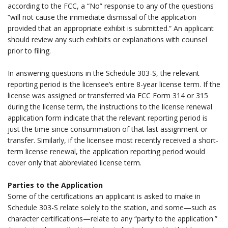
according to the FCC, a “No” response to any of the questions
“will not cause the immediate dismissal of the application
provided that an appropriate exhibit is submitted.” An applicant
should review any such exhibits or explanations with counsel
prior to filing.
.
In answering questions in the Schedule 303-S, the relevant
reporting period is the licensee’s entire 8-year license term. If the
license was assigned or transferred via FCC Form 314 or 315
during the license term, the instructions to the license renewal
application form indicate that the relevant reporting period is
just the time since consummation of that last assignment or
transfer. Similarly, if the licensee most recently received a short-
term license renewal, the application reporting period would
cover only that abbreviated license term.
.
Parties to the Application
Some of the certifications an applicant is asked to make in
Schedule 303-S relate solely to the station, and some—such as
character certifications—relate to any “party to the application.”