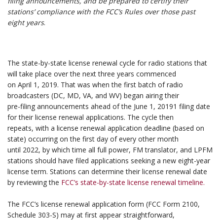
filing announcements, and be prepared to certify their
stations’ compliance with
the FCC’s Rules over those past
eight years
.
.
.
The state-by-state license renewal cycle for radio stations that
will take place over the next three years commenced
on April 1, 2019. That was when the first batch of radio
broadcasters (DC, MD, VA, and WV) began airing their
pre-filing announcements ahead of the June 1, 20191 filing date
for their license renewal applications. The cycle then
repeats, with a license renewal application deadline (based on
state) occurring on the first day of every other month
until 2022, by which time all full power, FM translator, and LPFM
stations should have filed applications seeking a new eight-year
license term. Stations can determine their license renewal date
by reviewing the
FCC’s state-by-state license renewal timeline.
.
The FCC’s license renewal application form (FCC Form 2100,
Schedule 303-S) may at first appear straightforward,