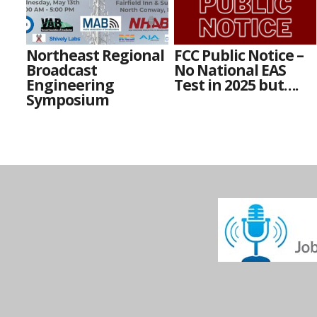
Northeast Regional
FCC Public Notice –
Broadcast
No National EAS
Engineering
Test in 2025 but….
Symposium