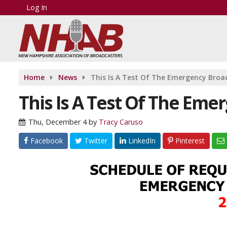
Log In
Home
News
This Is A Test Of The Emergency Bro
This Is A Test Of The Em
Thu, December 4
by
Tracy Caruso
Facebook
Twitter
LinkedIn
Pinterest