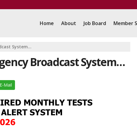
Home
About
Job Board
Member S
adcast System…
ergency Broadcast System…
E-Mail