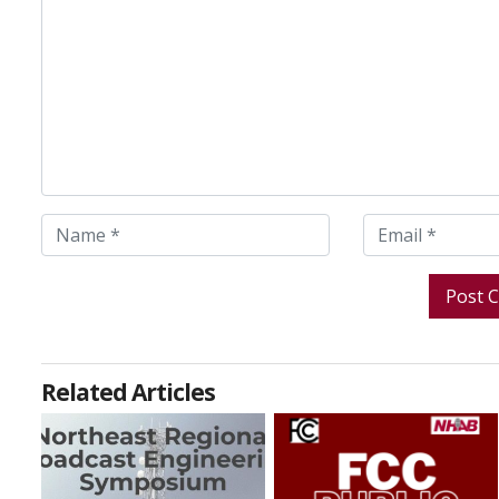
Related Articles