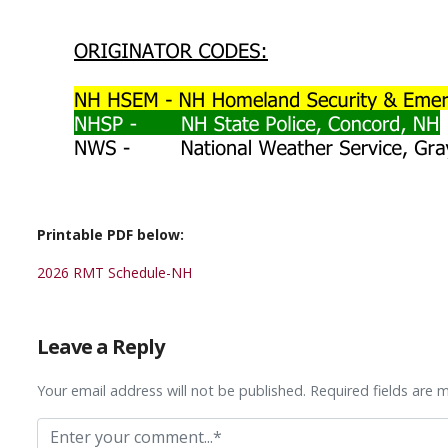
Printable PDF below:
2026 RMT Schedule-NH
Leave a Reply
Your email address will not be published. Required fields are 