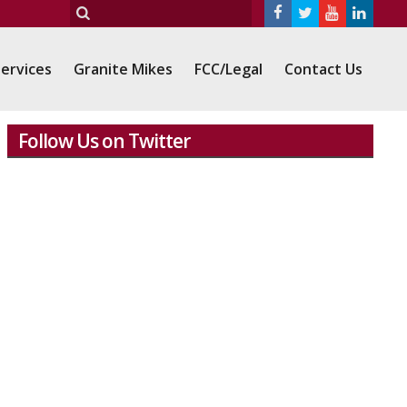
ervices
Granite Mikes
FCC/Legal
Contact Us
Follow Us on Twitter