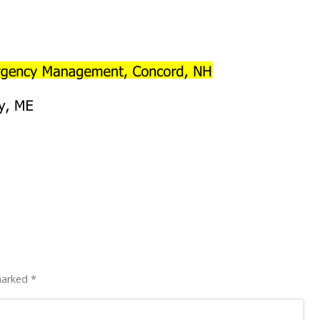
marked *