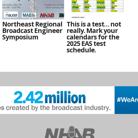
Northeast Regional
This is a test… not
Broadcast Engineer
really. Mark your
Symposium
calendars for the
2025 EAS test
schedule.