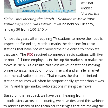
webinar
entitled
“
Across the
Finish Line: Meeting the March 1 Deadline to Move Your
Public Inspection File Online
.” It will be held on Tuesday,
January 30 from 2:00-3:15 p.m.
Almost six years after requiring TV stations to move their public
inspection file online,
March 1
marks the deadline for radio
stations that have not yet moved their file online to complete
that task. The
FCC
required commercial radio stations with five
or more full-time employees in the top 50 markets to make the
move in 2016. As a result, this “last wave” of stations moving
online consists mostly of noncommercial and smaller-market
commercial radio stations. That means the drain on limited
station resources will often be proportionally greater than it was
for TV and large-market radio stations making the move.
Based on the feedback we have been hearing from
broadcasters across the country, we have designed this
webinar
to address many of the technical challenges that are making the