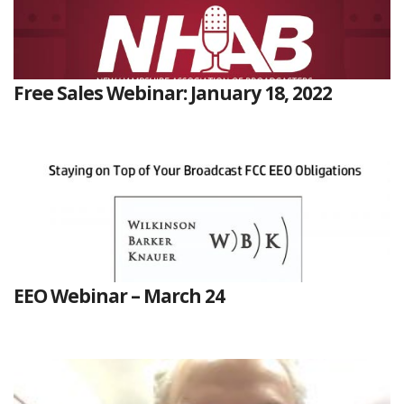
Free Sales Webinar: January 18, 2022
EEO Webinar – March 24