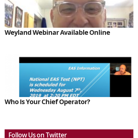
Weyland Webinar Available Online
Who Is Your Chief Operator?
Follow Us on Twitter