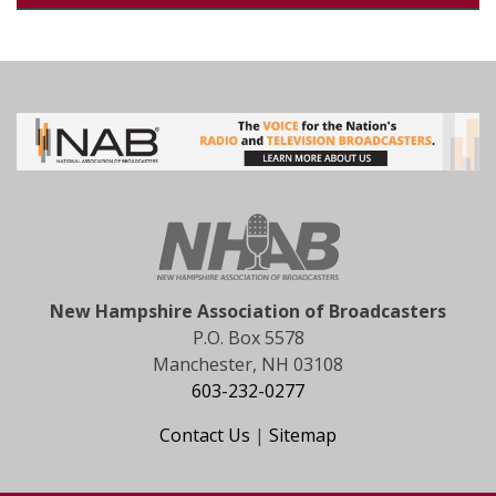
New Hampshire Association of Broadcasters
P.O. Box 5578
Manchester, NH 03108
603-232-0277
Contact Us
|
Sitemap