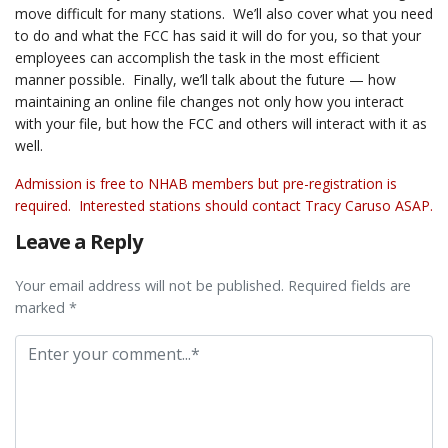
move difficult for many stations. We’ll also cover what you need
to do and what the FCC has said it will do for you, so that your
employees can accomplish the task in the most efficient
manner possible. Finally, we’ll talk about the future — how
maintaining an online file changes not only how you interact
with your file, but how the FCC and others will interact with it as
well.
Admission is free to NHAB members but pre-registration is
required. Interested stations should contact
Tracy Caruso
ASAP.
Leave a Reply
Your email address will not be published. Required fields are
marked *