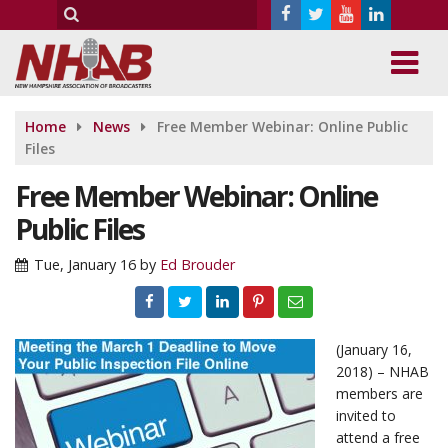
Home
News
Free Member Webinar: Online Public
Files
Free Member Webinar: Online
Public Files
Tue, January 16
by
Ed Brouder
(January 16,
2018) – NHAB
members are
invited to
attend a free