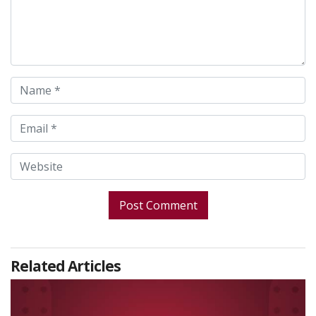
Related Articles